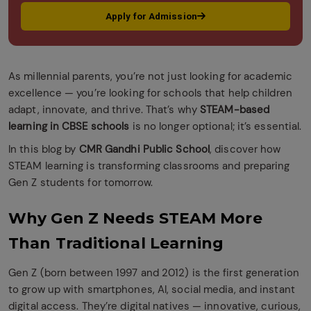
Apply for Admission
As millennial parents, you’re not just looking for academic
excellence — you’re looking for schools that help children
adapt, innovate, and thrive. That’s why
STEAM-based
learning in CBSE schools
is no longer optional; it’s essential.
In this blog by
CMR Gandhi Public School
, discover how
STEAM learning is transforming classrooms and preparing
Gen Z students for tomorrow.
Why Gen Z Needs STEAM More
Than Traditional Learning
Gen Z (born between 1997 and 2012) is the first generation
to grow up with smartphones, AI, social media, and instant
digital access. They’re digital natives — innovative, curious,