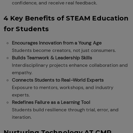
confidence, and receive real feedback.
4 Key Benefits of STEAM Education
for Students
Encourages Innovation from a Young Age
Students become creators, not just consumers.
Builds Teamwork & Leadership Skills
Interdisciplinary projects enhance collaboration and
empathy.
Connects Students to Real-World Experts
Exposure to mentors, workshops, and industry
experts.
Redefines Failure as a Learning Tool
Students build resilience through trial, error, and
iteration.
Nurturing Technology AT CMR