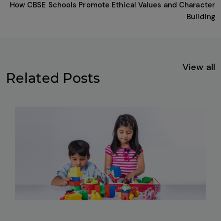
How CBSE Schools Promote Ethical Values and Character
Building
View all
Related Posts