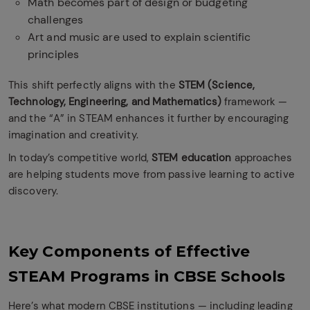
Math becomes part of design or budgeting
challenges
Art and music are used to explain scientific
principles
This shift perfectly aligns with the
STEM (Science,
Technology, Engineering, and Mathematics)
framework —
and the “A” in STEAM enhances it further by encouraging
imagination and creativity.
In today’s competitive world,
STEM education
approaches
are helping students move from passive learning to active
discovery.
Key Components of Effective
STEAM Programs in CBSE Schools
Here’s what modern CBSE institutions — including leading