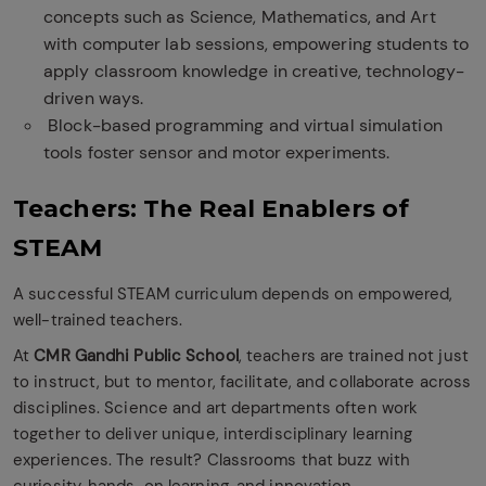
concepts such as Science, Mathematics, and Art
with computer lab sessions, empowering students to
apply classroom knowledge in creative, technology-
driven ways.
Block-based programming and virtual simulation
tools foster sensor and motor experiments.
Teachers: The Real Enablers of
STEAM
A successful STEAM curriculum depends on empowered,
well-trained teachers.
At
CMR Gandhi Public School
, teachers are trained not just
to instruct, but to mentor, facilitate, and collaborate across
disciplines. Science and art departments often work
together to deliver unique, interdisciplinary learning
experiences. The result? Classrooms that buzz with