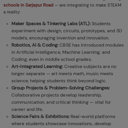
schools in Sarjapur Road
— are integrating to make STEAM
a reality:
Maker Spaces & Tinkering Labs (ATL):
Students
experiment with design, circuits, prototypes, and 3D
models, encouraging invention and innovation.
Robotics, AI & Coding:
CBSE has introduced modules
in Artificial Intelligence, Machine Learning, and
Coding, even in middle school grades.
Art-Integrated Learning:
Creative subjects are no
longer separate — art meets math, music meets
science, helping students think beyond logic.
Group Projects & Problem-Solving Challenges:
Collaborative projects develop leadership,
communication, and critical thinking — vital for
career and life.
Science Fairs & Exhibitions:
Real-world platforms
where students showcase innovations, develop