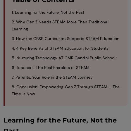
1. Learning for the Future, Not the Past
2. Why Gen Z Needs STEAM More Than Traditional
Learning
3. How the CBSE Curriculum Supports STEAM Education
4. 4 Key Benefits of STEAM Education for Students
5. Nurturing Technology AT CMR Gandhi Public School :
6. Teachers: The Real Enablers of STEAM
7. Parents: Your Role in the STEAM Journey
8. Conclusion: Empowering Gen Z Through STEAM – The
Time Is Now
Learning for the Future, Not the
Past