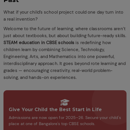
What if your child’s school project could one day turn into
a real invention?
Welcome to the future of learning, where classrooms aren’t
just about textbooks, but about building future-ready skills.
STEAM education in CBSE schools
is redefining how
children learn by combining Science, Technology,
Engineering, Arts, and Mathematics into one powerful,
interdisciplinary approach. It goes beyond rote learning and
grades — encouraging creativity, real-world problem-
solving, and hands-on experiences.
Give Your Child the Best Start in Life
Admissions are now open for 2025–26. Secure your child's
place at one of Bangalore's top CBSE schools.