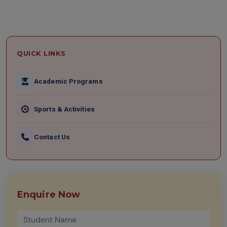
QUICK LINKS
Academic Programs
Sports & Activities
Contact Us
Enquire Now