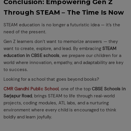
Conclusion: Empowering Gen Z
Through STEAM – The Time Is Now
STEAM education is no longer a futuristic idea — it’s the
need of the present.
Gen Z learners don’t want to memorize answers — they
want to create, explore, and lead. By embracing
STEAM
education in CBSE schools
, we prepare our children for a
world where innovation, empathy, and adaptability are key
to success.
Looking for a school that goes beyond books?
CMR Gandhi Public School
, one of the top
CBSE Schools in
Sarjapur Road
, brings STEAM to life through real-world
projects, coding modules, ATL labs, and a nurturing
environment where every child is encouraged to think
boldly and learn joyfully.