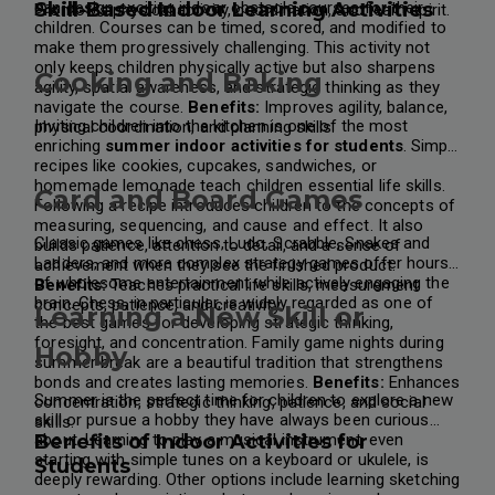
can design exciting indoor obstacle courses for their
Skill-Based Indoor Learning Activities
Promotes physical activity, coordination, and team spirit.
children. Courses can be timed, scored, and modified to
make them progressively challenging.
This activity not
only keeps children physically active but also sharpens
Cooking and Baking
agility, spatial awareness, and strategic thinking as they
navigate the course.
Benefits:
Improves agility, balance,
Inviting children into the kitchen is one of the most
physical coordination, and planning skills.
enriching
summer indoor activities for students
. Simple
recipes like cookies, cupcakes, sandwiches, or
homemade lemonade teach children essential life skills.
Card and Board Games
Following a recipe introduces children to the concepts of
measuring, sequencing, and cause and effect. It also
Classic games like chess, Ludo, Scrabble, Snakes and
builds patience, attention to detail, and a sense of
Ladders, and more complex strategy games offer hours
achievement when they see the finished product.
of wholesome entertainment while actively engaging the
Benefits:
Teaches practical life skills, measurement
brain. Chess, in particular, is widely regarded as one of
concepts, patience, and creativity.
Learning a New Skill or
the best games for developing strategic thinking,
foresight, and concentration.
Family game nights during
Hobby
summer break are a beautiful tradition that strengthens
bonds and creates lasting memories.
Benefits:
Enhances
Summer is the perfect time for children to explore a new
concentration, strategic thinking, patience, and social
skill or pursue a hobby they have always been curious
skills.
about. Learning to play a musical instrument, even
Benefits of Indoor Activities for
starting with simple tunes on a keyboard or ukulele, is
Students
deeply rewarding. Other options include learning sketching