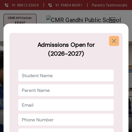
|
|
91 88612 02600
91 99804 86091
Parents Testimonials
CBSE Affiliation:
831207
Admissions Open for
(2026-2027)