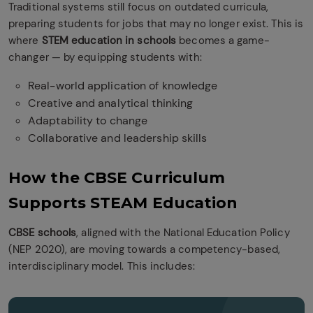
Traditional systems still focus on outdated curricula,
preparing students for jobs that may no longer exist. This is
where
STEM education in schools
becomes a game-
changer — by equipping students with:
Real-world application of knowledge
Creative and analytical thinking
Adaptability to change
Collaborative and leadership skills
How the CBSE Curriculum
Supports STEAM Education
CBSE schools
, aligned with the National Education Policy
(NEP 2020), are moving towards a competency-based,
interdisciplinary model. This includes: