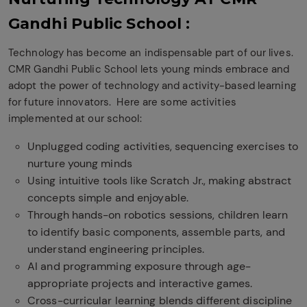
Gandhi Public School :
Technology has become an indispensable part of our lives.
CMR Gandhi Public School lets young minds embrace and
adopt the power of technology and activity-based learning
for future innovators.
Here are some activities
implemented at our school:
Unplugged coding activities, sequencing exercises to
nurture young minds
Using intuitive tools like Scratch Jr., making abstract
concepts simple and enjoyable.
Through hands-on robotics sessions, children learn
to identify basic components, assemble parts, and
understand engineering principles.
AI and programming exposure through age-
appropriate projects and interactive games.
Cross-curricular learning blends different discipline