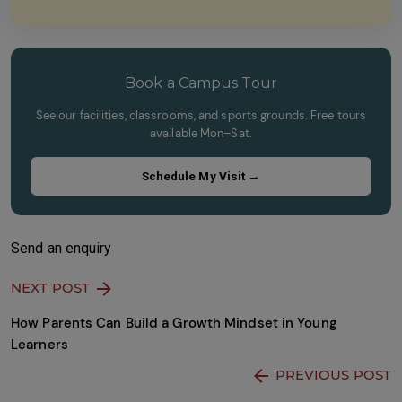
this
the
field
image
empty.
to
continue.
Book a Campus Tour
See our facilities, classrooms, and sports grounds. Free tours
available Mon–Sat.
Schedule My Visit →
Send an enquiry
NEXT POST
How Parents Can Build a Growth Mindset in Young
Learners
PREVIOUS POST