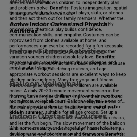
Activities
are involved, and allows children to independently plan
and problem-solve.
Benefits:
Fosters imagination, spatial
Encourage children to write short plays, skits, or stories
thinking, and collaborative skills.
and then act them out for family members. Whether they
choose a fairy tale, a historical event, or an entirely
Active Indoor Games and Physical
original plot, theatrical play builds confidence,
Activities
communication skills, and empathy.
Costumes can be
improvised from clothes available at home, and
performances can even be recorded for a fun keepsake.
Indoor Fitness Activities
Puppet shows using handmade puppets are another
variation younger children absolutely love.
Benefits:
Improves public speaking, creativity, confidence, and
Physical health should not take a back seat just because
emotional intelligence.
it is summer. Yoga, stretching routines, and age-
appropriate workout sessions are excellent ways to keep
children active indoors. Many free yoga and fitness
Balloon Volleyball
videos designed specifically for children are available
online.
A daily 20–30 minute movement session in the
Replace the ball with a balloon and transform any living
morning can energise children, improve their mood, and
room into a volleyball court! Balloon volleyball is one of
set a positive tone for the rest of the day.
Benefits:
the safest and most entertaining
indoor activities for
Maintains physical fitness, flexibility, and mental well-
kids in summer
, suitable for all age groups.
Set up a
being.
Indoor Obstacle Courses
makeshift net using a rope or string between two chairs,
and let the fun begin. The slow movement of the balloon
With some creativity and a handful of household items,
makes it accessible even for younger children and helps
cushions, chairs, hula hoops, and rolled-up rugs, parents
develop hand-eye coordination and teamwork.
Benefits: