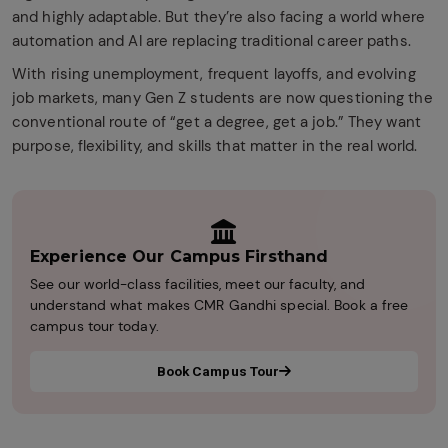
and highly adaptable. But they’re also facing a world where
automation and AI are replacing traditional career paths.
With rising unemployment, frequent layoffs, and evolving
job markets, many Gen Z students are now questioning the
conventional route of “get a degree, get a job.” They want
purpose, flexibility, and skills that matter in the real world.
Experience Our Campus Firsthand
See our world-class facilities, meet our faculty, and
understand what makes CMR Gandhi special. Book a free
campus tour today.
Book Campus Tour