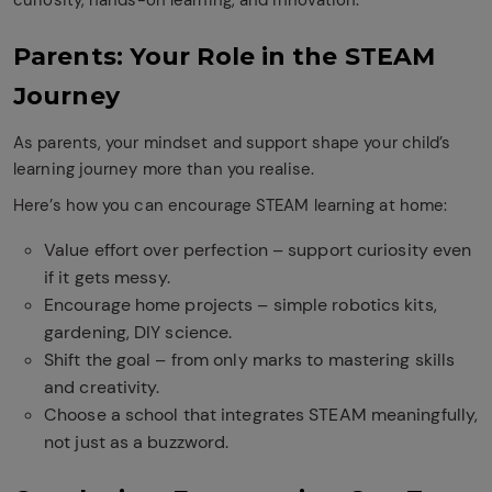
curiosity, hands-on learning, and innovation.
Parents: Your Role in the STEAM
Journey
As parents, your mindset and support shape your child’s
learning journey more than you realise.
Here’s how you can encourage STEAM learning at home:
Value effort over perfection – support curiosity even
if it gets messy.
Encourage home projects – simple robotics kits,
gardening, DIY science.
Shift the goal – from only marks to mastering skills
and creativity.
Choose a school that integrates STEAM meaningfully,
not just as a buzzword.