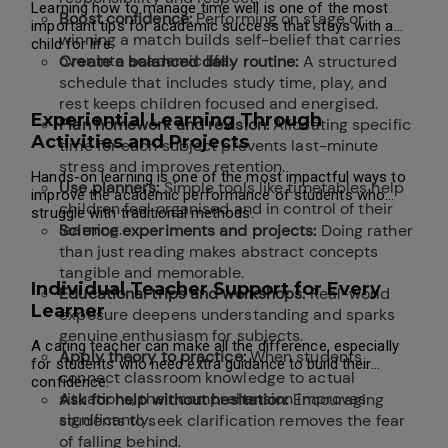
Learning how to manage time well is one of the most
Boost confidence:
Performing on stage or
important tips for academic success that stays with a
winning a match builds self-belief that carries
child for life.
over into academic life.
Create a balanced daily routine:
A structured
schedule that includes study time, play, and
rest keeps children focused and energised.
Experiential Learning Through
Plan homework and revision:
Allocating specific
Activities and Projects
time for each subject prevents last-minute
stress and improves retention.
Hands-on learning is one of the most impactful ways to
Use planners:
Simple tools like timetables help
improve the academic performance of students who
children feel organised and in control of their
struggle with traditional methods.
learning.
Science experiments and projects:
Doing rather
than just reading makes abstract concepts
tangible and memorable.
Individual Teacher Support for Every
Educational trips and workshops:
Real-world
Learner
exposure deepens understanding and sparks
genuine enthusiasm for subjects.
A caring teacher can make all the difference, especially
Apply theory to practice:
When students
for students who need extra guidance to build their
connect classroom knowledge to actual
confidence.
situations, their comprehension improves
Ask for help without hesitation:
Encouraging
significantly.
students to seek clarification removes the fear
of falling behind.