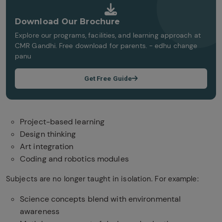
Download Our Brochure
Explore our programs, facilities, and learning approach at
CMR Gandhi. Free download for parents. - edhu change
panu
Get Free Guide
Project-based learning
Design thinking
Art integration
Coding and robotics modules
Subjects are no longer taught in isolation. For example:
Science concepts blend with environmental
awareness