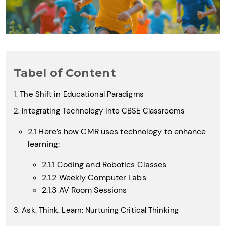
Tabel of Content
1. The Shift in Educational Paradigms
2. Integrating Technology into CBSE Classrooms
2.1 Here’s how CMR uses technology to enhance
learning:
2.1.1 Coding and Robotics Classes
2.1.2 Weekly Computer Labs
2.1.3 AV Room Sessions
3. Ask. Think. Learn: Nurturing Critical Thinking