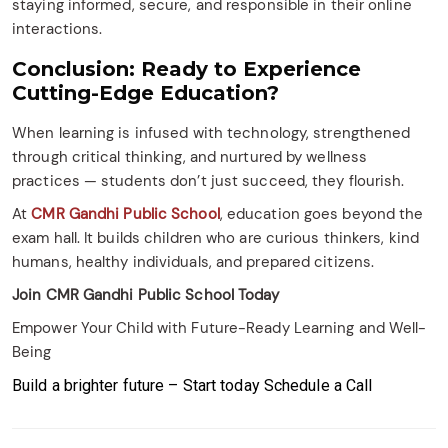
staying informed, secure, and responsible in their online
interactions.​
Conclusion: Ready to Experience
Cutting-Edge Education?
When learning is infused with technology, strengthened
through critical thinking, and nurtured by wellness
practices — students don’t just succeed, they flourish.
At
CMR Gandhi Public School
, education goes beyond the
exam hall. It builds children who are curious thinkers, kind
humans, healthy individuals, and prepared citizens.
Join CMR Gandhi Public School Today
Empower Your Child with Future-Ready Learning and Well-
Being
Build a brighter future – Start today
Schedule a Call