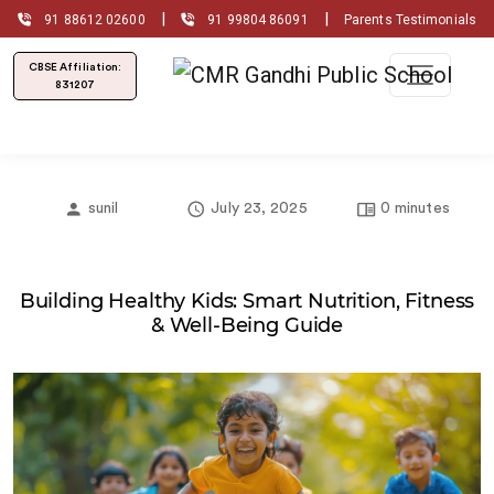
|
|
91 88612 02600
91 99804 86091
Parents Testimonials
CBSE Affiliation:
831207
sunil
July 23, 2025
0 minutes
Building Healthy Kids: Smart Nutrition, Fitness
& Well‐Being Guide