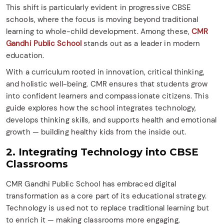
This shift is particularly evident in progressive CBSE
schools, where the focus is moving beyond traditional
learning to whole-child development. Among these,
CMR
Gandhi Public School
stands out as a leader in modern
education.
With a curriculum rooted in innovation, critical thinking,
and holistic well-being, CMR ensures that students grow
into confident learners and compassionate citizens. This
guide explores how the school integrates technology,
develops thinking skills, and supports health and emotional
growth — building healthy kids from the inside out.
2. Integrating Technology into CBSE
Classrooms
CMR Gandhi Public School has embraced digital
transformation as a core part of its educational strategy.
Technology is used not to replace traditional learning but
to enrich it — making classrooms more engaging,