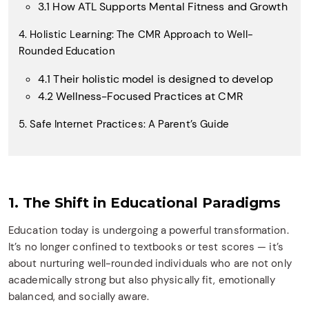
3.1 How ATL Supports Mental Fitness and Growth
4. Holistic Learning: The CMR Approach to Well-
Rounded Education
4.1 Their holistic model is designed to develop
4.2 Wellness-Focused Practices at CMR
5. Safe Internet Practices: A Parent’s Guide
1. The Shift in Educational Paradigms
Education today is undergoing a powerful transformation.
It’s no longer confined to textbooks or test scores — it’s
about nurturing well-rounded individuals who are not only
academically strong but also physically fit, emotionally
balanced, and socially aware.