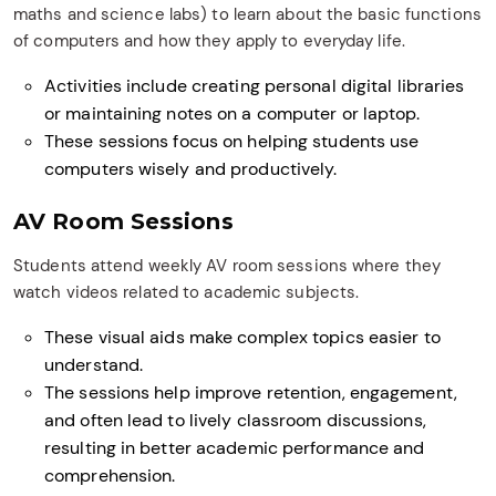
maths and science labs) to learn about the basic functions
of computers and how they apply to everyday life.
Activities include creating personal digital libraries
or maintaining notes on a computer or laptop.
These sessions focus on helping students use
computers wisely and productively.
AV Room Sessions
Students attend weekly AV room sessions where they
watch videos related to academic subjects.
These visual aids make complex topics easier to
understand.
The sessions help improve retention, engagement,
and often lead to lively classroom discussions,
resulting in better academic performance and
comprehension.