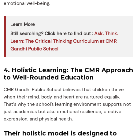
emotional well-being.
Learn More
Ask. Think.
Still searching? Click here to find out :
Learn: The Critical Thinking Curriculum at CMR
Gandhi Public School
4. Holistic Learning: The CMR Approach
to Well-Rounded Education
CMR Gandhi Public School believes that children thrive
when their mind, body, and heart are nurtured equally.
That’s why the school’s learning environment supports not
just academics but also emotional resilience, creative
expression, and physical health.
Their holistic model is designed to