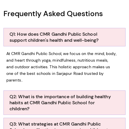
Frequently Asked Questions
Q1: How does CMR Gandhi Public School
support children's health and well-being?
At CMR Gandhi Public School, we focus on the mind, body,
and heart through yoga, mindfulness, nutritious meals,
and outdoor activities. This holistic approach makes us
one of the best schools in Sarjapur Road trusted by
parents..
Q2: What is the importance of building healthy
habits at CMR Gandhi Public School for
children?
Q3: What strategies at CMR Gandhi Public