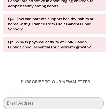
School are effective in encouraging children to
adopt healthy eating habits?
Q4: How can parents support healthy habits at
home with guidance from CMR Gandhi Public
School?
Q5: Why is physical activity at CMR Gandhi
Public School essential for children’s growth?
SUBSCRIBE TO OUR NEWSLETTER
Email Address