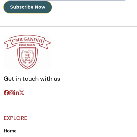
Get in touch with us
EXPLORE
Home