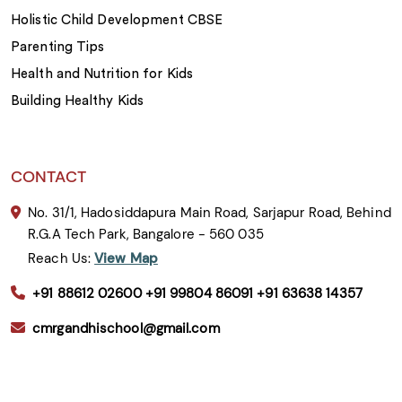
Holistic Child Development CBSE
Parenting Tips
Health and Nutrition for Kids
Building Healthy Kids
CONTACT
No. 31/1, Hadosiddapura Main Road, Sarjapur Road, Behind
R.G.A Tech Park, Bangalore - 560 035
Reach Us:
View Map
+91 88612 02600
+91 99804 86091
+91 63638 14357
cmrgandhischool@gmail.com