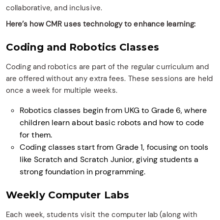
collaborative, and inclusive.
Here’s how CMR uses technology to enhance learning:
Coding and Robotics Classes
Coding and robotics are part of the regular curriculum and
are offered without any extra fees. These sessions are held
once a week for multiple weeks.
Robotics classes begin from UKG to Grade 6, where
children learn about basic robots and how to code
for them.
Coding classes start from Grade 1, focusing on tools
like Scratch and Scratch Junior, giving students a
strong foundation in programming.
Weekly Computer Labs
Each week, students visit the computer lab (along with