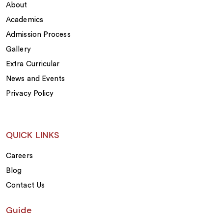
About
Academics
Admission Process
Gallery
Extra Curricular
News and Events
Privacy Policy
QUICK LINKS
Careers
Blog
Contact Us
Guide