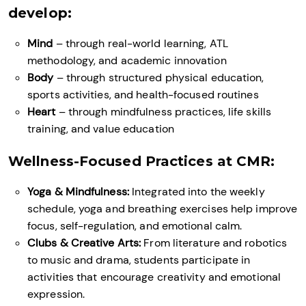
develop:
Mind
– through real-world learning, ATL
methodology, and academic innovation
Body
– through structured physical education,
sports activities, and health-focused routines
Heart
– through mindfulness practices, life skills
training, and value education
Wellness-Focused Practices at CMR:
Yoga & Mindfulness:
Integrated into the weekly
schedule, yoga and breathing exercises help improve
focus, self-regulation, and emotional calm.
Clubs & Creative Arts:
From literature and robotics
to music and drama, students participate in
activities that encourage creativity and emotional
expression.