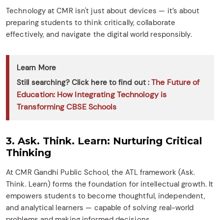
Technology at CMR isn't just about devices — it’s about
preparing students to think critically, collaborate
effectively, and navigate the digital world responsibly.
Learn More
The Future of
Still searching? Click here to find out :
Education: How Integrating Technology is
Transforming CBSE Schools
3. Ask. Think. Learn: Nurturing Critical
Thinking
At CMR Gandhi Public School, the ATL framework (Ask.
Think. Learn) forms the foundation for intellectual growth. It
empowers students to become thoughtful, independent,
and analytical learners — capable of solving real-world
problems and making informed decisions.