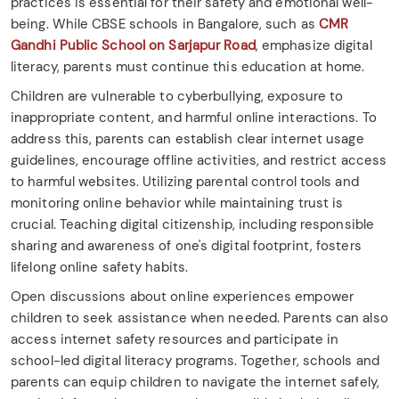
practices is essential for their safety and emotional well-
being. While CBSE schools in Bangalore, such as
CMR
Gandhi Public School on Sarjapur Road
, emphasize digital
literacy, parents must continue this education at home.​
Children are vulnerable to cyberbullying, exposure to
inappropriate content, and harmful online interactions. To
address this, parents can establish clear internet usage
guidelines, encourage offline activities, and restrict access
to harmful websites. Utilizing parental control tools and
monitoring online behavior while maintaining trust is
crucial. Teaching digital citizenship, including responsible
sharing and awareness of one's digital footprint, fosters
lifelong online safety habits.​
Open discussions about online experiences empower
children to seek assistance when needed. Parents can also
access internet safety resources and participate in
school-led digital literacy programs. Together, schools and
parents can equip children to navigate the internet safely,