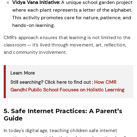
Vidya Vana Initiative:
A unique school garden project
where each plant represents a letter of the alphabet.
This activity promotes care for nature, patience, and
hands-on learning.
CMR’s approach ensures that learning is not limited to the
classroom — it’s lived through movement, art, reflection,
and community involvement.
Learn More
How CMR
Still searching? Click here to find out :
Gandhi Public School Focuses on Holistic Learning
5. Safe Internet Practices: A Parent’s
Guide
In today's digital age, teaching children safe internet