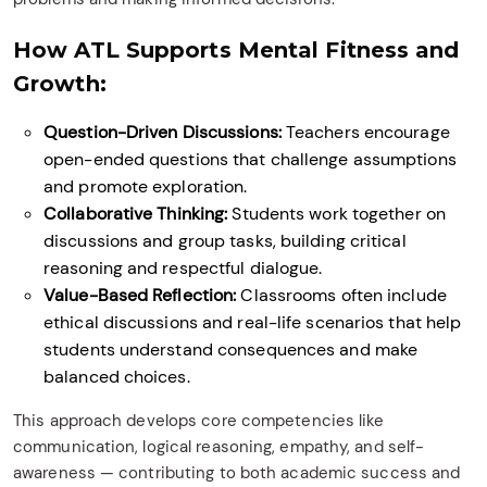
How ATL Supports Mental Fitness and
Growth:
Question-Driven Discussions:
Teachers encourage
open-ended questions that challenge assumptions
and promote exploration.
Collaborative Thinking:
Students work together on
discussions and group tasks, building critical
reasoning and respectful dialogue.
Value-Based Reflection:
Classrooms often include
ethical discussions and real-life scenarios that help
students understand consequences and make
balanced choices.
This approach develops core competencies like
communication, logical reasoning, empathy, and self-
awareness — contributing to both academic success and