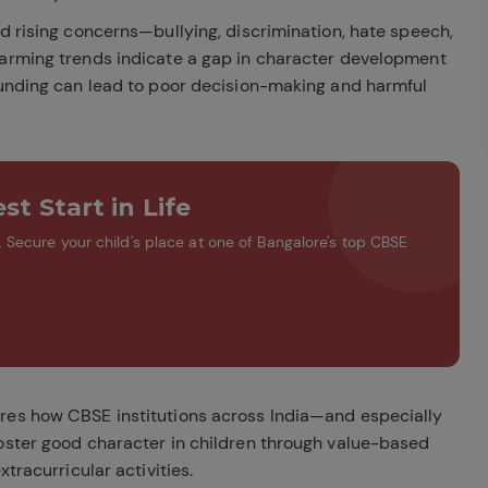
ed rising concerns—bullying, discrimination, hate speech,
larming trends indicate a gap in character development
ounding can lead to poor decision-making and harmful
st Start in Life
Secure your child's place at one of Bangalore's top CBSE
res how CBSE institutions across India—and especially
oster good character in children through value-based
tracurricular activities.