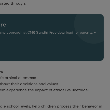
ivated through:
re
arning approach at CMR Gandhi. Free download for parents. -
ys
ife ethical dilemmas
bout their decisions and values
hem experience the impact of ethical vs unethical
le school levels, help children process their behavior in