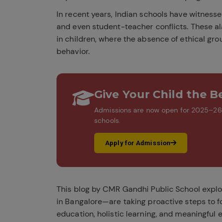
In recent years, Indian schools have witness
and even student-teacher conflicts. These a
in children, where the absence of ethical gr
behavior.
Give Your Child the Be
Admissions are now open for 2025–26. 
schools.
Apply for Admission
This blog by CMR Gandhi Public School explo
in Bangalore—are taking proactive steps to f
education, holistic learning, and meaningful ex