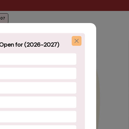
207
Open for (2026-2027)