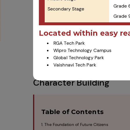
Grade 
Secondary Stage
Grade 9
Located within easy re
RGA Tech Park
Wipro Technology Campus
Global Technology Park
How CBSE Schools Prom
Vaishnavi Tech Park
Character Building
Table of Contents
1. The Foundation of Future Citizens