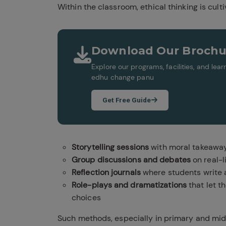
Within the classroom, ethical thinking is cult
Download Our Brochu
Explore our programs, facilities, and le
edhu change panu
Get Free Guide
Storytelling sessions
with moral takeawa
Group discussions and debates
on real-l
Reflection journals
where students write a
Role-plays and dramatizations
that let t
choices
Such methods, especially in primary and midd