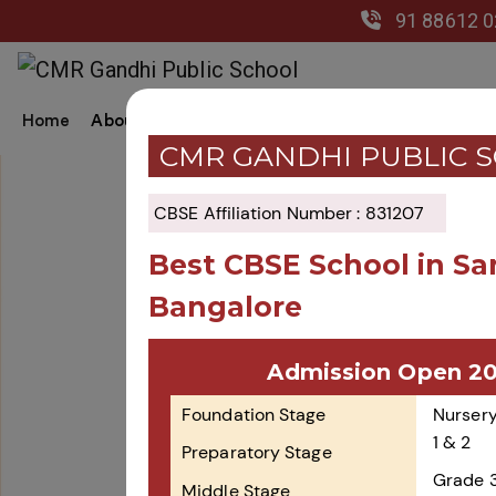
91 88612 
Home
About Us
Academics
Co-Curricular
Gal
CMR GANDHI PUBLIC 
CBSE Affiliation Number : 831207
Best CBSE School in Sa
Bangalore
Admission Open 2
Foundation Stage
Nursery
1 & 2
Preparatory Stage
Grade 
Middle Stage