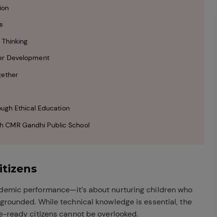
ion
s
 Thinking
ter Development
gether
ough Ethical Education
h CMR Gandhi Public School
itizens
ademic performance—it’s about nurturing children who
 grounded. While technical knowledge is essential, the
re-ready citizens cannot be overlooked.