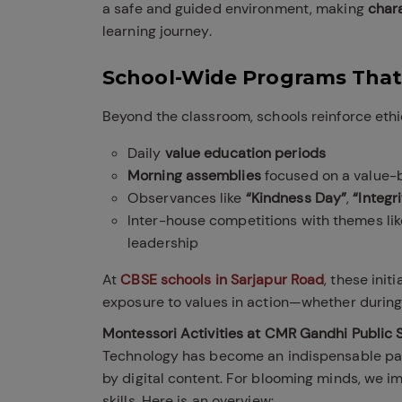
a safe and guided environment, making
char
learning journey.
School-Wide Programs That
Beyond the classroom, schools reinforce ethi
Daily
value education periods
Morning assemblies
focused on a value-
Observances like
“Kindness Day”
,
“Integr
Inter-house competitions with themes like
leadership
At
CBSE schools in Sarjapur Road
, these init
exposure to values in action—whether during
Montessori Activities at CMR Gandhi Public S
Technology has become an indispensable part
by digital content. For blooming minds, we i
skills. Here is an overview: