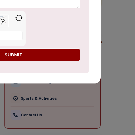
QUICK LINKS
Academic Programs
Sports & Activities
Contact Us