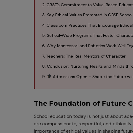
2. CBSE’s Commitment to Value-Based Educat
3. Key Ethical Values Promoted in CBSE School
4. Classroom Practices That Encourage Ethical
5. School-Wide Programs That Foster Charac
6. Why Montessori and Robotics Work Well To
7. Teachers: The Real Mentors of Character
8. Conclusion: Nurturing Hearts and Minds thr
9.
Admissions Open – Shape the Future wit
The Foundation of Future C
School education today is not just about ac
are compassionate, respectful, and ethically
importance of ethical values in shaping futu