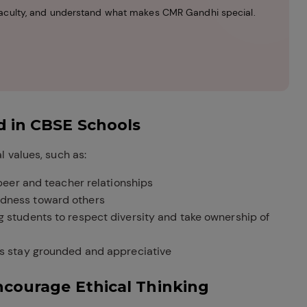
r faculty, and understand what makes CMR Gandhi special.
d in CBSE Schools
 values, such as:
 peer and teacher relationships
ndness toward others
 students to respect diversity and take ownership of
s stay grounded and appreciative
ncourage Ethical Thinking