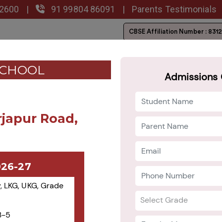
02600
|
91 99804 86091
|
Parents Testimonials
CBSE Affiliation
Number : 831
lery
Admission
Career
Blog
CONTACT US
SCHOOL
Admissions 
rjapur Road,
026-27
, LKG, UKG, Grade
3-5