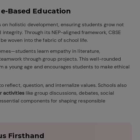
ue-Based Education
 on holistic development, ensuring students grow not
l integrity. Through its NEP-aligned framework, CBSE
be woven into the fabric of school life.
emes—students learn empathy in literature,
d teamwork through group projects. This well-rounded
m a young age and encourages students to make ethical
to reflect, question, and internalize values. Schools also
r activities
like group discussions, debates, social
ssential components for shaping responsible
s Firsthand