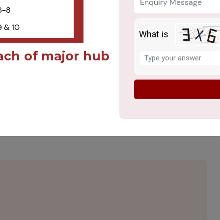
6-8
 & 10
What is
Solve
ach of major hub
the
math
problem
shown
ote Ethical Values and
in
the
image
to
continue.