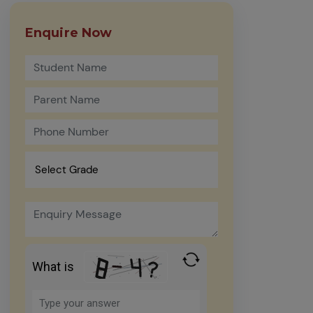
Enquire Now
What is
Solve
the