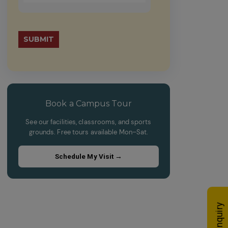
math
problem
Please
shown
leave
in
this
the
field
image
empty.
to
continue.
Book a Campus Tour
See our facilities, classrooms, and sports
grounds. Free tours available Mon–Sat.
Schedule My Visit →