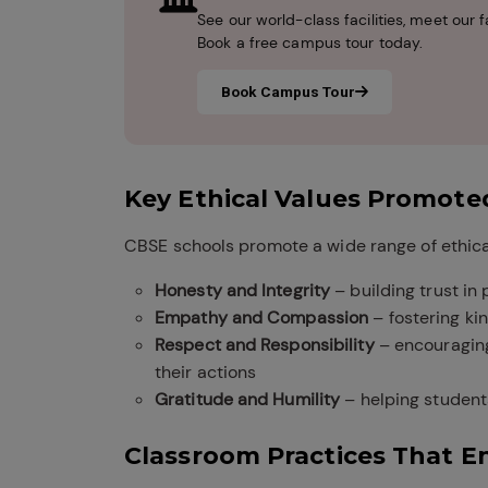
See our world-class facilities, meet ou
Book a free campus tour today.
Book Campus Tour
Key Ethical Values Promote
CBSE schools promote a wide range of ethical
Honesty and Integrity
– building trust in
Empathy and Compassion
– fostering ki
Respect and Responsibility
– encouraging
their actions
Gratitude and Humility
– helping student
Classroom Practices That E