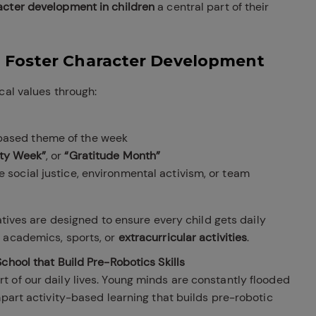
acter development in children
a central part of their
 Foster Character Development
cal values through:
based theme of the week
ity Week”
, or
“Gratitude Month”
 social justice, environmental activism, or team
iatives are designed to ensure every child gets daily
 academics, sports, or
extracurricular activities
.
chool that Build Pre-Robotics Skills
 of our daily lives. Young minds are constantly flooded
mpart activity-based learning that builds pre-robotic