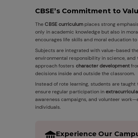
CBSE’s Commitment to Val
The
CBSE curriculum
places strong emphasis
only in academic knowledge but also in mora
encourages life skills and moral education to 
Subjects are integrated with value-based th
environmental responsibility in science, an
approach fosters
character development
fro
decisions inside and outside the classroom.
Instead of rote learning, students are taught 
ensure regular participation in
extracurricula
awareness campaigns, and volunteer work—e
individuals.
Experience Our Campu