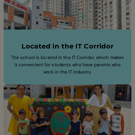
Located in the IT Corridor
The school is located in the IT Corridor, which makes
it convenient for students who have parents who
work in the IT industry.