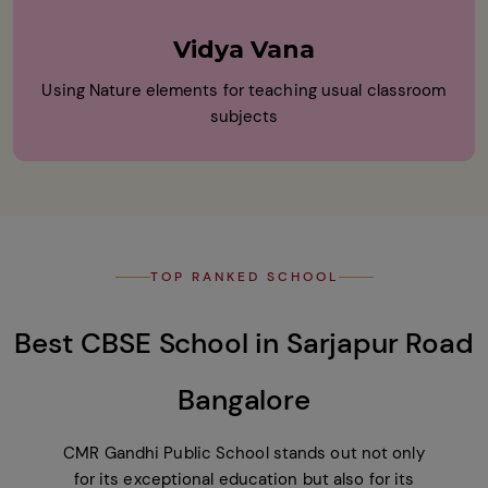
Vidya Vana
Using Nature elements for teaching usual classroom
subjects
TOP RANKED SCHOOL
Best CBSE School in Sarjapur Road
Bangalore
CMR Gandhi Public School stands out not only
for its exceptional education but also for its