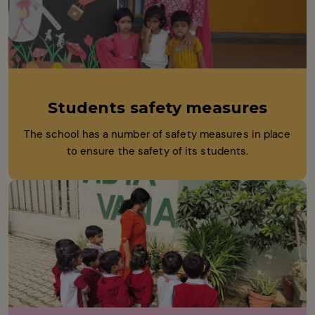
Students safety measures
The school has a number of safety measures in place
to ensure the safety of its students.