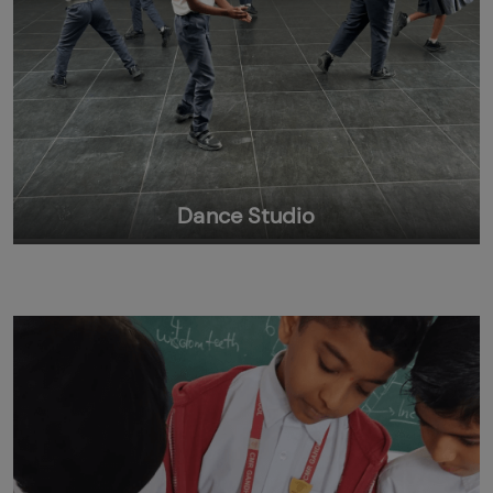
Dance Studio