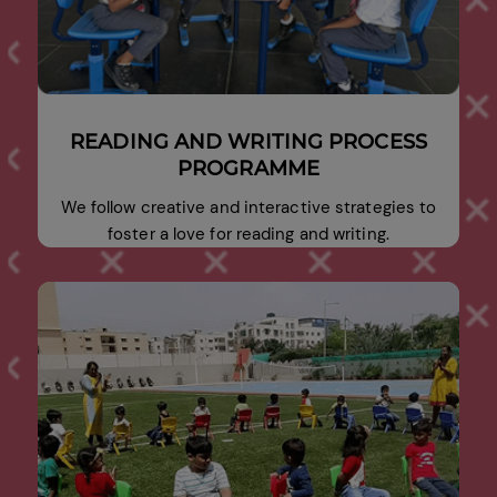
READING AND WRITING PROCESS
PROGRAMME
We follow creative and interactive strategies to
foster a love for reading and writing.