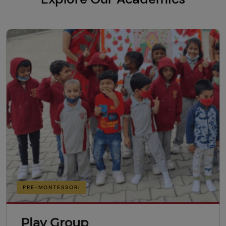
PRE-MONTESSORI
Play Group