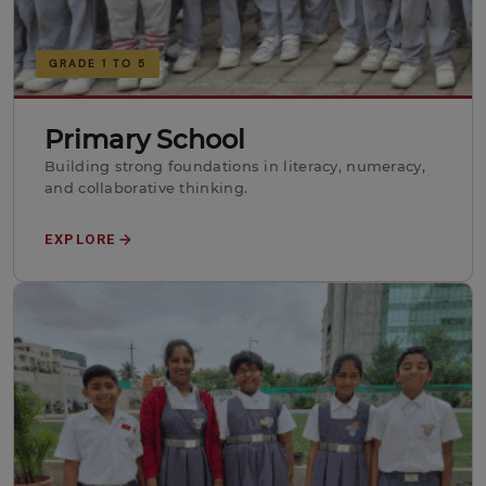
GRADE 1 TO 5
Primary School
Building strong foundations in literacy, numeracy,
and collaborative thinking.
EXPLORE