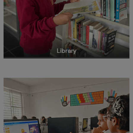
Library