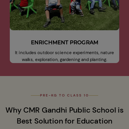
ENRICHMENT PROGRAM
It includes outdoor science experiments, nature
walks, exploration, gardening and planting.
PRE-KG TO CLASS 10
Why CMR Gandhi Public School is
Best Solution for Education