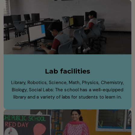
Lab facilities
Library, Robotics, Science, Math, Physics, Chemistry,
Biology, Social Labs: The school has a well-equipped
library and a variety of labs for students to learn in.