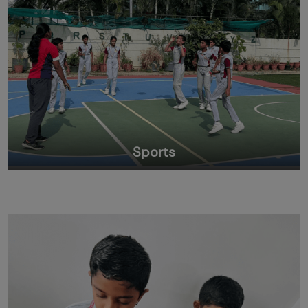
Sports