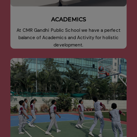
ACADEMICS
At CMR Gandhi Public School we have a perfect
balance of Academics and Activity for holistic
development.