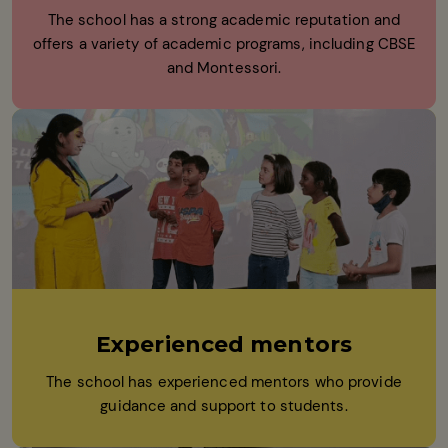
The school has a strong academic reputation and
offers a variety of academic programs, including CBSE
and Montessori.
Experienced mentors
The school has experienced mentors who provide
guidance and support to students.