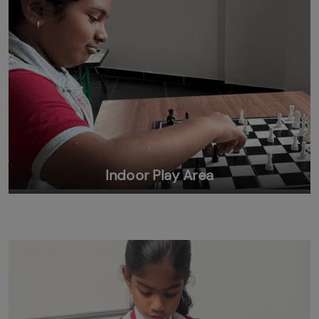
Indoor Play Area