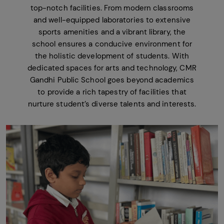
top-notch facilities. From modern classrooms
and well-equipped laboratories to extensive
sports amenities and a vibrant library, the
school ensures a conducive environment for
the holistic development of students. With
dedicated spaces for arts and technology, CMR
Gandhi Public School goes beyond academics
to provide a rich tapestry of facilities that
nurture student’s diverse talents and interests.