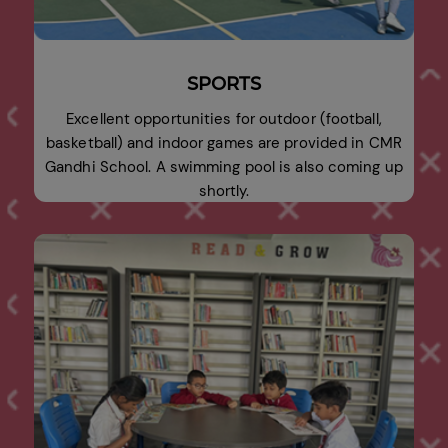
SPORTS
Excellent opportunities for outdoor (football,
basketball) and indoor games are provided in CMR
Gandhi School. A swimming pool is also coming up
shortly.