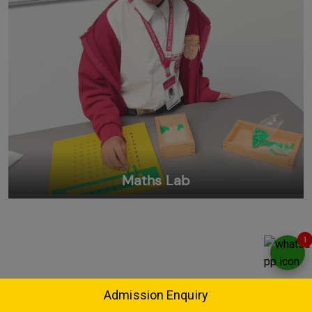
Maths Lab
1
Admission Enquiry