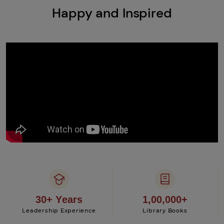
Happy and Inspired
30+ Years
1,00,000+
Leadership Experience
Library Books