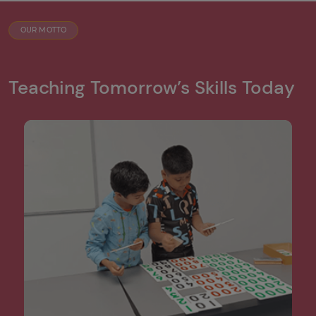
OUR MOTTO
Teaching Tomorrow’s Skills Today