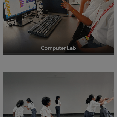
Computer Lab