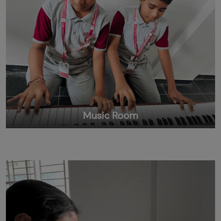
Music Room