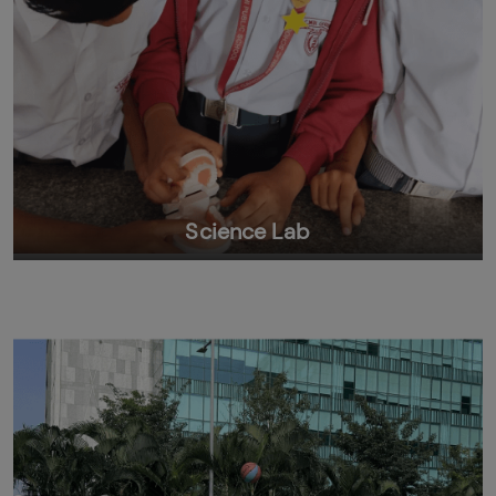
Science Lab