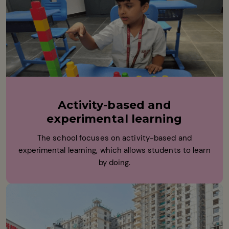
Activity-based and
experimental learning
The school focuses on activity-based and
experimental learning, which allows students to learn
by doing.