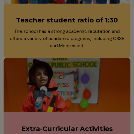
Teacher student ratio of 1:30
The school has a strong academic reputation and
offers a variety of academic programs, including CBSE
and Montessori.
Extra-Curricular Activities