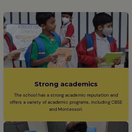
Strong academics
The school has a strong academic reputation and
offers a variety of academic programs, including CBSE
and Montessori.