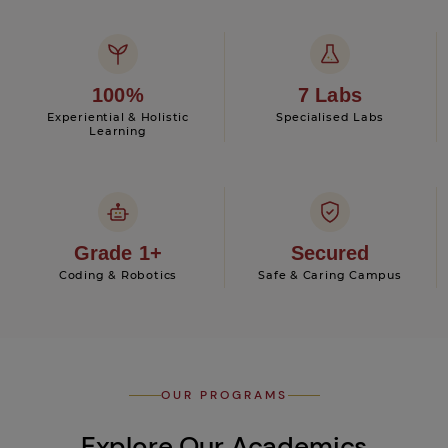
100%
7 Labs
Experiential & Holistic
Specialised Labs
Learning
Grade 1+
Secured
Coding & Robotics
Safe & Caring Campus
OUR PROGRAMS
Explore Our Academics