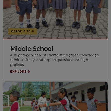
GRADE 6 TO 8
Middle School
A key stage where students strengthen knowledge,
think critically, and explore passions through
projects.
EXPLORE