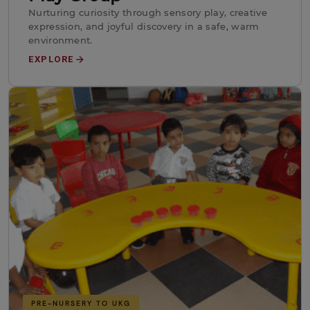
Nurturing curiosity through sensory play, creative
expression, and joyful discovery in a safe, warm
environment.
EXPLORE
PRE-NURSERY TO UKG