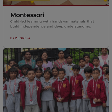
Montessori
Child-led learning with hands-on materials that
build independence and deep understanding.
EXPLORE