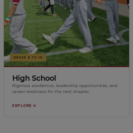
GRADE 9 TO 10
High School
Rigorous academics, leadership opportunities, and
career-readiness for the next chapter.
EXPLORE