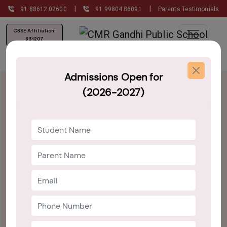
|
|
91 88612 02600
91 99804 86091
Parents Testimonials
CBSE Affiliation:
831207
Admissions Open for
(2026-2027)