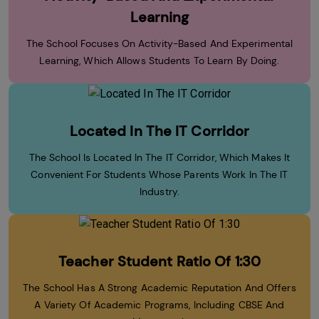
Learning
The School Focuses On Activity-Based And Experimental
Learning, Which Allows Students To Learn By Doing.
Located In The IT Corridor
The School Is Located In The IT Corridor, Which Makes It
Convenient For Students Whose Parents Work In The IT
Industry.
Teacher Student Ratio Of 1:30
The School Has A Strong Academic Reputation And Offers
A Variety Of Academic Programs, Including CBSE And