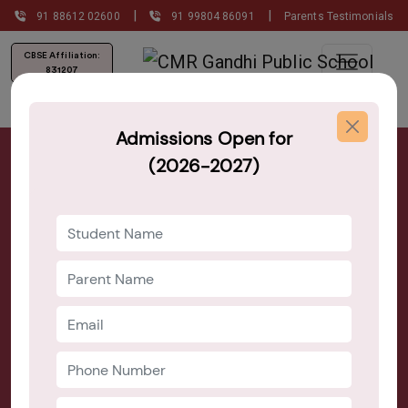
|
|
91 88612 02600
91 99804 86091
Parents Testimonials
CBSE Affiliation:
831207
Admissions Open for
Best Primary Schools in Bangalore
(2026-2027)
Admission Open 2026–27