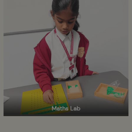
Maths Lab