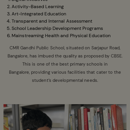
Activity-Based Learning
Art-Integrated Education
Transparent and Internal Assessment
School Leadership Development Programs
Mainstreaming Health and Physical Education
CMR Gandhi Public School, situated on Sarjapur Road,
Bangalore, has imbued the quality as proposed by CBSE.
This is one of the best primary schools in
Bangalore, providing various facilities that cater to the
student’s developmental needs.