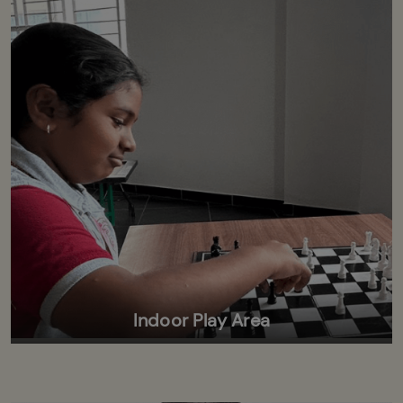
Indoor Play Area