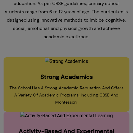
education. As per CBSE guidelines, primary school
students range from 6 to 12 years of age. The curriculum is
designed using innovative methods to imbibe cognitive,
social, emotional, and physical growth and achieve
academic excellence.
Strong Academics
The School Has A Strong Academic Reputation And Offers
A Variety Of Academic Programs, Including CBSE And
Montessori.
Activity-Based And Experimental