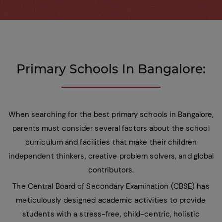
Primary Schools In Bangalore:
When searching for the best primary schools in Bangalore,
parents must consider several factors about the school
curriculum and facilities that make their children
independent thinkers, creative problem solvers, and global
contributors.
The Central Board of Secondary Examination (CBSE) has
meticulously designed academic activities to provide
students with a stress-free, child-centric, holistic