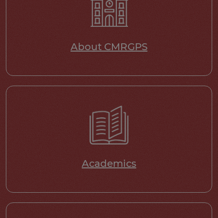
About CMRGPS
Academics