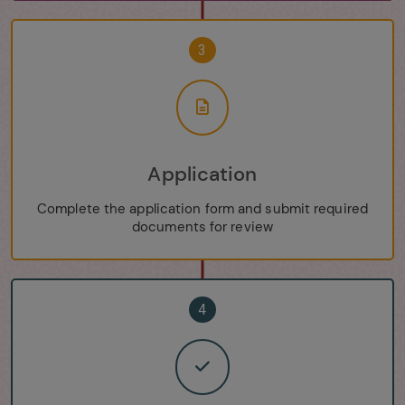
3
Application
Complete the application form and submit required
documents for review
4