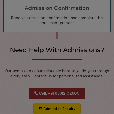
Admission Confirmation
Receive admission confirmation and complete the
enrollment process
Need Help With Admissions?
Our admissions counselors are here to guide you through
every step. Contact us for personalized assistance.
Call: +91 88612 02600
Admission Enquiry