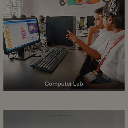
Computer Lab