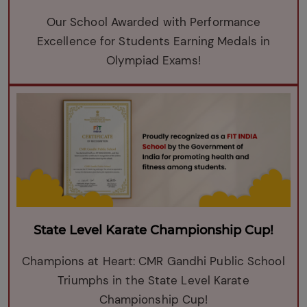
Our School Awarded with Performance
Excellence for Students Earning Medals in
Olympiad Exams!
State Level Karate Championship Cup!
Champions at Heart: CMR Gandhi Public School
Triumphs in the State Level Karate
Championship Cup!