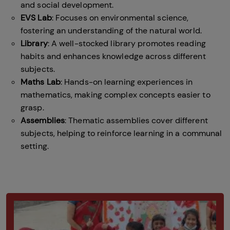
and social development.
EVS Lab
: Focuses on environmental science,
fostering an understanding of the natural world.
Library
: A well-stocked library promotes reading
habits and enhances knowledge across different
subjects.
Maths Lab
: Hands-on learning experiences in
mathematics, making complex concepts easier to
grasp.
Assemblies
: Thematic assemblies cover different
subjects, helping to reinforce learning in a communal
setting.