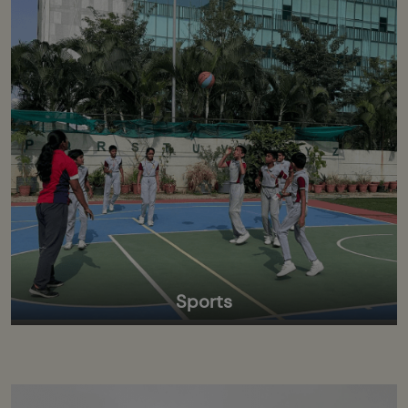
Sports