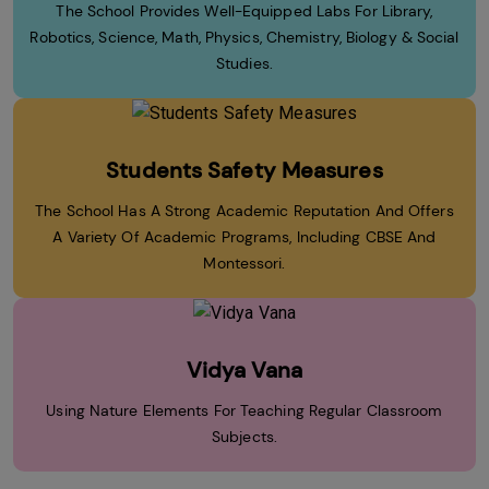
The School Provides Well-Equipped Labs For Library,
Robotics, Science, Math, Physics, Chemistry, Biology & Social
Studies.
Students Safety Measures
The School Has A Strong Academic Reputation And Offers
A Variety Of Academic Programs, Including CBSE And
Montessori.
Vidya Vana
Using Nature Elements For Teaching Regular Classroom
Subjects.