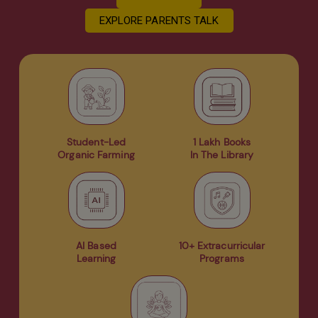
EXPLORE PARENTS TALK
Student-Led
1 Lakh Books
Organic Farming
In The Library
AI Based
10+ Extracurricular
Learning
Programs