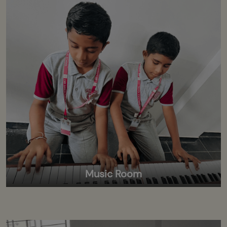
Music Room