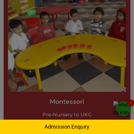
Montessori
1
Pre-Nursery to UKG
Admission Enquiry
EXPLORE