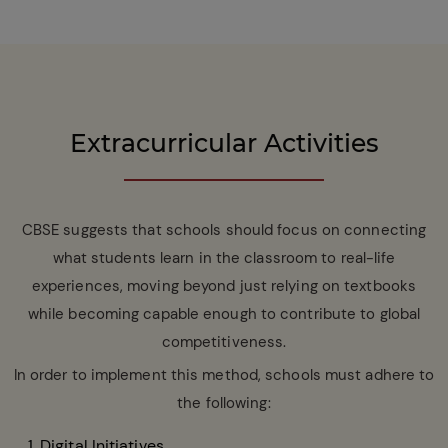
Extracurricular Activities
CBSE suggests that schools should focus on connecting
what students learn in the classroom to real-life
experiences, moving beyond just relying on textbooks
while becoming capable enough to contribute to global
competitiveness.
In order to implement this method, schools must adhere to
the following:
Digital Initiatives