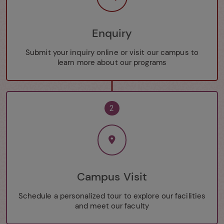
Enquiry
Submit your inquiry online or visit our campus to
learn more about our programs
2
Campus Visit
Schedule a personalized tour to explore our facilities
and meet our faculty