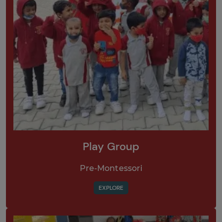
Play Group
Pre-Montessori
EXPLORE