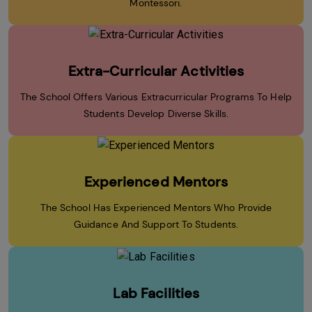
Montessori.
Extra-Curricular Activities
The School Offers Various Extracurricular Programs To Help
Students Develop Diverse Skills.
Experienced Mentors
The School Has Experienced Mentors Who Provide
Guidance And Support To Students.
Lab Facilities