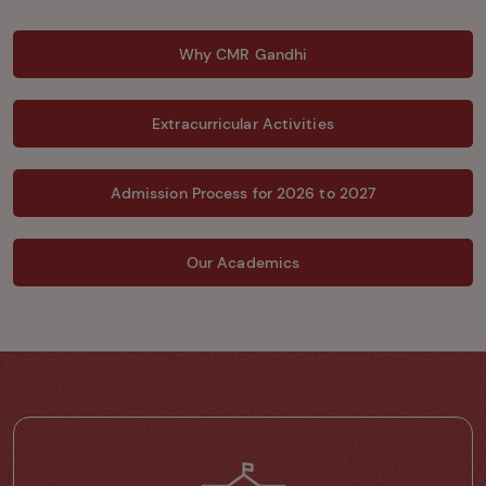
Why CMR Gandhi
Extracurricular Activities
Admission Process for 2026 to 2027
Our Academics