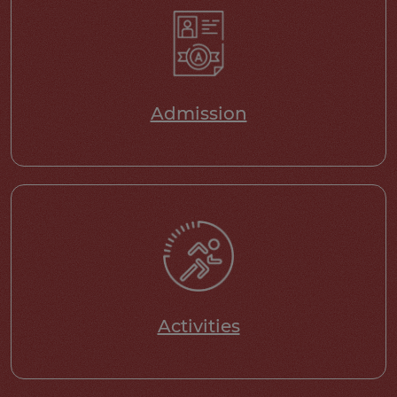
Admission
Activities