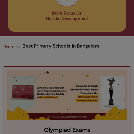
100% Focus On
Holistic Development
Best Primary Schools in Bangalore
Home
Olympiad Exams