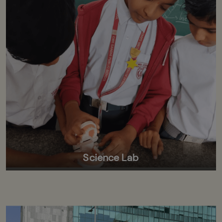
Science Lab