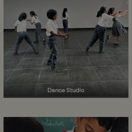
Dance Studio