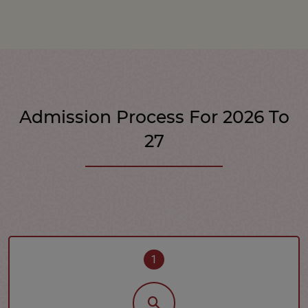
Admission Process For 2026 To
27
1