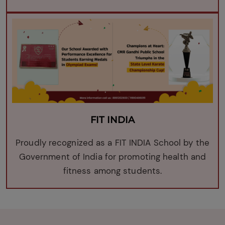
FIT INDIA
Proudly recognized as a FIT INDIA School by the
Government of India for promoting health and
fitness among students.