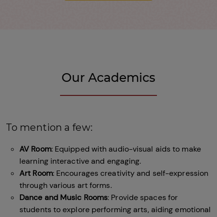
Our Academics
To mention a few:
AV Room
: Equipped with audio-visual aids to make
learning interactive and engaging.
Art Room
: Encourages creativity and self-expression
through various art forms.
Dance and Music Rooms
: Provide spaces for
students to explore performing arts, aiding emotional