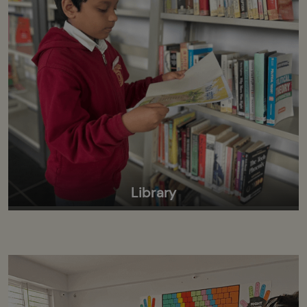
Library