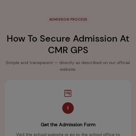
ADMISSION PROCESS
How To Secure Admission At
CMR GPS
Simple and transparent — directly as described on our official
website.
1
Get the Admission Form
Visit the school website or go to the school office to