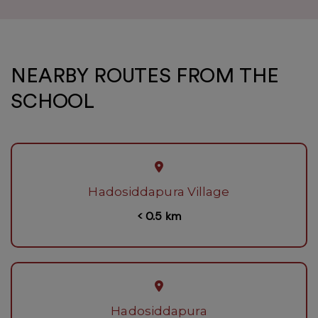
NEARBY ROUTES FROM THE
SCHOOL
Hadosiddapura Village
< 0.5 km
Hadosiddapura