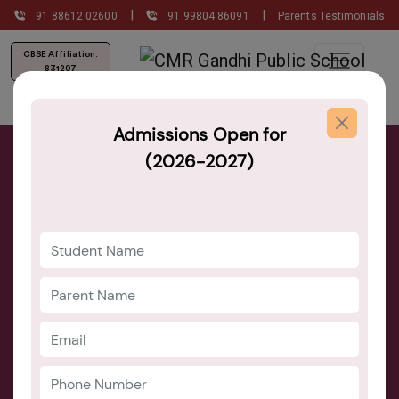
|
|
91 88612 02600
91 99804 86091
Parents Testimonials
CBSE Affiliation:
831207
Admissions Open for
(2026-2027)
Admission Now Open for the Class of
2026-27!