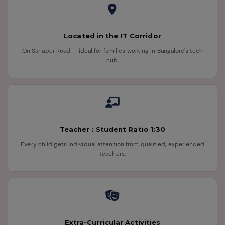
Located in the IT Corridor
On Sarjapur Road — ideal for families working in Bangalore's tech
hub.
Teacher : Student Ratio 1:30
Every child gets individual attention from qualified, experienced
teachers.
Extra-Curricular Activities