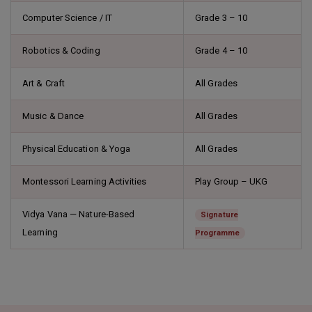
Computer Science / IT
Grade 3 – 10
Robotics & Coding
Grade 4 – 10
Art & Craft
All Grades
Music & Dance
All Grades
Physical Education & Yoga
All Grades
Montessori Learning Activities
Play Group – UKG
Vidya Vana — Nature-Based
Signature
Learning
Programme