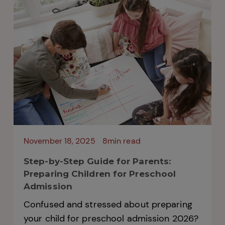
overwhelming. The admission process for
2026 has already begun at...
November 18, 2025
8min read
Step-by-Step Guide for Parents:
Preparing Children for Preschool
Admission
Confused and stressed about preparing
your child for preschool admission 2026?