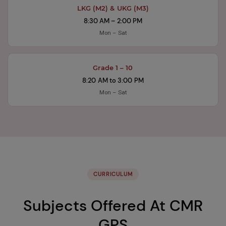
LKG (M2) & UKG (M3)
8:30 AM – 2:00 PM
Mon – Sat
Grade 1 – 10
8:20 AM to 3:00 PM
Mon – Sat
CURRICULUM
Subjects Offered At CMR
GPS