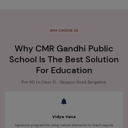
WHY CHOOSE US
Why CMR Gandhi Public
School Is The Best Solution
For Education
Pre-KG to Class 10 · Sarjapur Road, Bangalore
Vidya Vana
Signature programme using nature elements to teach regular