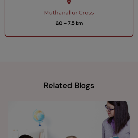
Muthanallur Cross
6.0 – 7.5 km
Related Blogs