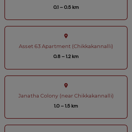
0.1 – 0.5 km
Asset 63 Apartment (Chikkakannalli)
0.8 – 1.2 km
Janatha Colony (near Chikkakannalli)
1.0 – 1.5 km