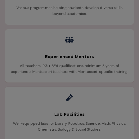
Various programmes helping students develop diverse skills
beyond academics.
Experienced Mentors
All teachers: PG + BEd qualifications, minimum 3 years of
experience. Montessori teachers with Montessori-specific training.
Lab Facilities
Well-equipped labs for Library, Robotics, Science, Math, Physics,
Chemistry, Biology & Social Studies.