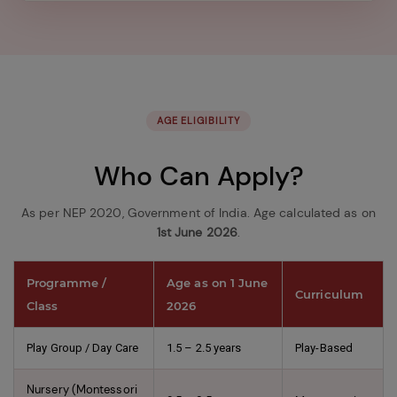
in
the
image
to
continue.
AGE ELIGIBILITY
Who Can Apply?
As per NEP 2020, Government of India. Age calculated as on
1st June 2026
.
Programme /
Age as on 1 June
Curriculum
Class
2026
Play Group / Day Care
1.5 – 2.5 years
Play-Based
Nursery (Montessori