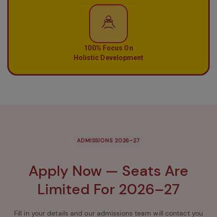
100% Focus On
Holistic Development
ADMISSIONS 2026–27
Apply Now — Seats Are
Limited For 2026–27
Fill in your details and our admissions team will contact you