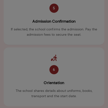
5
Admission Confirmation
If selected, the school confirms the admission. Pay the
admission fees to secure the seat.
6
Orientation
The school shares details about uniforms, books,
transport and the start date.