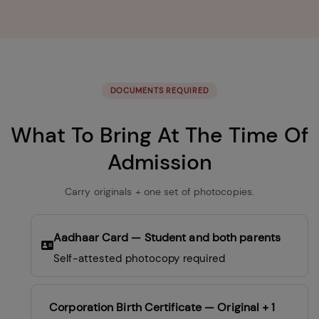
DOCUMENTS REQUIRED
What To Bring At The Time Of
Admission
Carry originals + one set of photocopies.
Aadhaar Card
— Student and both parents
Self-attested photocopy required
Corporation Birth Certificate
— Original + 1