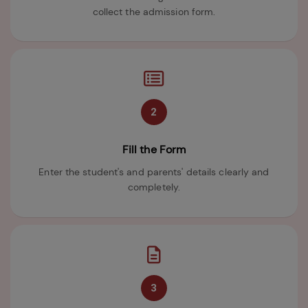
collect the admission form.
2
Fill the Form
Enter the student's and parents' details clearly and
completely.
3