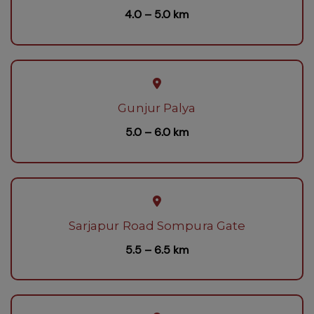
4.0 – 5.0 km
Gunjur Palya
5.0 – 6.0 km
Sarjapur Road Sompura Gate
5.5 – 6.5 km