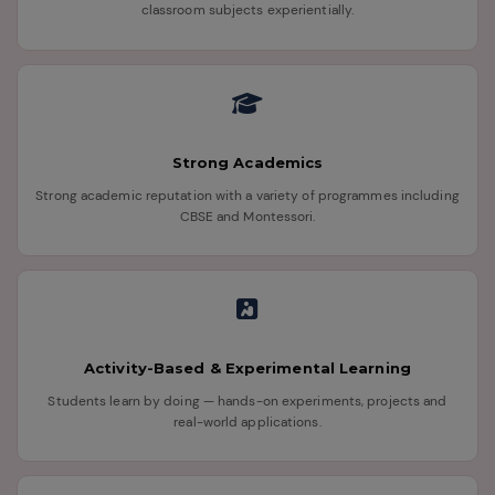
classroom subjects experientially.
Strong Academics
Strong academic reputation with a variety of programmes including
CBSE and Montessori.
Activity-Based & Experimental Learning
Students learn by doing — hands-on experiments, projects and
real-world applications.