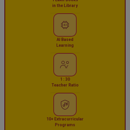
in the Library
AI
AI Based
Learning
1 : 30
Teacher Ratio
10+ Extracurricular
Programs