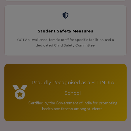
Student Safety Measures
CCTV surveillance, female staff for specific facilities, and a
dedicated Child Safety Committee.
Proudly Recognised as a FIT INDIA
School
Certified by the Government of India for promoting
health and fitness among students.