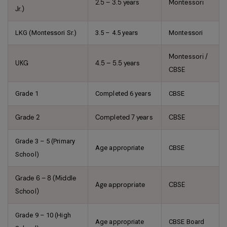
2.5 – 3.5 years
Montessori
Jr.)
LKG (Montessori Sr.)
3.5 – 4.5 years
Montessori
Montessori /
UKG
4.5 – 5.5 years
CBSE
Grade 1
Completed 6 years
CBSE
Grade 2
Completed 7 years
CBSE
Grade 3 – 5 (Primary
Age appropriate
CBSE
School)
Grade 6 – 8 (Middle
Age appropriate
CBSE
School)
Grade 9 – 10 (High
Age appropriate
CBSE Board