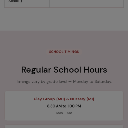
School)
SCHOOL TIMINGS
Regular School Hours
Timings vary by grade level — Monday to Saturday.
Play Group (M0) & Nursery (M1)
8:30 AM to 1:00 PM
Mon – Sat