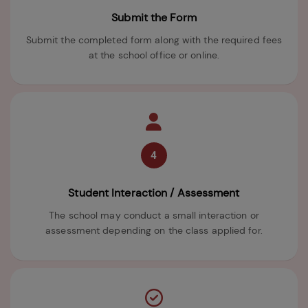
Submit the Form
Submit the completed form along with the required fees
at the school office or online.
4
Student Interaction / Assessment
The school may conduct a small interaction or
assessment depending on the class applied for.