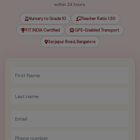
within 24 hours.
Nursery to Grade 10
Teacher Ratio 1:30
FIT INDIA Certified
GPS-Enabled Transport
Sarjapur Road, Bangalore