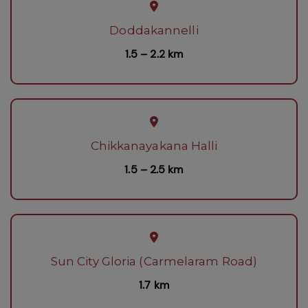
Doddakannelli
1.5 – 2.2 km
Chikkanayakana Halli
1.5 – 2.5 km
Sun City Gloria (Carmelaram Road)
1.7 km