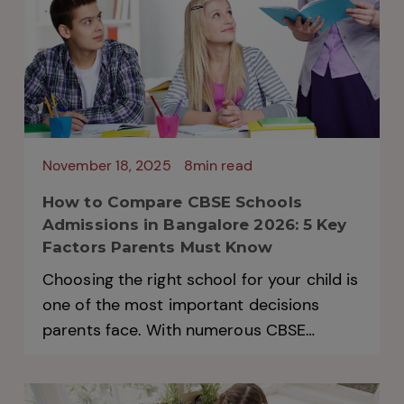
November 18, 2025
8min read
How to Compare CBSE Schools
Admissions in Bangalore 2026: 5 Key
Factors Parents Must Know
Choosing the right school for your child is
one of the most important decisions
parents face. With numerous CBSE
Schools Admissions in Bangalore opening
every year, comparing options can feel