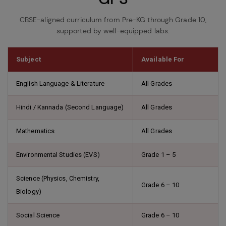
CBSE-aligned curriculum from Pre-KG through Grade 10,
supported by well-equipped labs.
Subject
Available For
English Language & Literature
All Grades
Hindi / Kannada (Second Language)
All Grades
Mathematics
All Grades
Environmental Studies (EVS)
Grade 1 – 5
Science (Physics, Chemistry,
Grade 6 – 10
Biology)
Social Science
Grade 6 – 10