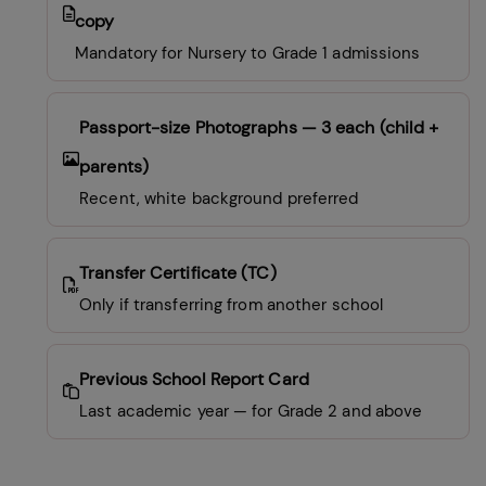
copy
Mandatory for Nursery to Grade 1 admissions
Passport-size Photographs
— 3 each (child +
parents)
Recent, white background preferred
Transfer Certificate (TC)
Only if transferring from another school
Previous School Report Card
Last academic year — for Grade 2 and above