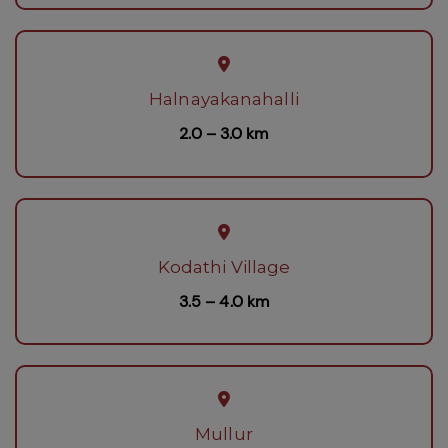
Halnayakanahalli
2.0 – 3.0 km
Kodathi Village
3.5 – 4.0 km
Mullur