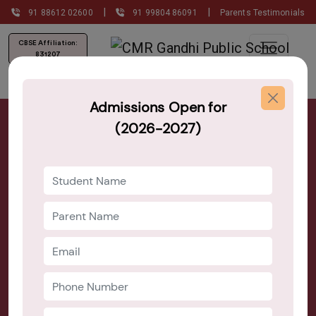
|
|
91 88612 02600
91 99804 86091
Parents Testimonials
CBSE Affiliation:
831207
Admissions Open for
Best Montessori Schools Near HSR
(2026-2027)
Layout Bangalore