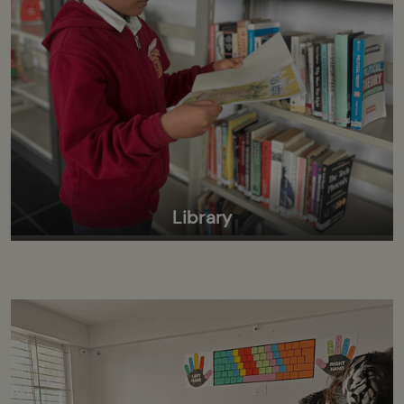
Library