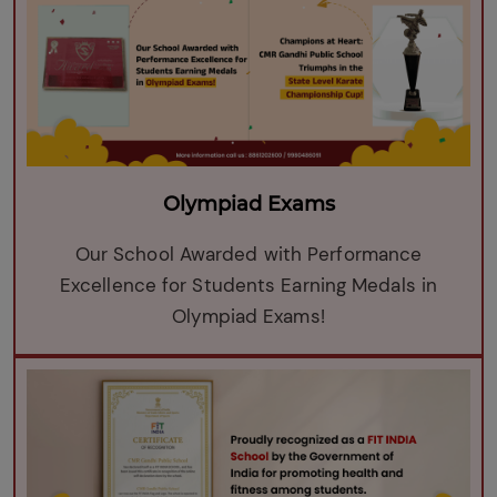
Olympiad Exams
Our School Awarded with Performance
Excellence for Students Earning Medals in
Olympiad Exams!