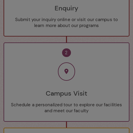
Enquiry
Submit your inquiry online or visit our campus to
learn more about our programs
2
Campus Visit
Schedule a personalized tour to explore our facilities
and meet our faculty