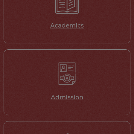
Academics
Admission