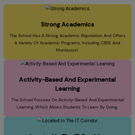
Strong Academics
The School Has A Strong Academic Reputation And Offers
A Variety Of Academic Programs, Including CBSE And
Montessori.
Activity-Based And Experimental
Learning
The School Focuses On Activity-Based And Experimental
Learning, Which Allows Students To Learn By Doing.