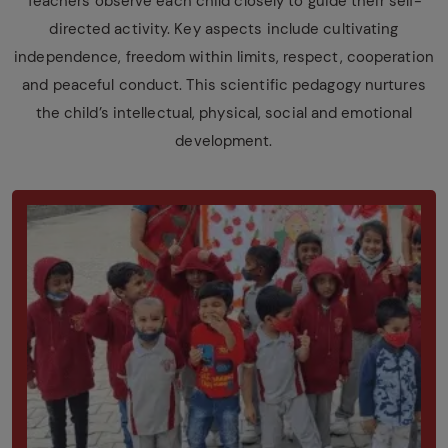
Teachers observe each child closely to guide their self-
directed activity. Key aspects include cultivating
independence, freedom within limits, respect, cooperation
and peaceful conduct. This scientific pedagogy nurtures
the child’s intellectual, physical, social and emotional
development.