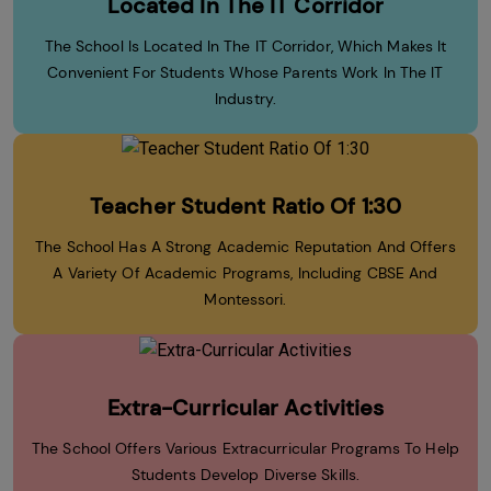
Located In The IT Corridor
The School Is Located In The IT Corridor, Which Makes It
Convenient For Students Whose Parents Work In The IT
Industry.
Teacher Student Ratio Of 1:30
The School Has A Strong Academic Reputation And Offers
A Variety Of Academic Programs, Including CBSE And
Montessori.
Extra-Curricular Activities
The School Offers Various Extracurricular Programs To Help
Students Develop Diverse Skills.