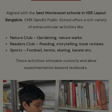
Aligned with the
best
Montessori schools in HSR Layout
Bangalore
, CMR Gandhi Public School offers a rich variety
of extracurricular activities like:
Nature Club – Gardening, nature walks
Readers Club – Reading, storytelling, book reviews
Sports – Football, tennis, skating, karate etc.
These activities stimulate curiosity and allow
experimentation beyond textbooks.