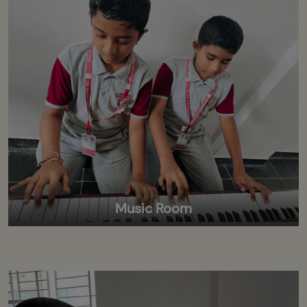
Music Room