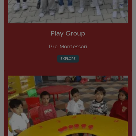
Play Group
Pre-Montessori
EXPLORE