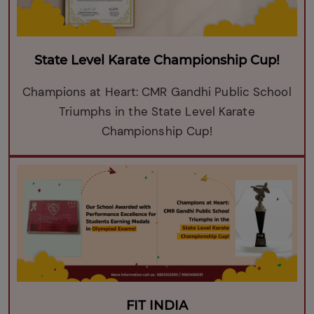
State Level Karate Championship Cup!
Champions at Heart: CMR Gandhi Public School
Triumphs in the State Level Karate
Championship Cup!
FIT INDIA