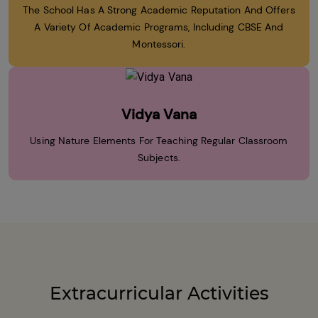
The School Has A Strong Academic Reputation And Offers
A Variety Of Academic Programs, Including CBSE And
Montessori.
Vidya Vana
Using Nature Elements For Teaching Regular Classroom
Subjects.
Extracurricular Activities