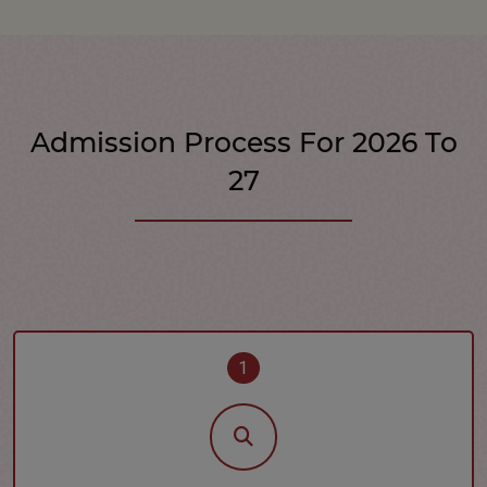
Admission Process For 2026 To
27
1