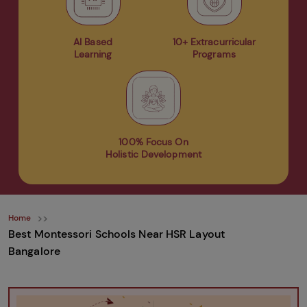
AI Based
10+ Extracurricular
Learning
Programs
100% Focus On
Holistic Development
Home
Best Montessori Schools Near HSR Layout
Bangalore