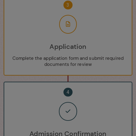
3
Application
Complete the application form and submit required
documents for review
4
Admission Confirmation