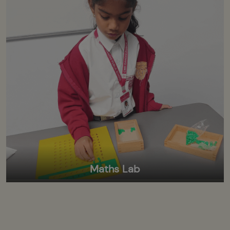
Maths Lab