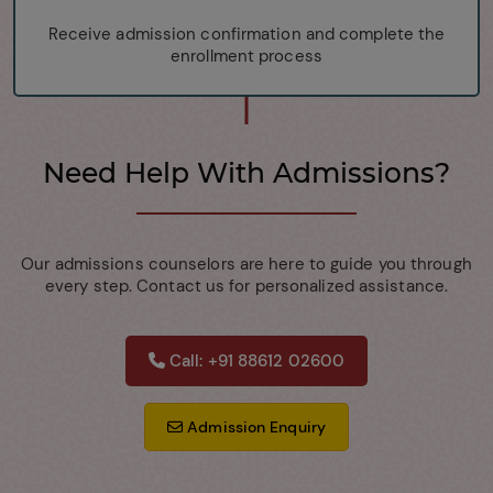
Receive admission confirmation and complete the
enrollment process
Need Help With Admissions?
Our admissions counselors are here to guide you through
every step. Contact us for personalized assistance.
Call: +91 88612 02600
Admission Enquiry