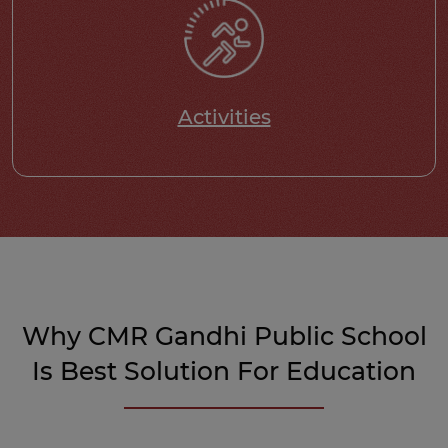
Activities
Why CMR Gandhi Public School
Is Best Solution For Education