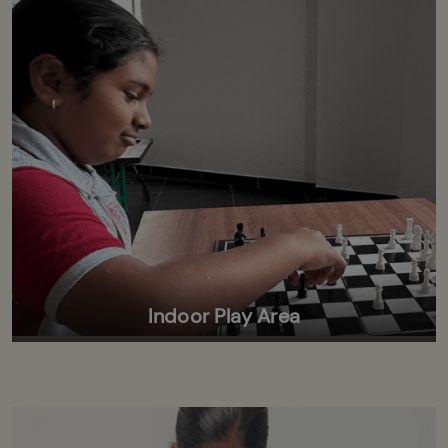
Indoor Play Area