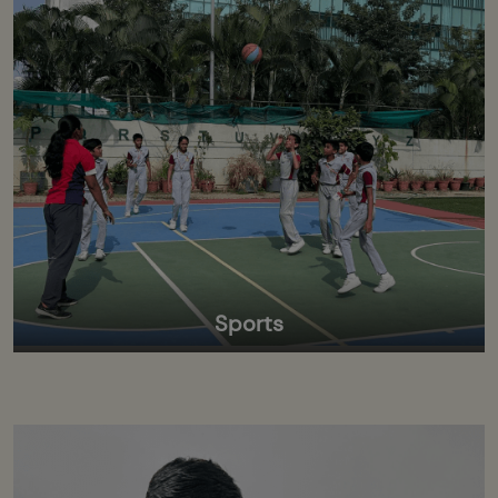
Sports