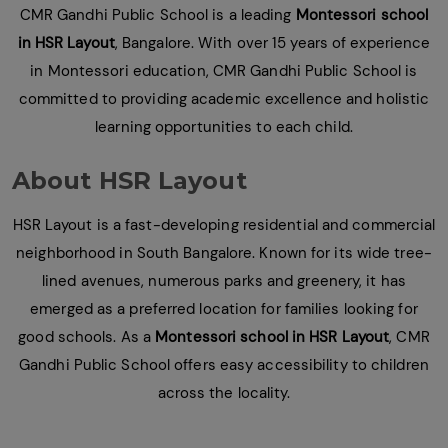
CMR Gandhi Public School is a leading
Montessori school
in HSR Layout
, Bangalore. With over 15 years of experience
in Montessori education, CMR Gandhi Public School is
committed to providing academic excellence and holistic
learning opportunities to each child.
About HSR Layout
HSR Layout is a fast-developing residential and commercial
neighborhood in South Bangalore. Known for its wide tree-
lined avenues, numerous parks and greenery, it has
emerged as a preferred location for families looking for
good schools. As a
Montessori school in HSR Layout
, CMR
Gandhi Public School offers easy accessibility to children
across the locality.