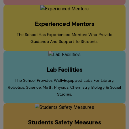
Experienced Mentors
The School Has Experienced Mentors Who Provide
Guidance And Support To Students.
Lab Facilities
The School Provides Well-Equipped Labs For Library,
Robotics, Science, Math, Physics, Chemistry, Biology & Social
Studies.
Students Safety Measures