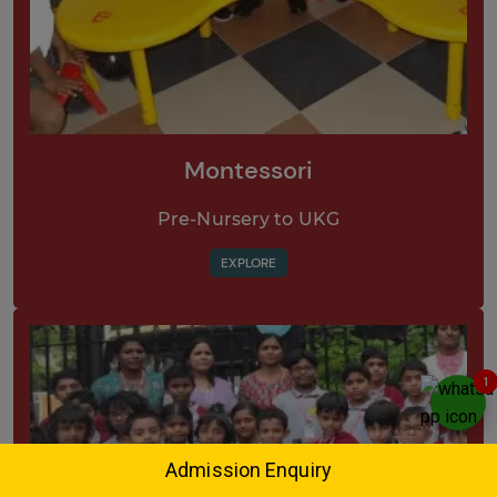
Montessori
Pre-Nursery to UKG
EXPLORE
1
Admission Enquiry