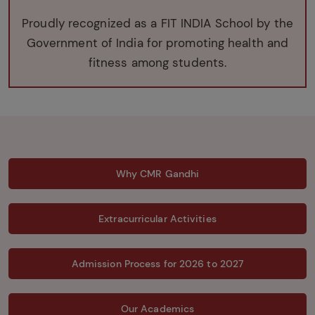
Proudly recognized as a FIT INDIA School by the
Government of India for promoting health and
fitness among students.
Why CMR Gandhi
Extracurricular Activities
Admission Process for 2026 to 2027
Our Academics