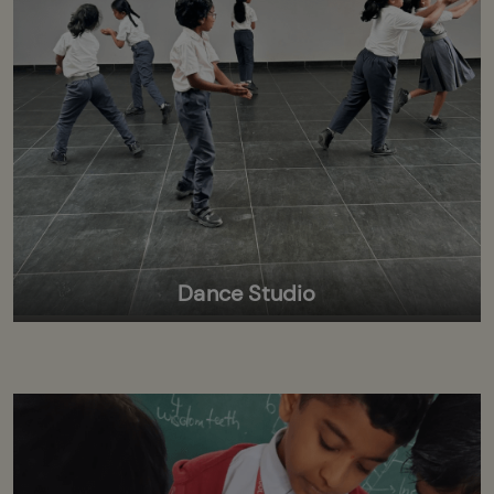
Dance Studio