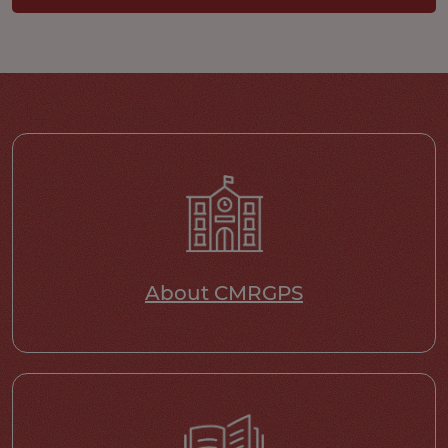
About CMRGPS