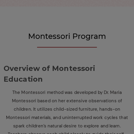
Montessori Program
Overview of Montessori
Education
The Montessori method was developed by Dr. Maria
Montessori based on her extensive observations of
children. It utilizes child-sized furniture, hands-on
Montessori materials, and uninterrupted work cycles that
spark children’s natural desire to explore and learn.