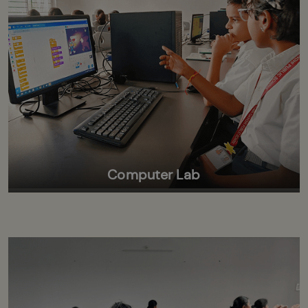
Computer Lab