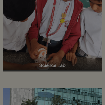
Science Lab