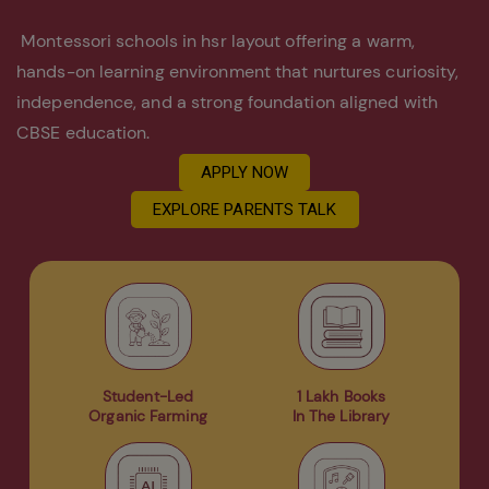
Montessori schools in hsr layout offering a warm,
hands-on learning environment that nurtures curiosity,
independence, and a strong foundation aligned with
CBSE education.
APPLY NOW
EXPLORE PARENTS TALK
Student-Led
1 Lakh Books
Organic Farming
In The Library