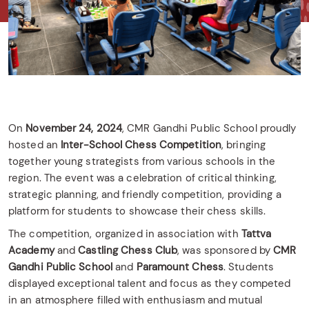
On
November 24, 2024
, CMR Gandhi Public School proudly
hosted an
Inter-School Chess Competition
, bringing
together young strategists from various schools in the
region. The event was a celebration of critical thinking,
strategic planning, and friendly competition, providing a
platform for students to showcase their chess skills.
The competition, organized in association with
Tattva
Academy
and
Castling Chess Club
, was sponsored by
CMR
Gandhi Public School
and
Paramount Chess
. Students
displayed exceptional talent and focus as they competed
in an atmosphere filled with enthusiasm and mutual