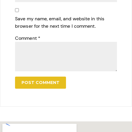
Save my name, email, and website in this
browser for the next time I comment.
Comment
*