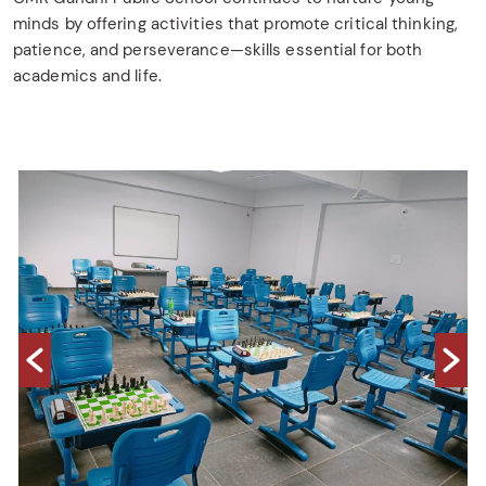
minds by offering activities that promote critical thinking,
patience, and perseverance—skills essential for both
academics and life.