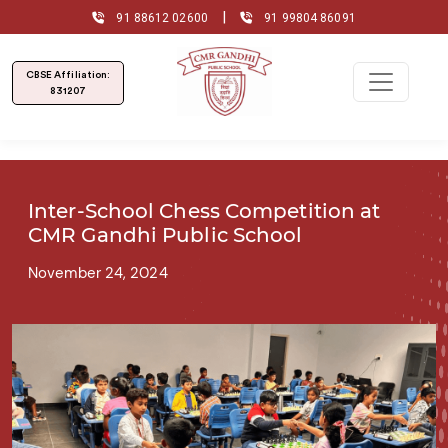
|
91 88612 02600
91 99804 86091
CBSE Affiliation:
831207
Inter-School Chess Competition at
CMR Gandhi Public School
November 24, 2024