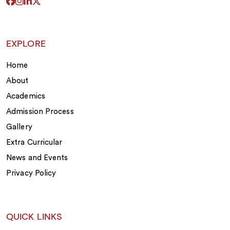
EXPLORE
Home
About
Academics
Admission Process
Gallery
Extra Curricular
News and Events
Privacy Policy
QUICK LINKS