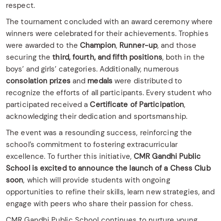
respect.
The tournament concluded with an award ceremony where
winners were celebrated for their achievements. Trophies
were awarded to the
Champion
,
Runner-up
, and those
securing the
third, fourth, and fifth positions
, both in the
boys’ and girls’ categories. Additionally, numerous
consolation prizes
and
medals
were distributed to
recognize the efforts of all participants. Every student who
participated received a
Certificate of Participation
,
acknowledging their dedication and sportsmanship.
The event was a resounding success, reinforcing the
school’s commitment to fostering extracurricular
excellence. To further this initiative,
CMR Gandhi Public
School is excited to announce the launch of a Chess Club
soon
, which will provide students with ongoing
opportunities to refine their skills, learn new strategies, and
engage with peers who share their passion for chess.
CMR Gandhi Public School continues to nurture young