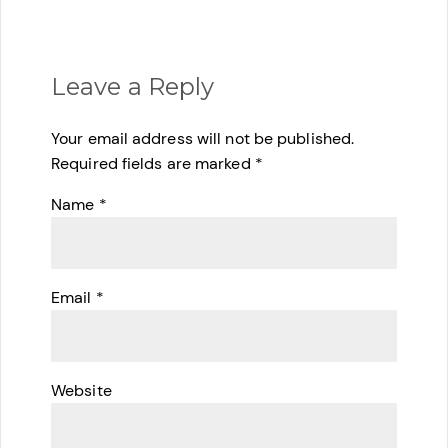
Leave a Reply
Your email address will not be published.
Required fields are marked
*
Name
*
Email
*
Website