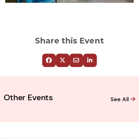
Share this Event
Other Events
See All