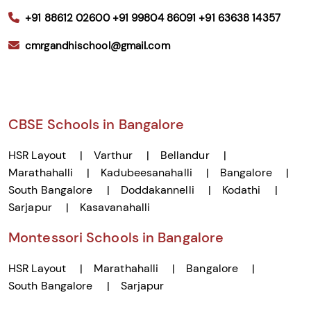
+91 88612 02600
+91 99804 86091
+91 63638 14357
cmrgandhischool@gmail.com
CBSE Schools in Bangalore
HSR Layout
Varthur
Bellandur
Marathahalli
Kadubeesanahalli
Bangalore
South Bangalore
Doddakannelli
Kodathi
Sarjapur
Kasavanahalli
Montessori Schools in Bangalore
HSR Layout
Marathahalli
Bangalore
South Bangalore
Sarjapur