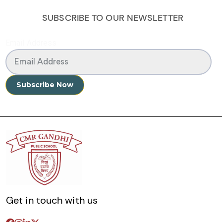
SUBSCRIBE TO OUR NEWSLETTER
Email Address
Get in touch with us