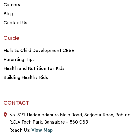
Careers
Blog
Contact Us
Guide
Holistic Child Development CBSE
Parenting Tips
Health and Nutrition for Kids
Building Healthy Kids
CONTACT
No. 31/1, Hadosiddapura Main Road, Sarjapur Road, Behind
R.G.A Tech Park, Bangalore - 560 035
Reach Us:
View Map