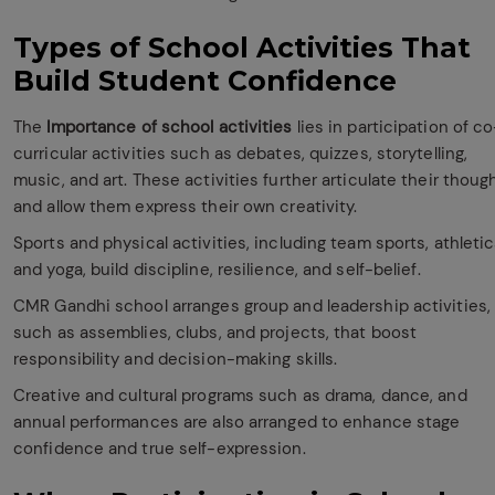
Types of School Activities That
Build Student Confidence
The
Importance of school activities
lies in participation of co
curricular activities such as debates, quizzes, storytelling,
music, and art. These activities further articulate their thoug
and allow them express their own creativity.
Sports and physical activities, including team sports, athletic
and yoga, build discipline, resilience, and self-belief.
CMR Gandhi school arranges group and leadership activities,
such as assemblies, clubs, and projects, that boost
responsibility and decision-making skills.
Creative and cultural programs such as drama, dance, and
annual performances are also arranged to enhance stage
confidence and true self-expression.