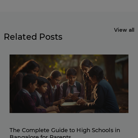
View all
Related Posts
The Complete Guide to High Schools in
Bangalore for Parents