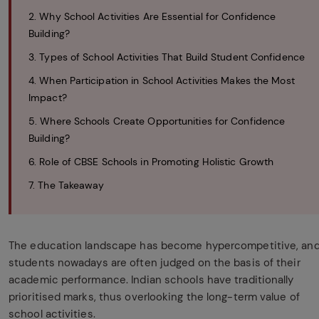
2. Why School Activities Are Essential for Confidence
Building?
3. Types of School Activities That Build Student Confidence
4. When Participation in School Activities Makes the Most
Impact?
5. Where Schools Create Opportunities for Confidence
Building?
6. Role of CBSE Schools in Promoting Holistic Growth
7. The Takeaway
The education landscape has become hypercompetitive, an
students nowadays are often judged on the basis of their
academic performance. Indian schools have traditionally
prioritised marks, thus overlooking the long-term value of
school activities.