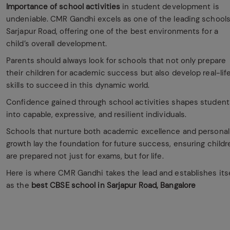
Importance of school activities
in student development is
undeniable. CMR Gandhi excels as one of the leading schools
Sarjapur Road, offering one of the best environments for a
child’s overall development.
Parents should always look for schools that not only prepare
their children for academic success but also develop real-lif
skills to succeed in this dynamic world.
Confidence gained through school activities shapes student
into capable, expressive, and resilient individuals.
Schools that nurture both academic excellence and personal
growth lay the foundation for future success, ensuring childr
are prepared not just for exams, but for life.
Here is where CMR Gandhi takes the lead and establishes itse
as the
best CBSE school in Sarjapur Road, Bangalore