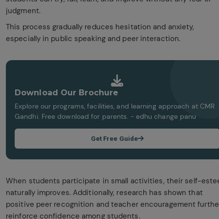
judgment.
This process gradually reduces hesitation and anxiety,
especially in public speaking and peer interaction.
Download Our Brochure
Explore our programs, facilities, and learning approach at CMR
Gandhi. Free download for parents. - edhu change panu
Get Free Guide
When students participate in small activities, their self-est
naturally improves. Additionally, research has shown that
positive peer recognition and teacher encouragement furthe
reinforce confidence among students.