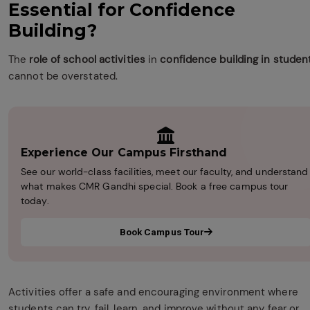
Essential for Confidence
Building?
The
role of school activities
in
confidence building in studen
cannot be overstated.
Experience Our Campus Firsthand
See our world-class facilities, meet our faculty, and understand
what makes CMR Gandhi special. Book a free campus tour
today.
Book Campus Tour
Activities offer a safe and encouraging environment where
students can try, fail, learn, and improve without any fear or