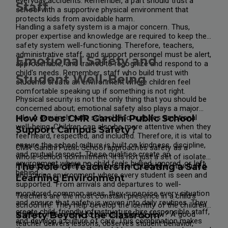
everyday accidents. Remember, a part should trust a
Staff
school with a supportive physical environment that
protects kids from avoidable harm.
Handling a safety system is a major concern. Thus,
proper expertise and knowledge are required to keep the
safety system well-functioning. Therefore, teachers,
administrative staff, and support personnel must be alert,
Emotional Safety and
approachable, and trained to recognize and respond to a
child's needs. Remember, staff who build trust with
Student Well-Being
students create an environment where children feel
comfortable speaking up if something is not right.
Physical security is not the only thing that you should be
concerned about; emotional safety also plays a major
role. A genuinely safe school also nurtures emotional
How Does CMR Gandhi Public School
well-being. Children can also be more attentive when they
Support Campus Safety?
feel heard, respected, and included. Therefore, it is vital to
ensure the school culture is built on kindness, discipline,
CMR Gandhi Public School approaches safety as a
and mutual respect. These qualities create an
whole-school commitment. It is not just a set of isolated
environment where no child feels bullied, ignored, or left
measures for them. They focus on building a structured
The Role of Teachers in Creating a Safe
behind.
and caring environment where every student is seen and
Learning Environment
supported.
From arrivals and departures to well-
monitored common areas, they supervise every situation
Teachers are the most constant presence in a child's
and ensure that safety is woven into daily routines. They
school life. They help develop the identity of the children
create child-friendly infrastructure, hire responsible staff,
and become central to campus safety. How? A good
Safety Beyond the Classroom
and develop a culture of care. This combination makes
teacher delivers lessons, observes student behavior,