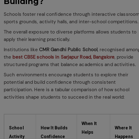
Building?
Schools foster real confidence through interactive classroom
sports grounds, activity halls, and inter-school competitions
The overall exposure to diverse platforms allows students to
apply their learning practically.
Institutions like
CMR Gandhi Public School
, recognised amon
the
best CBSE schools in Sarjapur Road, Bangalore
, provide
structured programs that balance academics and activities.
Such environments encourage students to explore their
potential and build confidence through consistent
participation. Here is a tabular comparison of how school
activities shape students to succeed in the real world:
When It
School
How It Builds
Where It
Helps
Activity
Confidence
Happens