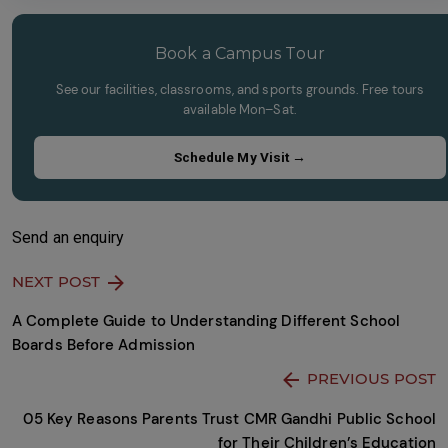
empty.
to
continue.
Book a Campus Tour
See our facilities, classrooms, and sports grounds. Free tours
available Mon–Sat.
Schedule My Visit →
Send an enquiry
NEXT POST
A Complete Guide to Understanding Different School
Boards Before Admission
PREVIOUS POST
05 Key Reasons Parents Trust CMR Gandhi Public School
for Their Children’s Education