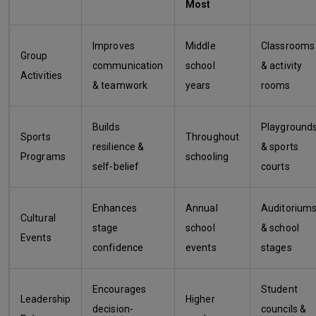
Most
Improves
Middle
Classrooms
Group
communication
school
& activity
Activities
& teamwork
years
rooms
Builds
Playground
Sports
Throughout
resilience &
& sports
Programs
schooling
self-belief
courts
Enhances
Annual
Auditorium
Cultural
stage
school
& school
Events
confidence
events
stages
Encourages
Student
Leadership
Higher
decision-
councils &