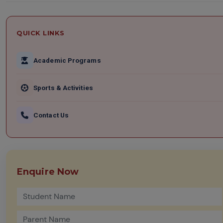
QUICK LINKS
Academic Programs
Sports & Activities
Contact Us
Enquire Now