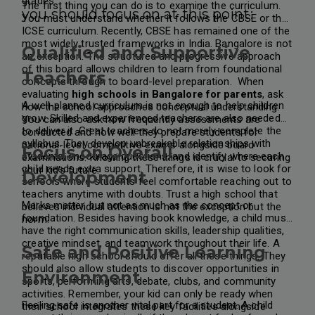
grades.
The first thing you can do is to examine the curriculum.
you should focus on at this point:
You must understand whether it follows the CBSE or the
ICSE curriculum. Recently, CBSE has remained one of the
most widely trusted frameworks in India. Bangalore is not
Qualified and Supportive
an exception. The structured and progressive approach
of this board allows children to learn from foundational
Teachers
concepts through to board-level preparation.
When
evaluating
high schools in Bangalore for parents
, ask
A well-planned curriculum is not enough to help children
how the school approaches conceptual understanding.
grow. Skilled and experienced teachers are also needed
You can also ask how frequently assessments are
to deliver it. Great teachers do not merely complete the
conducted and how well they prepare students for
syllabus. They develop unbreakable relationships with
national-level competitive exams alongside board
Focus on Overall
students, encourage questions, and identify where each
examinations. Knowing these things is crucial to securing
child needs extra support. Therefore, it is wise to look for
your kid’s future.
Development
schools where students feel comfortable reaching out to
teachers anytime with doubts. Trust a high school that
Marks matter, but not as much as the concept or
believes individual attention is not the exception but the
foundation. Besides having book knowledge, a child must
norm.
have the right communication skills, leadership qualities,
creative mindset, and teamwork throughout their life. A
Safe and Positive Learning
reputable high school should offer all these things. They
should also allow students to discover opportunities in
Environment
sports, performing arts, debate, clubs, and community
activities. Remember, your kid can only be ready when
Feeling safe is another vital part for a student. A child
their school integrates these key facilities alongside