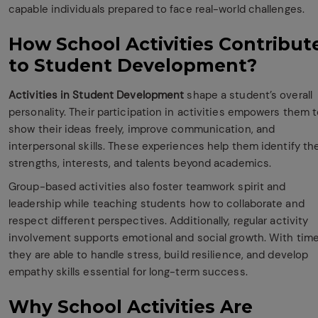
capable individuals prepared to face real-world challenges.
How School Activities Contribut
to Student Development?
Activities in Student Development
shape a student’s overall
personality. Their participation in activities empowers them 
show their ideas freely, improve communication, and
interpersonal skills. These experiences help them identify the
strengths, interests, and talents beyond academics.
Group-based activities also foster teamwork spirit and
leadership while teaching students how to collaborate and
respect different perspectives. Additionally, regular activity
involvement supports emotional and social growth. With time
they are able to handle stress, build resilience, and develop
empathy skills essential for long-term success.
Why School Activities Are