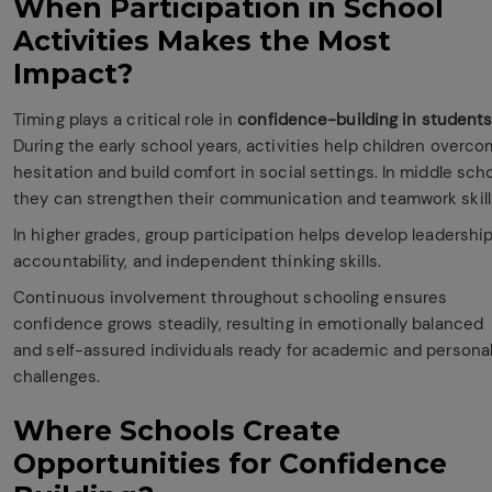
When Participation in School
Activities Makes the Most
Impact?
Timing plays a critical role in
confidence-building in student
During the early school years, activities help children overc
hesitation and build comfort in social settings. In middle scho
they can strengthen their communication and teamwork skill
In higher grades, group participation helps develop leadership
accountability, and independent thinking skills.
Continuous involvement throughout schooling ensures
confidence grows steadily, resulting in emotionally balanced
and self-assured individuals ready for academic and persona
challenges.
Where Schools Create
Opportunities for Confidence