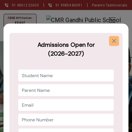
|
|
91 88612 02600
91 99804 86091
Parents Testimonials
CBSE Affiliation:
831207
Admissions Open for
(2026-2027)