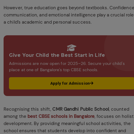
However, true education goes beyond textbooks. Confidence
communication, and emotional intelligence play a crucial role
a child’s academic and personal success.
Give Your Child the Best Start in Life
Admissions are now open for 2025–26. Secure your child's
place at one of Bangalore's top CBSE schools.
Apply for Admission
Recognising this shift,
CMR Gandhi Public School
, counted
among the
best CBSE schools in Bangalore
, focuses on holist
development. By providing meaningful school activities, the
school ensures that students develop into confident and