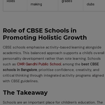
Roles
grades
making
clubs
Role of CBSE Schools in
Promoting Holistic Growth
CBSE schools emphasise activity-based learning alongside
academics. This balanced approach supports a child’s overall
personality development rather than rote learning. Schools
such as
CMR Gandhi Public School
, among the
best CBSE
schools in Bangalore
, prioritise confidence, creativity, and
critical thinking through integrated activity programs aligned
with CBSE guidelines.
The Takeaway
Schools are an important place for children’s education. The