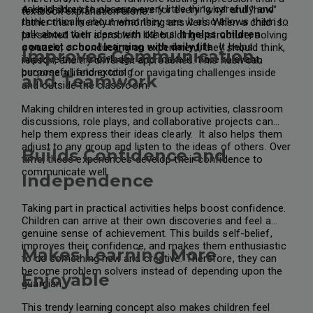
asks children to observe every little thing carefully and
A child should have answers for every "why" and "how"
textbook explanation alone.
think critically about what they see. It also allows them to
rather than merely memorising answers. When a child is
talk about their ideas with others.
It helps children
presented with a problem like building a structure, solving
connect school learning with daily life.
It helps
a puzzle, or conducting an experiment, they should think,
Improves Communication
improve their knowledge and make it more relevant,
reason, and try different approaches. This habit can
purposeful, and exciting.
become a lifelong tool for navigating challenges inside
and Teamwork
and outside the classroom.
Making children interested in group activities, classroom
discussions, role plays, and collaborative projects can
help them express their ideas clearly. It also helps them
adjust to any group and listen to the ideas of others. Over
Builds Confidence and
time, these experiences develop their confidence to
communicate well.
Independence
Taking part in practical activities helps boost confidence.
Children can arrive at their own discoveries and feel a
genuine sense of achievement. This builds self-belief,
improves their confidence, and makes them enthusiastic
Makes Learning More
to do something new and creative. Therefore, they can
become problem solvers instead of depending upon the
Enjoyable
guardian.
This trendy learning concept also makes children feel