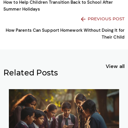
How to Help Children Transition Back to School After
Summer Holidays
PREVIOUS POST
How Parents Can Support Homework Without Doing It for
Their Child
View all
Related Posts