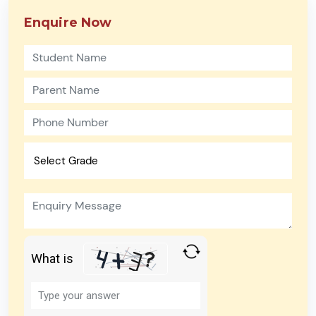
Enquire Now
What is
Solve
the