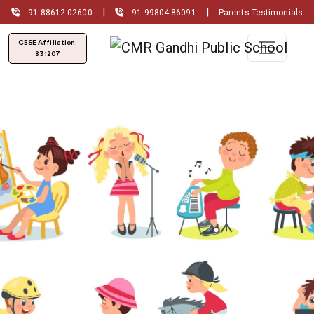
|
|
91 88612 02600
91 99804 86091
Parents Testimonials
CBSE Affiliation:
831207