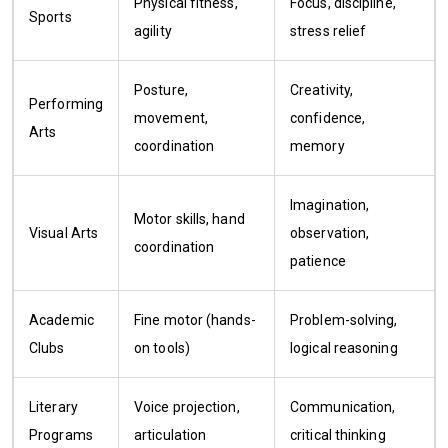
Physical fitness,
Focus, discipline,
Sports
agility
stress relief
Posture,
Creativity,
Performing
movement,
confidence,
Arts
coordination
memory
Imagination,
Motor skills, hand
Visual Arts
observation,
coordination
patience
Academic
Fine motor (hands-
Problem-solving,
Clubs
on tools)
logical reasoning
Literary
Voice projection,
Communication,
Programs
articulation
critical thinking