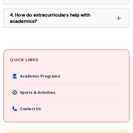
4. How do extracurriculars help with
academics?
QUICK LINKS
Academic Programs
Sports & Activities
Contact Us