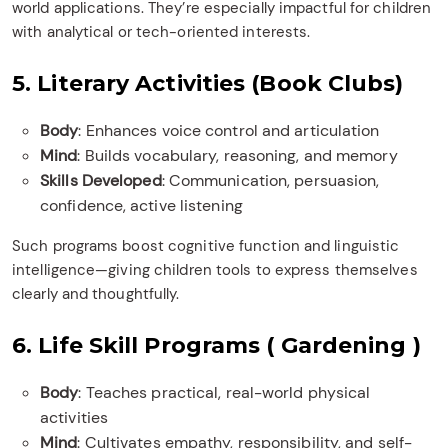
world applications. They’re especially impactful for children
with analytical or tech-oriented interests.
5. Literary Activities (Book Clubs)
Body
: Enhances voice control and articulation
Mind
: Builds vocabulary, reasoning, and memory
Skills Developed
: Communication, persuasion,
confidence, active listening
Such programs boost cognitive function and linguistic
intelligence—giving children tools to express themselves
clearly and thoughtfully.
6. Life Skill Programs ( Gardening )
Body
: Teaches practical, real-world physical
activities
Mind
: Cultivates empathy, responsibility, and self-