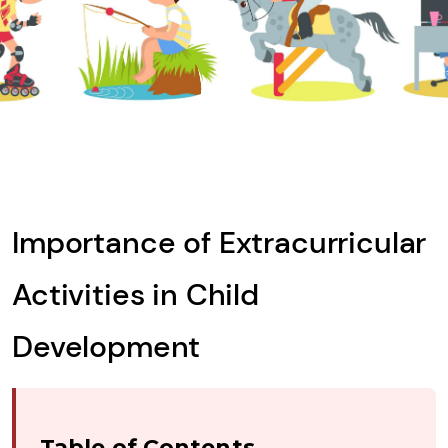
Importance of Extracurricular
Activities in Child
Development
Table of Contents