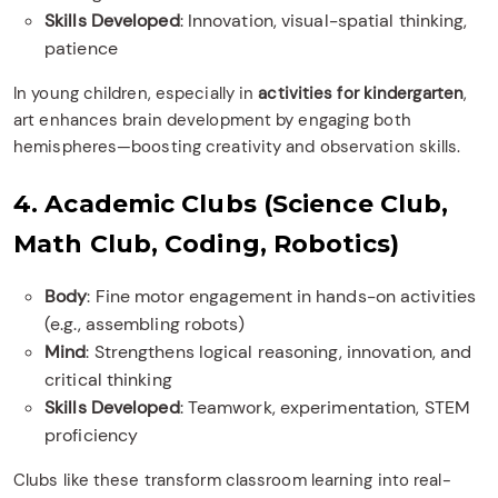
Skills Developed
: Innovation, visual-spatial thinking,
patience
In young children, especially in
activities for kindergarten
,
art enhances brain development by engaging both
hemispheres—boosting creativity and observation skills.
4. Academic Clubs (Science Club,
Math Club, Coding, Robotics)
Body
: Fine motor engagement in hands-on activities
(e.g., assembling robots)
Mind
: Strengthens logical reasoning, innovation, and
critical thinking
Skills Developed
: Teamwork, experimentation, STEM
proficiency
Clubs like these transform classroom learning into real-