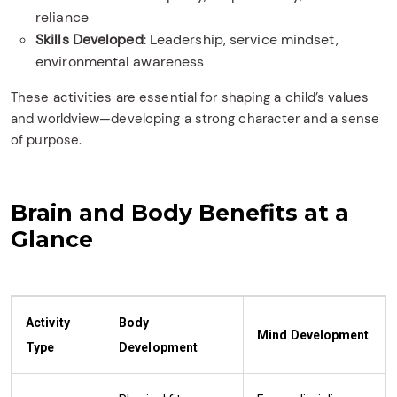
reliance
Skills Developed
: Leadership, service mindset,
environmental awareness
These activities are essential for shaping a child’s values
and worldview—developing a strong character and a sense
of purpose.
Brain and Body Benefits at a
Glance
Activity
Body
Mind Development
Type
Development