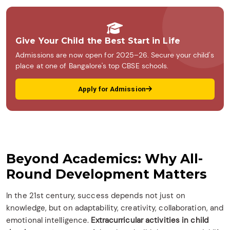
Give Your Child the Best Start in Life
Admissions are now open for 2025–26. Secure your child's
place at one of Bangalore's top CBSE schools.
Apply for Admission
Beyond Academics: Why All-
Round Development Matters
In the 21st century, success depends not just on
knowledge, but on adaptability, creativity, collaboration, and
emotional intelligence.
Extracurricular activities in child