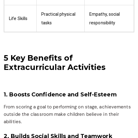
Practical physical
Empathy, social
Life Skills
tasks
responsibility
5 Key Benefits of
Extracurricular Activities
1. Boosts Confidence and Self-Esteem
From scoring a goal to performing on stage, achievements
outside the classroom make children believe in their
abilities.
2. Builds Social Skills and Teamwork