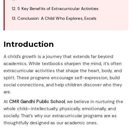
12. 5 Key Benefits of Extracurricular Activities
13. Conclusion: A Child Who Explores, Excels
Introduction
A child’s growth is a journey that extends far beyond
academics. While textbooks sharpen the mind, it’s often
extracurricular activities that shape the heart, body, and
spirit. These programs encourage self-expression, build
social connections, and help children discover who they
are.
At
CMR Gandhi Public School
, we believe in nurturing the
whole child—intellectually, physically, emotionally, and
socially. That’s why our extracurricular programs are as
thoughtfully designed as our academic ones.