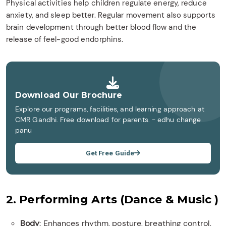
Physical activities help children regulate energy, reduce
anxiety, and sleep better. Regular movement also supports
brain development through better blood flow and the
release of feel-good endorphins.
Download Our Brochure
Explore our programs, facilities, and learning approach at
CMR Gandhi. Free download for parents. - edhu change
panu
Get Free Guide
2. Performing Arts (Dance & Music )
Body
: Enhances rhythm, posture, breathing control,