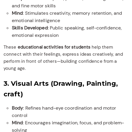
and fine motor skills
Mind
: Stimulates creativity, memory retention, and
emotional intelligence
Skills Developed
: Public speaking, self-confidence,
emotional expression
These
educational activities for students
help them
connect with their feelings, express ideas creatively, and
perform in front of others—building confidence from a
young age.
3. Visual Arts (Drawing, Painting,
craft)
Body
: Refines hand-eye coordination and motor
control
Mind
: Encourages imagination, focus, and problem-
solving