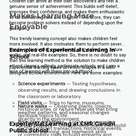
Children can arrive at their own discoveries and feel a
genuine sense of achievement. This builds self-belief,
improves their confidence, and makes them enthusiastic
Makes Learning More
to do something new and creative. Therefore, they can
become problem solvers instead of depending upon the
Enjoyable
guardian.
This trendy learning concept also makes children feel
more involved. It also motivates them to perform several
hands-on activities, experiments, storytelling, art, nature
Examples of Experiential Learning in
walks, and real-life examples. So, there is no doubt to say
School
that this learning method is the solution to make children
attend classes willingly, participate actively, and carry a
Experiential learning takes different shapes in a well-
love of learning with them into adulthood.
designed school environment. Here are some examples:
Science experiments
— Testing hypotheses,
observing results, and drawing conclusions in
the classroom or laboratory.
Field visits
— Trips to farms, museums,
Nature walks
— Observing plants, insects,
historical sites, or nature reserves that bring
weather patterns, and seasonal changes
textbook topics to life.
directly in the environment.
Role-play activities
— Acting out scenarios
Experiential Learning at CMR Gandhi
Group projects
— Collaborative tasks that build
such as market transactions, historical events,
Public School
research, planning, and teamwork skills
or community roles to build empathy and