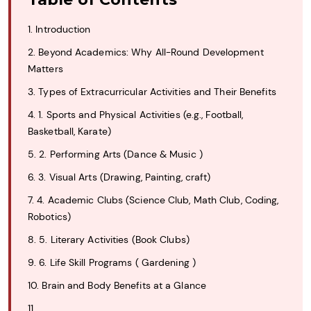
1. Introduction
2. Beyond Academics: Why All-Round Development
Matters
3. Types of Extracurricular Activities and Their Benefits
4. 1. Sports and Physical Activities (e.g., Football,
Basketball, Karate)
5. 2. Performing Arts (Dance & Music )
6. 3. Visual Arts (Drawing, Painting, craft)
7. 4. Academic Clubs (Science Club, Math Club, Coding,
Robotics)
8. 5. Literary Activities (Book Clubs)
9. 6. Life Skill Programs ( Gardening )
10. Brain and Body Benefits at a Glance
11.