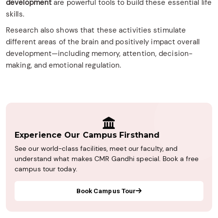
development
are powerful tools to build these essential life
skills.
Research also shows that these activities stimulate
different areas of the brain and positively impact overall
development—including memory, attention, decision-
making, and emotional regulation.
Experience Our Campus Firsthand
See our world-class facilities, meet our faculty, and
understand what makes CMR Gandhi special. Book a free
campus tour today.
Book Campus Tour