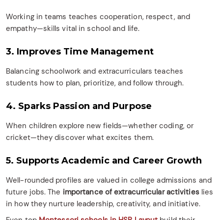
Working in teams teaches cooperation, respect, and
empathy—skills vital in school and life.
3. Improves Time Management
Balancing schoolwork and extracurriculars teaches
students how to plan, prioritize, and follow through.
4. Sparks Passion and Purpose
When children explore new fields—whether coding, or
cricket—they discover what excites them.
5. Supports Academic and Career Growth
Well-rounded profiles are valued in college admissions and
future jobs. The
importance of extracurricular activities
lies
in how they nurture leadership, creativity, and initiative.