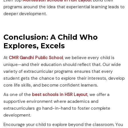
Even top
Montessori schools in HSR Layout
build their
programs around the idea that experiential learning leads to
deeper development.
Conclusion: A Child Who
Explores, Excels
At
CMR Gandhi Public School
, we believe every child is
unique—and their education should reflect that. Our wide
variety of extracurricular programs ensures that every
student gets the chance to explore their interests, develop
core life skills, and become confident learners.
As one of the
best schools in HSR Layout
, we offer a
supportive environment where academics and
extracurriculars go hand-in-hand to foster complete
development.
Encourage your child to explore beyond the classroom. You