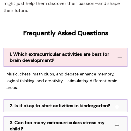
might just help them discover their passion—and shape
their future.
Frequently Asked Questions
1. Which extracurricular activities are best for
brain development?
Music, chess, math clubs, and debate enhance memory,
logical thinking, and creativity - stimulating different brain
areas.
2. Is it okay to start activities in kindergarten?
3. Can too many extracurriculars stress my
child?