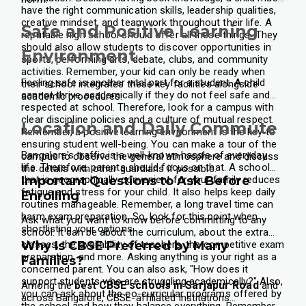
have the right communication skills, leadership qualities,
creative mindset, and teamwork throughout their life. A
Safe and Positive Learning
reputable high school should offer all these things. They
should also allow students to discover opportunities in
Environment
sports, performing arts, debate, clubs, and community
activities. Remember, your kid can only be ready when
Feeling safe is another vital part for a student. A child
their school integrates these key facilities alongside
cannot thrive academically if they do not feel safe and
academic procedures.
respected at school. Therefore, look for a campus with
clear discipline policies and a culture of mutual respect.
Location and Daily Commute
Remember, a positive learning environment is the key to
ensuring student well-being. You can make a tour of the
Bangalore's traffic is a well-known hassle of everyday
campus to observe the general atmosphere and discuss
life. Therefore, parents should focus on that. A school
the details with other guardians if possible.
that is geographically convenient for your family reduces
Important Questions to Ask Before
fatigue and stress for your child. It also helps keep daily
Enrolling
routines manageable. Remember, a long travel time can
harm exam preparation. So, look for this point when
Ask what you want to know before committing to any
shortlisting your options.
school. It can be about the curriculum, about the extra
classes, the availability of teachers, the competitive exam
Why Is CBSE Preferred by Many
preparation, and more. Asking anything is your right as a
Families?
concerned parent. You can also ask, "How does it
support students who are struggling academically?" Also,
CBSE schools in Sarjapur Road
Among the
best
and
you can ask about the co-curricular programs offered by
across Bangalore, CBSE-affiliated institutions