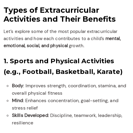
Types of Extracurricular
Activities and Their Benefits
Let’s explore some of the most popular extracurricular
activities and how each contributes to a child’s
mental,
emotional, social, and physical
growth.
1. Sports and Physical Activities
(e.g., Football, Basketball, Karate)
Body
: Improves strength, coordination, stamina, and
overall physical fitness
Mind
: Enhances concentration, goal-setting, and
stress relief
Skills Developed
: Discipline, teamwork, leadership,
resilience