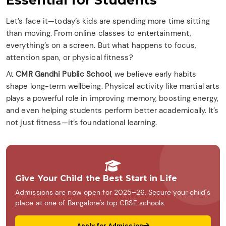
Essential for Students
Let’s face it—today’s kids are spending more time sitting
than moving. From online classes to entertainment,
everything’s on a screen. But what happens to focus,
attention span, or physical fitness?
At
CMR Gandhi Public School
, we believe early habits
shape long-term wellbeing. Physical activity like martial arts
plays a powerful role in improving memory, boosting energy,
and even helping students perform better academically. It’s
not just fitness—it’s foundational learning.
Give Your Child the Best Start in Life
Admissions are now open for 2025–26. Secure your child's
place at one of Bangalore's top CBSE schools.
Apply for Admission