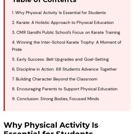
1. Why Physical Activity Is Essential for Students
2. Karate: A Holistic Approach to Physical Education
3. CMR Gandhi Public School’s Focus on Karate Training
4. Winning the Inter-School Karate Trophy: A Moment of
Pride
5. Early Success: Belt Upgrades and Goal-Setting
6. Discipline in Action: 68 Students Advance Together
7. Building Character Beyond the Classroom
8. Encouraging Parents to Support Physical Education
9. Conclusion: Strong Bodies, Focused Minds
Why Physical Activity Is