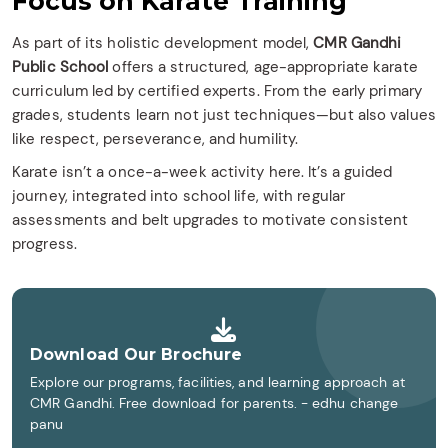
Focus on Karate Training
As part of its holistic development model,
CMR Gandhi
Public School
offers a structured, age-appropriate karate
curriculum led by certified experts. From the early primary
grades, students learn not just techniques—but also values
like respect, perseverance, and humility.
Karate isn’t a once-a-week activity here. It’s a guided
journey, integrated into school life, with regular
assessments and belt upgrades to motivate consistent
progress.
Download Our Brochure
Explore our programs, facilities, and learning approach at
CMR Gandhi. Free download for parents. - edhu change
panu