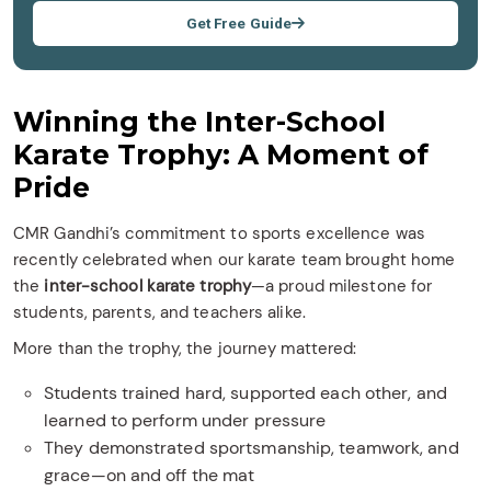
Get Free Guide
Winning the Inter-School
Karate Trophy: A Moment of
Pride
CMR Gandhi’s commitment to sports excellence was
recently celebrated when our karate team brought home
the
inter-school karate trophy
—a proud milestone for
students, parents, and teachers alike.
More than the trophy, the journey mattered:
Students trained hard, supported each other, and
learned to perform under pressure
They demonstrated sportsmanship, teamwork, and
grace—on and off the mat