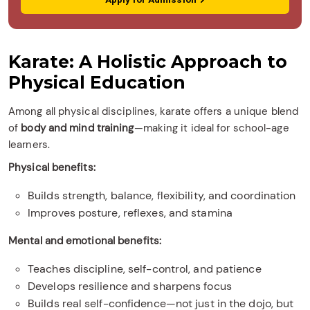
Karate: A Holistic Approach to
Physical Education
Among all physical disciplines, karate offers a unique blend
of
body and mind training
—making it ideal for school-age
learners.
Physical benefits:
Builds strength, balance, flexibility, and coordination
Improves posture, reflexes, and stamina
Mental and emotional benefits:
Teaches discipline, self-control, and patience
Develops resilience and sharpens focus
Builds real self-confidence—not just in the dojo, but