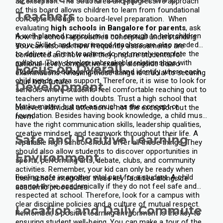
an exception. The structured and progressive approach
of this board allows children to learn from foundational
Teachers
concepts through to board-level preparation.
When
evaluating
high schools in Bangalore for parents
, ask
A well-planned curriculum is not enough to help children
how the school approaches conceptual understanding.
grow. Skilled and experienced teachers are also needed
You can also ask how frequently assessments are
to deliver it. Great teachers do not merely complete the
conducted and how well they prepare students for
syllabus. They develop unbreakable relationships with
national-level competitive exams alongside board
Focus on Overall
students, encourage questions, and identify where each
examinations. Knowing these things is crucial to securing
child needs extra support. Therefore, it is wise to look for
your kid’s future.
Development
schools where students feel comfortable reaching out to
teachers anytime with doubts. Trust a high school that
Marks matter, but not as much as the concept or
believes individual attention is not the exception but the
foundation. Besides having book knowledge, a child must
norm.
have the right communication skills, leadership qualities,
creative mindset, and teamwork throughout their life. A
Safe and Positive Learning
reputable high school should offer all these things. They
should also allow students to discover opportunities in
Environment
sports, performing arts, debate, clubs, and community
activities. Remember, your kid can only be ready when
Feeling safe is another vital part for a student. A child
their school integrates these key facilities alongside
cannot thrive academically if they do not feel safe and
academic procedures.
respected at school. Therefore, look for a campus with
clear discipline policies and a culture of mutual respect.
Location and Daily Commute
Remember, a positive learning environment is the key to
ensuring student well-being. You can make a tour of the