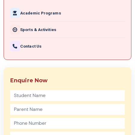
Academic Programs
Sports & Activities
Contact Us
Enquire Now