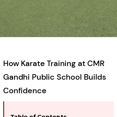
What is
Solve
the
math
problem
shown
How Karate Training at CMR
in
the
Gandhi Public School Builds
image
to
Confidence
continue.
Table of Contents