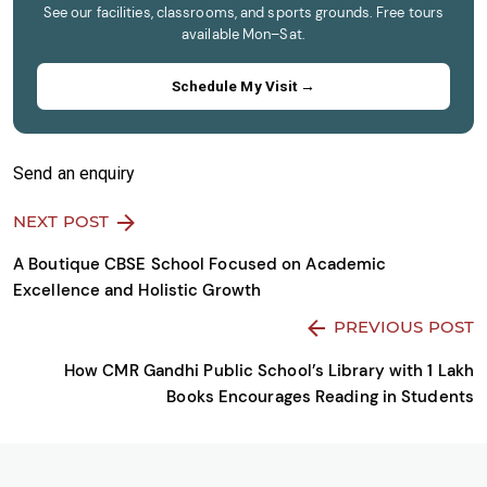
See our facilities, classrooms, and sports grounds. Free tours
available Mon–Sat.
Schedule My Visit →
Send an enquiry
NEXT POST
A Boutique CBSE School Focused on Academic
Excellence and Holistic Growth
PREVIOUS POST
​How CMR Gandhi Public School’s Library with 1 Lakh
Books Encourages Reading in Students