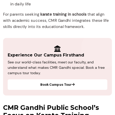
in daily life
For parents seeking
karate training in schools
that align
with academic success, CMR Gandhi integrates these life
skills directly into its educational framework.
Experience Our Campus Firsthand
See our world-class facilities, meet our faculty, and
understand what makes CMR Gandhi special. Book a free
campus tour today.
Book Campus Tour
CMR Gandhi Public School’s