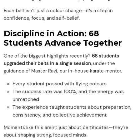
Each belt isn’t just a colour change—it’s a step in
confidence, focus, and self-belief.
Discipline in Action: 68
Students Advance Together
One of the biggest highlights recently?
68 students
upgraded their belts in a single session
, under the
guidance of Master Ravi, our in-house karate mentor.
Every student passed with flying colours
The success rate was 100%, and the energy was
unmatched
The experience taught students about preparation,
consistency, and collective achievement
Moments like this aren’t just about certificates—they’re
about shaping strong, focused minds.