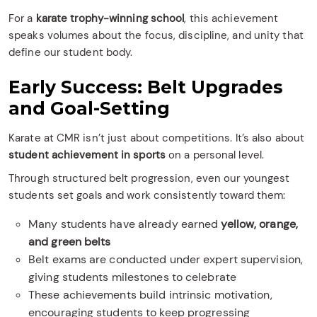
For a
karate trophy-winning school
, this achievement
speaks volumes about the focus, discipline, and unity that
define our student body.
Early Success: Belt Upgrades
and Goal-Setting
Karate at CMR isn’t just about competitions. It’s also about
student achievement in sports
on a personal level.
Through structured belt progression, even our youngest
students set goals and work consistently toward them:
Many students have already earned
yellow, orange,
and green belts
Belt exams are conducted under expert supervision,
giving students milestones to celebrate
These achievements build intrinsic motivation,
encouraging students to keep progressing