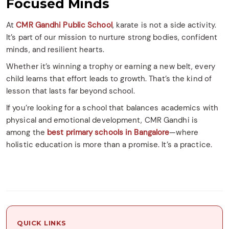
Focused Minds
At
CMR Gandhi Public School
, karate is not a side activity.
It’s part of our mission to nurture strong bodies, confident
minds, and resilient hearts.
Whether it’s winning a trophy or earning a new belt, every
child learns that effort leads to growth. That’s the kind of
lesson that lasts far beyond school.
If you’re looking for a school that balances academics with
physical and emotional development, CMR Gandhi is
among the
best primary schools in Bangalore
—where
holistic education is more than a promise. It’s a practice.
QUICK LINKS