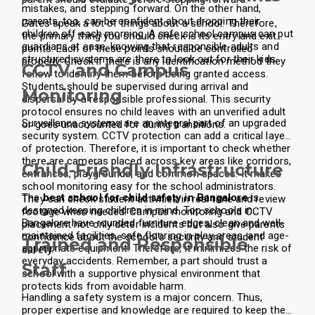
mistakes, and stepping forward. On the other hand,
parents, too, can be confident about dropping their
Gates speak a lot of things about a school. Therefore,
children off each morning. A safe school campus can put
the primary thing you should check is its entry and exit
guardians at ease, knowing that responsible adults and
points. Each of these points should be controlled
structured systems are there to look out for their kids.
properly. Check if there is any identification method they
CCTV and Campus
follow to identify them before being granted access.
Students should be supervised during arrival and
Monitoring
dispersal by a responsible professional. This security
protocol ensures no child leaves with an unverified adult
Surveillance systems are an integral part of an upgraded
or goes unaccounted for during transitions.
security system. CCTV protection can add a critical layer
of protection. Therefore, it is important to check whether
there are cameras placed across key areas like corridors,
Child-Friendly Infrastructure
entrances, playgrounds, and common spaces. It makes
school monitoring easy for the school administrators.
The
best school for child safety in Bangalore
is
They can check student activities in real time and review
designed keeping children in mind. Top schools in
footage when needed. Campus monitoring and CCTV
Bangalore have rounded furniture edges, clean and well-
placement not only deter incidents but also give parents
maintained facilities, safe flooring in play areas, and age-
confidence about the school's security and student
Trained and Responsible
appropriate equipment. Therefore, it minimizes the risk of
safety.
everyday accidents. Remember, a part should trust a
Staff
school with a supportive physical environment that
protects kids from avoidable harm.
Handling a safety system is a major concern. Thus,
proper expertise and knowledge are required to keep the