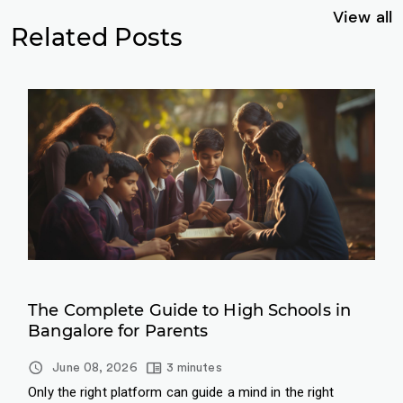
View all
Related Posts
The Complete Guide to High Schools in
Bangalore for Parents
June 08, 2026
3 minutes
Only the right platform can guide a mind in the right