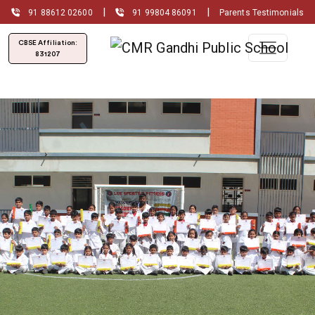
|
|
91 88612 02600
91 99804 86091
Parents Testimonials
CBSE Affiliation:
831207
Admissions Open for
(2026-2027)