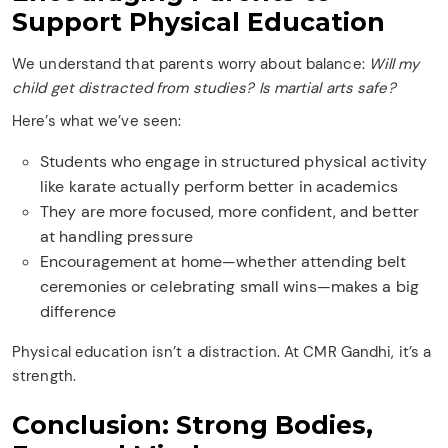
Support Physical Education
We understand that parents worry about balance:
Will my
child get distracted from studies? Is martial arts safe?
Here’s what we’ve seen:
Students who engage in structured physical activity
like karate actually perform better in academics
They are more focused, more confident, and better
at handling pressure
Encouragement at home—whether attending belt
ceremonies or celebrating small wins—makes a big
difference
Physical education isn’t a distraction. At CMR Gandhi, it’s a
strength.
Conclusion: Strong Bodies,