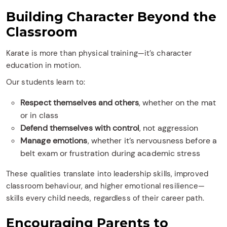
Building Character Beyond the
Classroom
Karate is more than physical training—it’s character
education in motion.
Our students learn to:
Respect themselves and others
, whether on the mat
or in class
Defend themselves with control
, not aggression
Manage emotions
, whether it’s nervousness before a
belt exam or frustration during academic stress
These qualities translate into leadership skills, improved
classroom behaviour, and higher emotional resilience—
skills every child needs, regardless of their career path.
Encouraging Parents to