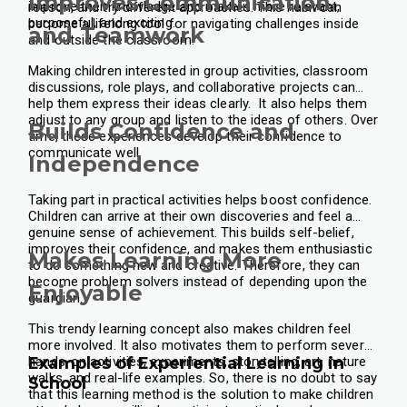
Improves Communication
improve their knowledge and make it more relevant,
reason, and try different approaches. This habit can
purposeful, and exciting.
become a lifelong tool for navigating challenges inside
and Teamwork
and outside the classroom.
Making children interested in group activities, classroom
discussions, role plays, and collaborative projects can
help them express their ideas clearly. It also helps them
adjust to any group and listen to the ideas of others. Over
Builds Confidence and
time, these experiences develop their confidence to
communicate well.
Independence
Taking part in practical activities helps boost confidence.
Children can arrive at their own discoveries and feel a
genuine sense of achievement. This builds self-belief,
improves their confidence, and makes them enthusiastic
Makes Learning More
to do something new and creative. Therefore, they can
become problem solvers instead of depending upon the
Enjoyable
guardian.
This trendy learning concept also makes children feel
more involved. It also motivates them to perform several
hands-on activities, experiments, storytelling, art, nature
Examples of Experiential Learning in
walks, and real-life examples. So, there is no doubt to say
School
that this learning method is the solution to make children