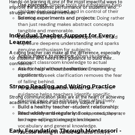
Hands-on learning is one of the most impactful ways to
Use planners:
Simple tools like timetables help
improve the academic performance of students who
children feel organised and in control of their
struggle with traditional methods.
learning.
Science experiments and projects:
Doing rather
than just reading makes abstract concepts
tangible and memorable.
Individual Teacher Support for Every
Educational trips and workshops:
Real-world
Learner
exposure deepens understanding and sparks
genuine enthusiasm for subjects.
A caring teacher can make all the difference, especially
Apply theory to practice:
When students
for students who need extra guidance to build their
connect classroom knowledge to actual
confidence.
situations, their comprehension improves
Ask for help without hesitation:
Encouraging
significantly.
students to seek clarification removes the fear
of falling behind.
Strong Reading and Writing Practice
Personalised attention works:
One-on-one
guidance helps teachers identify specific
Strong communication skills are at the heart of achieving
learning gaps and address them effectively.
academic excellence across every subject area.
Build a healthy teacher-student relationship:
When children feel safe and respected, they are
Read widely and regularly:
Books, newspapers,
far more willing to engage and learn.
and age-appropriate articles expand
vocabulary and general knowledge.
Early Foundation Through Montessori -
Practise writing in varied formats:
Essays,