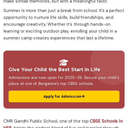
make similar memories, but with a meaningful twist.
Summer is more than just a break from school. It’s a perfect
opportunity to nurture life skills, build friendships, and
encourage creativity. Whether it’s through hands-on
learning or exciting outdoor play, enrolling your child in a
summer camp creates experiences that last a lifetime.
Give Your Child the Best Start in Life
Admissions are now open for 2025–26. Secure your child's
place at one of Bangalore's top CBSE schools.
Apply for Admission
CMR Gandhi Public School, one of the top
CBSE Schools in