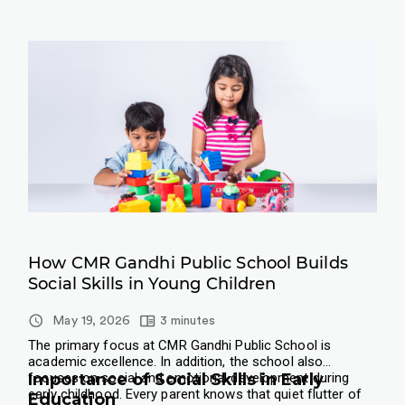
How CMR Gandhi Public School Builds
Social Skills in Young Children
May 19, 2026
3 minutes
The primary focus at CMR Gandhi Public School is
academic excellence. In addition, the school also
focuses on social and emotional development during
Importance of Social Skills in Early
early childhood.
​Every parent knows that quiet flutter of
Education