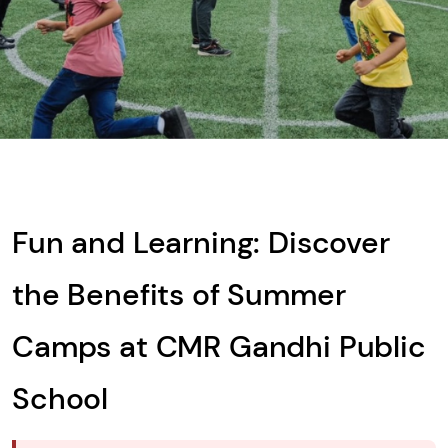
What is
Solve
the
math
problem
shown
Fun and Learning: Discover
in
the
the Benefits of Summer
image
to
Camps at CMR Gandhi Public
continue.
School