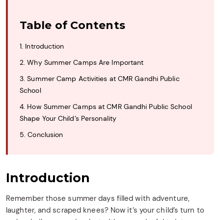
Table of Contents
1. Introduction
2. Why Summer Camps Are Important
3. Summer Camp Activities at CMR Gandhi Public
School
4. How Summer Camps at CMR Gandhi Public School
Shape Your Child’s Personality
5. Conclusion
Introduction
Remember those summer days filled with adventure,
laughter, and scraped knees? Now it’s your child’s turn to