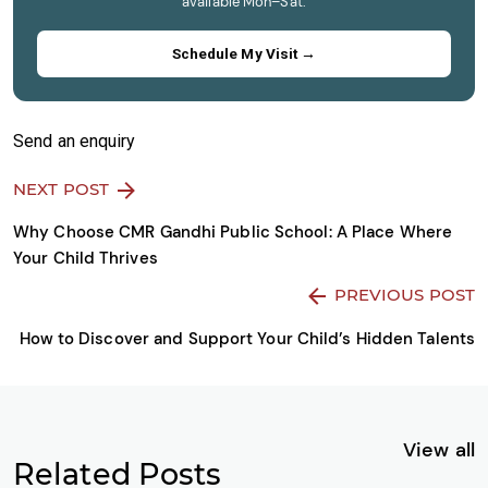
available Mon–Sat.
Schedule My Visit →
Send an enquiry
NEXT POST
Why Choose CMR Gandhi Public School: A Place Where
Your Child Thrives
PREVIOUS POST
How to Discover and Support Your Child’s Hidden Talents
View all
Related Posts