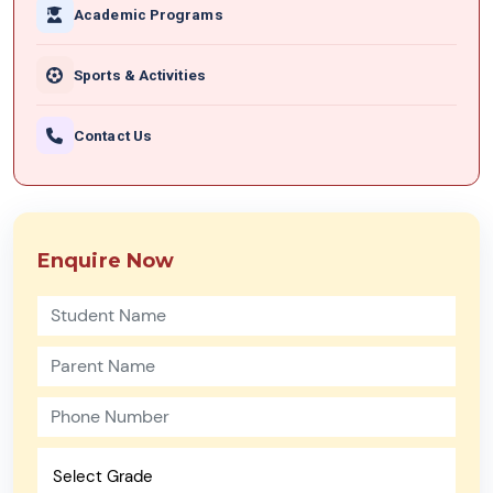
Academic Programs
Sports & Activities
Contact Us
Enquire Now