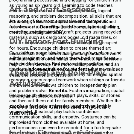
as young as six years old.
Learning to code teaches
Art and Craft Sessions
children computational thinking, sequencing, logical
reasoning, and problem decomposition, all skills that are
Art is one of the most expressive and therapeutic
increasingly relevant across academic disciplines and
activities a child can engage in. Drawing, painting, clay
future careers.
Benefits:
Builds computational thinking,
modelling, origami, and DIY craft projects using recycled
creativity, and digital literacy.
materials such as cardboard boxes, old magazines, or
DIY Indoor Fort Building
fabric scraps can keep children meaningfully occupied
for hours.
Encourage children to create themed art
Give children some blankets, pillows, sofa cushions, and
seasonal paintings, handmade greeting cards, or even
a little imagination, and watch them build magnificent
miniature models of buildings and vehicles. Art sessions
forts and hideaways. Fort building is one of those
help children develop fine motor skills, patience, and an
timeless
indoor activities for students
that never loses
eye for detail.
Benefits:
Enhances creativity, fine motor
Theatrical and Role-Play
its charm.
Beyond the fun, this activity stimulates spatial
skills, and emotional expression.
reasoning, encourages teamwork when siblings or friends
Activities
are involved, and allows children to independently plan
and problem-solve.
Benefits:
Fosters imagination, spatial
Encourage children to write short plays, skits, or stories
thinking, and collaborative skills.
and then act them out for family members. Whether they
choose a fairy tale, a historical event, or an entirely
Active Indoor Games and Physical
original plot, theatrical play builds confidence,
Activities
communication skills, and empathy.
Costumes can be
improvised from clothes available at home, and
performances can even be recorded for a fun keepsake.
Indoor Fitness Activities
Puppet shows using handmade puppets are another