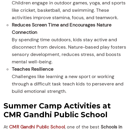
Children engage in outdoor games, yoga, and sports
like cricket, basketball, and swimming. These
activities improve stamina, focus, and teamwork.
Reduces Screen Time and Encourages Nature
Connection
By spending time outdoors, kids stay active and
disconnect from devices. Nature-based play fosters
sensory development, reduces stress, and boosts
mental well-being.
Teaches Resilience
Challenges like learning a new sport or working
through a difficult task teach kids to persevere and
build emotional strength.
Summer Camp Activities at
CMR Gandhi Public School
At
CMR Gandhi Public School
, one of the best
Schools in