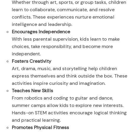
Whether through art, sports, or group tasks, children
learn to collaborate, communicate, and resolve
conflicts. These experiences nurture emotional
intelligence and leadership.
Encourages Independence
With less parental supervision, kids learn to make
choices, take responsibility, and become more
independent.
Fosters Creativity
Art, drama, music, and storytelling help children
express themselves and think outside the box. These
activities inspire curiosity and imagination.
Teaches New Skills
From robotics and coding to guitar and dance,
summer camps allow kids to explore new interests.
Hands-on STEM activities encourage logical thinking
and practical learning.
Promotes Physical Fitness