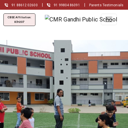
|
|
91 88612 02600
91 99804 86091
Parents Testimonials
CBSE Affiliation:
831207
Admissions Open for
(2026-2027)