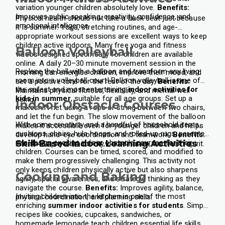
variation younger children absolutely love.
Benefits:
Improves public speaking, creativity, confidence, and
Physical health should not take a back seat just because
emotional intelligence.
it is summer. Yoga, stretching routines, and age-
appropriate workout sessions are excellent ways to keep
children active indoors. Many free yoga and fitness
Balloon Volleyball
videos designed specifically for children are available
online.
A daily 20–30 minute movement session in the
Replace the ball with a balloon and transform any living
morning can energise children, improve their mood, and
room into a volleyball court! Balloon volleyball is one of
set a positive tone for the rest of the day.
Benefits:
the safest and most entertaining
indoor activities for
Maintains physical fitness, flexibility, and mental well-
kids in summer
, suitable for all age groups.
Set up a
being.
Indoor Obstacle Courses
makeshift net using a rope or string between two chairs,
and let the fun begin. The slow movement of the balloon
With some creativity and a handful of household items,
makes it accessible even for younger children and helps
cushions, chairs, hula hoops, and rolled-up rugs, parents
develop hand-eye coordination and teamwork.
Benefits:
can design exciting indoor obstacle courses for their
Skill-Based Indoor Learning Activities
Promotes physical activity, coordination, and team spirit.
children. Courses can be timed, scored, and modified to
make them progressively challenging.
This activity not
only keeps children physically active but also sharpens
Cooking and Baking
agility, spatial awareness, and strategic thinking as they
navigate the course.
Benefits:
Improves agility, balance,
Inviting children into the kitchen is one of the most
physical coordination, and planning skills.
enriching
summer indoor activities for students
. Simple
recipes like cookies, cupcakes, sandwiches, or
homemade lemonade teach children essential life skills.