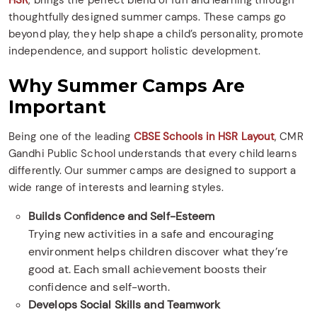
HSR
, brings the perfect blend of fun and learning through
thoughtfully designed summer camps. These camps go
beyond play, they help shape a child’s personality, promote
independence, and support holistic development.
Why Summer Camps Are
Important
Being one of the leading
CBSE Schools in HSR Layout
, CMR
Gandhi Public School understands that every child learns
differently. Our summer camps are designed to support a
wide range of interests and learning styles.
Builds Confidence and Self-Esteem
Trying new activities in a safe and encouraging
environment helps children discover what they’re
good at. Each small achievement boosts their
confidence and self-worth.
Develops Social Skills and Teamwork