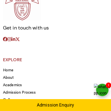
Get in touch with us
EXPLORE
Home
About
1
Academics
Admission Process
Gallery
Admission Enquiry
Extra Curricular