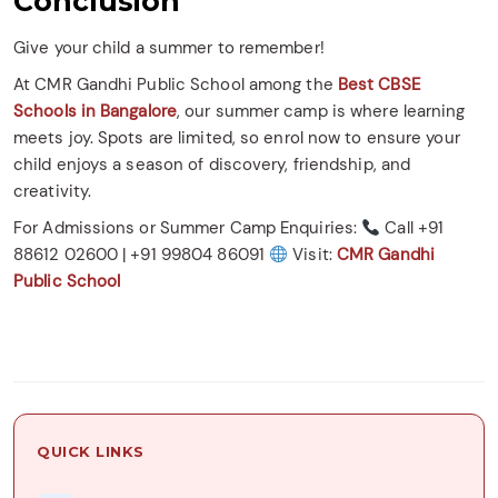
Conclusion
Give your child a summer to remember!
At CMR Gandhi Public School among the
Best CBSE
Schools in Bangalore
, our summer camp is where learning
meets joy. Spots are limited, so enrol now to ensure your
child enjoys a season of discovery, friendship, and
creativity.
For Admissions or Summer Camp Enquiries:
Call +91
88612 02600 | +91 99804 86091
Visit:
CMR Gandhi
Public School
QUICK LINKS