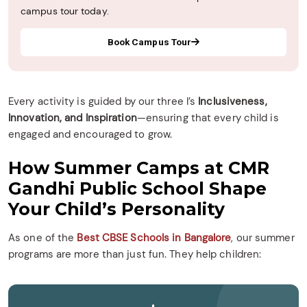
campus tour today.
Book Campus Tour
Every activity is guided by our three I’s
Inclusiveness,
Innovation, and Inspiration
—ensuring that every child is
engaged and encouraged to grow.
How Summer Camps at CMR
Gandhi Public School Shape
Your Child’s Personality
As one of the
Best CBSE Schools in Bangalore
, our summer
programs are more than just fun. They help children: