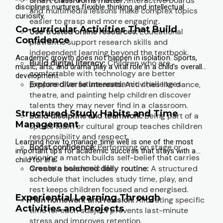
Smart classrooms matter:
Interactive boards
disciplines nurtures flexible thinking and intellectual
and multimedia lessons make complex topics
curiosity.
easier to grasp and more engaging.
Co-curricular Activities That Build
Use trusted online resources:
Educational
Confidence
platforms support research skills and
independent learning beyond the textbook.
Academic growth does not happen in isolation. Sports,
Build digital literacy:
Children who are
music, arts, and drama play a vital role in a child's overall
comfortable with technology are better
development.
prepared for future academic challenges.
Explore diverse interests:
Activities like dance,
theatre, and painting help children discover
talents they may never find in a classroom.
Structured Study Habits and Time
Build discipline and teamwork:
Being part of a
Management
sports team or cultural group teaches children
responsibility and respect.
Learning how to manage time well is one of the most
Boost confidence:
Performing on stage or
important tips for academic success that stays with a
winning a match builds self-belief that carries
child for life.
over into academic life.
Create a balanced daily routine:
A structured
schedule that includes study time, play, and
rest keeps children focused and energised.
Experiential Learning Through
Plan homework and revision:
Allocating specific
Activities and Projects
time for each subject prevents last-minute
stress and improves retention.