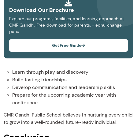
Download Our Brochure
Explore our programs, facilities, and learning approach at
CMR Gandhi. Free download for parents. - edhu change
panu
Get Free Guide
Learn through play and discovery
Build lasting friendships
Develop communication and leadership skills
Prepare for the upcoming academic year with
confidence
CMR Gandhi Public School believes in nurturing every child
to grow into a well-rounded, future-ready individual.