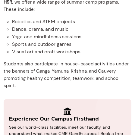
HSR
, we offer a wide range of summer camp programs.
These include:
Robotics and STEM projects
Dance, drama, and music
Yoga and mindfulness sessions
Sports and outdoor games
Visual art and craft workshops
Students also participate in house-based activities under
the banners of Ganga, Yamuna, Krishna, and Cauvery
promoting healthy competition, teamwork, and school
spirit.
Experience Our Campus Firsthand
See our world-class facilities, meet our faculty, and
understand what makes CMR Gandhi special. Book a free