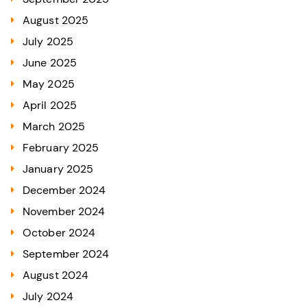
August 2025
July 2025
June 2025
May 2025
April 2025
March 2025
February 2025
January 2025
December 2024
November 2024
October 2024
September 2024
August 2024
July 2024