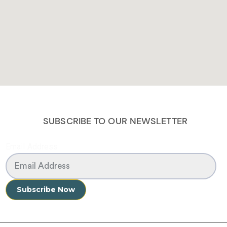
SUBSCRIBE TO OUR NEWSLETTER
Email Address