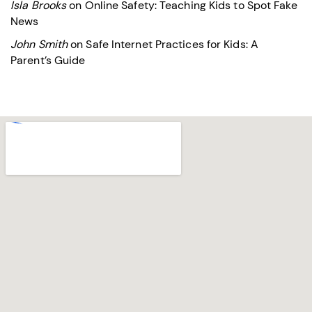
Isla Brooks
on
Online Safety: Teaching Kids to Spot Fake
News
John Smith
on
Safe Internet Practices for Kids: A
Parent’s Guide