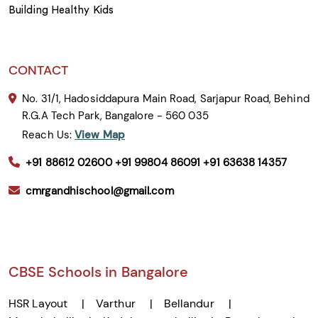
Building Healthy Kids
CONTACT
No. 31/1, Hadosiddapura Main Road, Sarjapur Road, Behind
R.G.A Tech Park, Bangalore - 560 035
Reach Us:
View Map
+91 88612 02600
+91 99804 86091
+91 63638 14357
cmrgandhischool@gmail.com
CBSE Schools in Bangalore
HSR Layout
Varthur
Bellandur