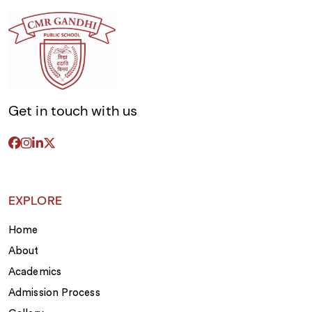
Get in touch with us
EXPLORE
Home
About
Academics
Admission Process