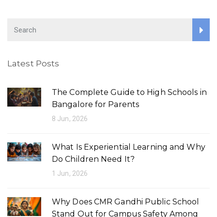
n
a
t
i
Latest Posts
o
n
The Complete Guide to High Schools in
Bangalore for Parents
8 Jun, 2026
What Is Experiential Learning and Why
Do Children Need It?
1 Jun, 2026
Why Does CMR Gandhi Public School
Stand Out for Campus Safety Among