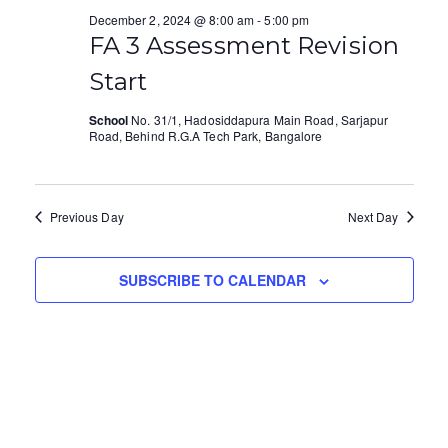
e
e
l
December 2, 2024 @ 8:00 am
-
5:00 pm
December
e
FA 3 Assessment Revision
n
w
c
Start
t
s
2,
t
V
d
School
No. 31/1, Hadosiddapura Main Road, Sarjapur
N
Road, Behind R.G.A Tech Park, Bangalore
2024
a
i
a
t
e
e
v
.
Previous Day
Next Day
w
i
s
g
SUBSCRIBE TO CALENDAR
N
a
a
t
v
i
i
o
g