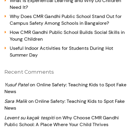
What Is Experiential Learning and Why Do Children
Need It?
Why Does CMR Gandhi Public School Stand Out for
Campus Safety Among Schools in Bangalore?
How CMR Gandhi Public School Builds Social Skills in
Young Children
Useful Indoor Activities for Students During Hot
Summer Day
Recent Comments
Yusuf Patel
on
Online Safety: Teaching Kids to Spot Fake
News
Sara Malik
on
Online Safety: Teaching Kids to Spot Fake
News
Levent su kaçak tespiti
on
Why Choose CMR Gandhi
Public School: A Place Where Your Child Thrives