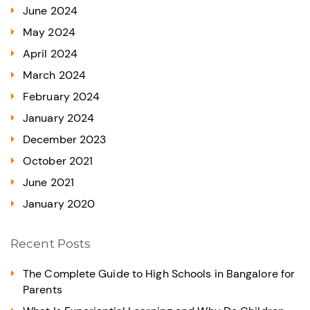
June 2024
May 2024
April 2024
March 2024
February 2024
January 2024
December 2023
October 2021
June 2021
January 2020
Recent Posts
The Complete Guide to High Schools in Bangalore for
Parents