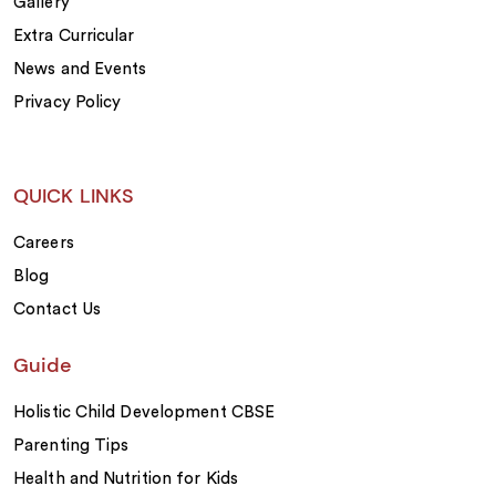
Gallery
Extra Curricular
News and Events
Privacy Policy
QUICK LINKS
Careers
Blog
Contact Us
Guide
Holistic Child Development CBSE
Parenting Tips
Health and Nutrition for Kids