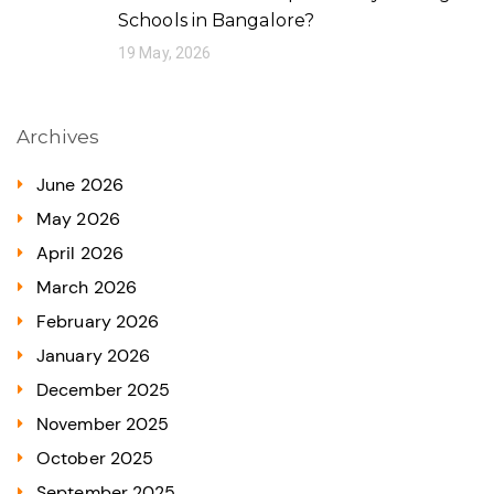
Schools in Bangalore?
19 May, 2026
Archives
June 2026
May 2026
April 2026
March 2026
February 2026
January 2026
December 2025
November 2025
October 2025
September 2025