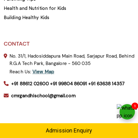
Health and Nutrition for Kids
Building Healthy Kids
CONTACT
No. 31/1, Hadosiddapura Main Road, Sarjapur Road, Behind
R.G.A Tech Park, Bangalore - 560 035
Reach Us:
View Map
+91 88612 02600
+91 99804 86091
+91 63638 14357
cmrgandhischool@gmail.com
1
CBSE Schools in Bangalore
Admission Enquiry