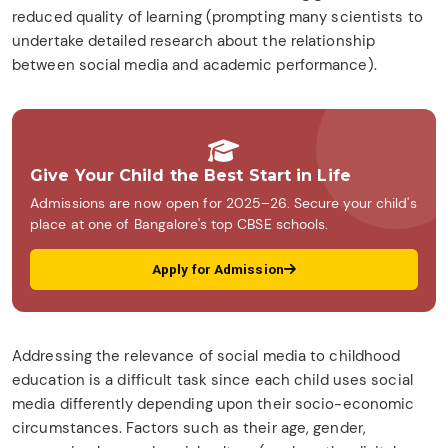
reduced quality of learning (prompting many scientists to
undertake detailed research about the relationship
between social media and academic performance).
Give Your Child the Best Start in Life
Admissions are now open for 2025–26. Secure your child's
place at one of Bangalore's top CBSE schools.
Apply for Admission
Addressing the relevance of social media to childhood
education is a difficult task since each child uses social
media differently depending upon their socio-economic
circumstances. Factors such as their age, gender,