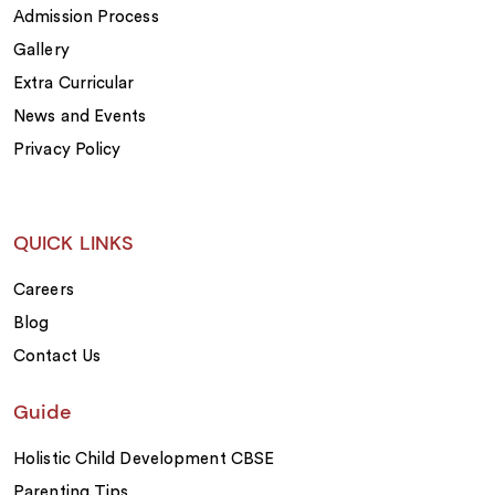
Admission Process
Gallery
Extra Curricular
News and Events
Privacy Policy
QUICK LINKS
Careers
Blog
Contact Us
Guide
Holistic Child Development CBSE
Parenting Tips