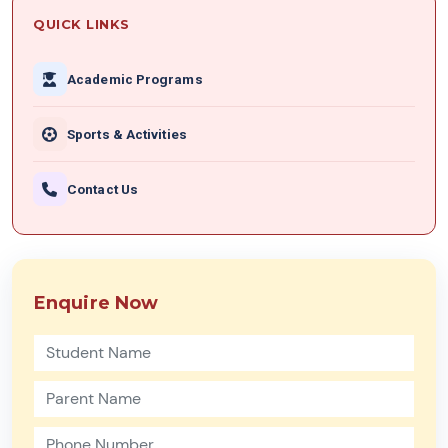
QUICK LINKS
Academic Programs
Sports & Activities
Contact Us
Enquire Now