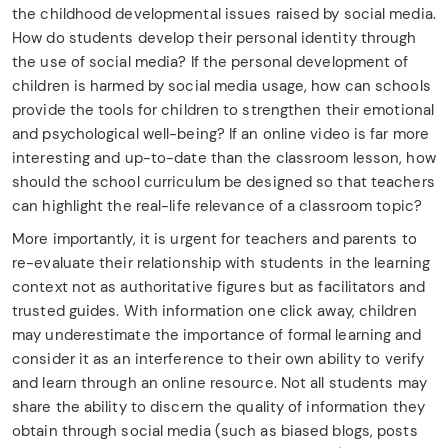
the childhood developmental issues raised by social media.
How do students develop their personal identity through
the use of social media? If the personal development of
children is harmed by social media usage, how can schools
provide the tools for children to strengthen their emotional
and psychological well-being? If an online video is far more
interesting and up-to-date than the classroom lesson, how
should the school curriculum be designed so that teachers
can highlight the real-life relevance of a classroom topic?
More importantly, it is urgent for teachers and parents to
re-evaluate their relationship with students in the learning
context not as authoritative figures but as facilitators and
trusted guides. With information one click away, children
may underestimate the importance of formal learning and
consider it as an interference to their own ability to verify
and learn through an online resource. Not all students may
share the ability to discern the quality of information they
obtain through social media (such as biased blogs, posts