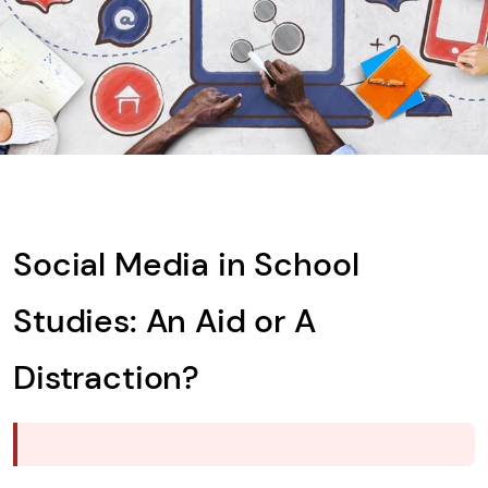
What is
Solve
the
math
problem
shown
Social Media in School
in
the
Studies: An Aid or A
image
to
Distraction?
continue.