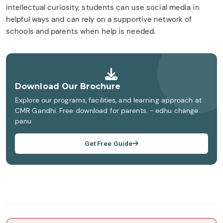
intellectual curiosity, students can use social media in
helpful ways and can rely on a supportive network of
schools and parents when help is needed.
Download Our Brochure
Explore our programs, facilities, and learning approach at
CMR Gandhi. Free download for parents. - edhu change
panu
Get Free Guide