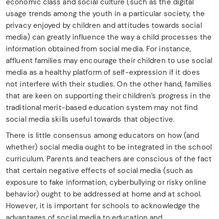
economic class and social culture (such as the digital
usage trends among the youth in a particular society, the
privacy enjoyed by children and attitudes towards social
media) can greatly influence the way a child processes the
information obtained from social media. For instance,
affluent families may encourage their children to use social
media as a healthy platform of self-expression if it does
not interfere with their studies. On the other hand, families
that are keen on supporting their children’s progress in the
traditional merit-based education system may not find
social media skills useful towards that objective.
There is little consensus among educators on how (and
whether) social media ought to be integrated in the school
curriculum. Parents and teachers are conscious of the fact
that certain negative effects of social media (such as
exposure to fake information, cyberbullying or risky online
behavior) ought to be addressed at home and at school.
However, it is important for schools to acknowledge the
advantages of social media to education and