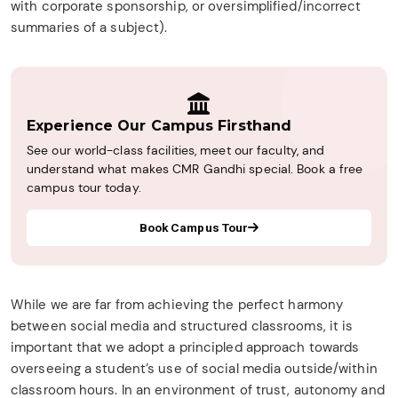
with corporate sponsorship, or oversimplified/incorrect
summaries of a subject).
Experience Our Campus Firsthand
See our world-class facilities, meet our faculty, and
understand what makes CMR Gandhi special. Book a free
campus tour today.
Book Campus Tour
While we are far from achieving the perfect harmony
between social media and structured classrooms, it is
important that we adopt a principled approach towards
overseeing a student’s use of social media outside/within
classroom hours. In an environment of trust, autonomy and