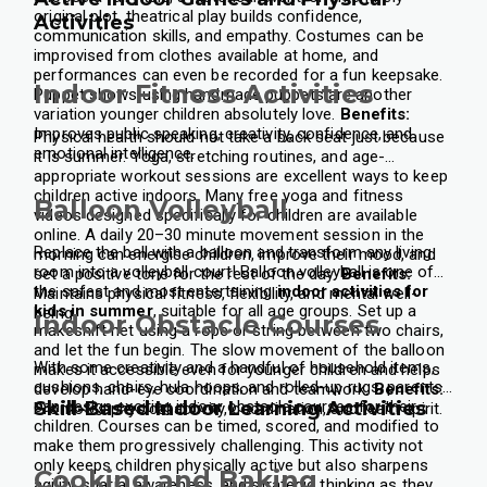
original plot, theatrical play builds confidence,
Activities
communication skills, and empathy.
Costumes can be
improvised from clothes available at home, and
performances can even be recorded for a fun keepsake.
Indoor Fitness Activities
Puppet shows using handmade puppets are another
variation younger children absolutely love.
Benefits:
Improves public speaking, creativity, confidence, and
Physical health should not take a back seat just because
emotional intelligence.
it is summer. Yoga, stretching routines, and age-
appropriate workout sessions are excellent ways to keep
children active indoors. Many free yoga and fitness
Balloon Volleyball
videos designed specifically for children are available
online.
A daily 20–30 minute movement session in the
Replace the ball with a balloon and transform any living
morning can energise children, improve their mood, and
room into a volleyball court! Balloon volleyball is one of
set a positive tone for the rest of the day.
Benefits:
the safest and most entertaining
indoor activities for
Maintains physical fitness, flexibility, and mental well-
kids in summer
, suitable for all age groups.
Set up a
being.
Indoor Obstacle Courses
makeshift net using a rope or string between two chairs,
and let the fun begin. The slow movement of the balloon
With some creativity and a handful of household items,
makes it accessible even for younger children and helps
cushions, chairs, hula hoops, and rolled-up rugs, parents
develop hand-eye coordination and teamwork.
Benefits:
can design exciting indoor obstacle courses for their
Skill-Based Indoor Learning Activities
Promotes physical activity, coordination, and team spirit.
children. Courses can be timed, scored, and modified to
make them progressively challenging.
This activity not
only keeps children physically active but also sharpens
Cooking and Baking
agility, spatial awareness, and strategic thinking as they