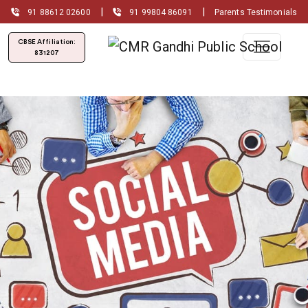
|
|
91 88612 02600
91 99804 86091
Parents Testimonials
CBSE Affiliation:
831207
Admissions Open for
(2026-2027)