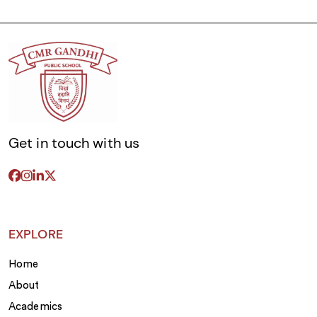
Get in touch with us
EXPLORE
Home
About
Academics