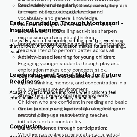
When children feel safe and respected, they are
Read widely and regularly:
Books, newspapers,
far more willing to engage and learn.
and age-appropriate articles expand
vocabulary and general knowledge.
Early Foundation Through Montessori -
Practise writing in varied formats:
Essays,
Inspired Learning
debates, and storytelling activities sharpen
expression and analytical thinking.
The early years of schooling set the tone for everything
Improve comprehension abilities:
Children who
that follows. A strong foundation makes future learning
read well tend to perform better across all
easier.
subjects.
Activity-based learning for young children:
Engaging younger students through play and
exploration makes core concepts stick.
Leadership and Social Skills for Future
Cognitive games and puzzles:
These build
Readiness
logical thinking, memory, and concentration in a
fun, low-pressure environment.
Academic performance improves when children feel
Strengthen literacy and numeracy early:
emotionally secure and socially connected.
Children who are confident in reading and basic
maths from a young age tend to progress more
Group projects and leadership roles:
Taking
smoothly through school.
responsibility in a team setting teaches
initiative and accountability.
Conclusion
Build confidence through participation:
Whether it is a class presentation or a school