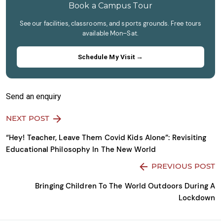
continue.
Book a Campus Tour
See our facilities, classrooms, and sports grounds. Free tours
available Mon–Sat.
Schedule My Visit →
Send an enquiry
NEXT POST
“Hey! Teacher, Leave Them Covid Kids Alone”: Revisiting
Educational Philosophy In The New World
PREVIOUS POST
Bringing Children To The World Outdoors During A
Lockdown