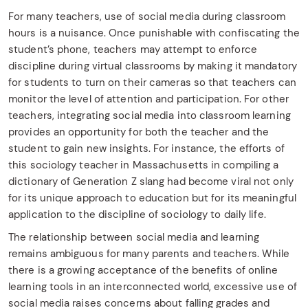
For many teachers, use of social media during classroom
hours is a nuisance. Once punishable with confiscating the
student’s phone, teachers may attempt to enforce
discipline during virtual classrooms by making it mandatory
for students to turn on their cameras so that teachers can
monitor the level of attention and participation. For other
teachers, integrating social media into classroom learning
provides an opportunity for both the teacher and the
student to gain new insights. For instance, the efforts of
this sociology teacher in Massachusetts in compiling a
dictionary of Generation Z slang had become viral not only
for its unique approach to education but for its meaningful
application to the discipline of sociology to daily life.
The relationship between social media and learning
remains ambiguous for many parents and teachers. While
there is a growing acceptance of the benefits of online
learning tools in an interconnected world, excessive use of
social media raises concerns about falling grades and