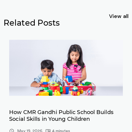
View all
Related Posts
How CMR Gandhi Public School Builds
Social Skills in Young Children
May 19, 2026
4 minutes