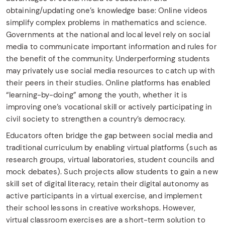
obtaining/updating one’s knowledge base: Online videos
simplify complex problems in mathematics and science.
Governments at the national and local level rely on social
media to communicate important information and rules for
the benefit of the community. Underperforming students
may privately use social media resources to catch up with
their peers in their studies. Online platforms has enabled
“learning-by-doing” among the youth, whether it is
improving one’s vocational skill or actively participating in
civil society to strengthen a country’s democracy.
Educators often bridge the gap between social media and
traditional curriculum by enabling virtual platforms (such as
research groups, virtual laboratories, student councils and
mock debates). Such projects allow students to gain a new
skill set of digital literacy, retain their digital autonomy as
active participants in a virtual exercise, and implement
their school lessons in creative workshops. However,
virtual classroom exercises are a short-term solution to