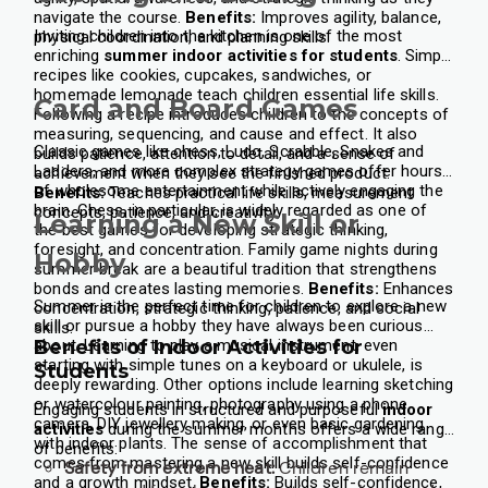
navigate the course.
Benefits:
Improves agility, balance,
Inviting children into the kitchen is one of the most
physical coordination, and planning skills.
enriching
summer indoor activities for students
. Simple
recipes like cookies, cupcakes, sandwiches, or
homemade lemonade teach children essential life skills.
Card and Board Games
Following a recipe introduces children to the concepts of
measuring, sequencing, and cause and effect. It also
Classic games like chess, Ludo, Scrabble, Snakes and
builds patience, attention to detail, and a sense of
Ladders, and more complex strategy games offer hours
achievement when they see the finished product.
of wholesome entertainment while actively engaging the
Benefits:
Teaches practical life skills, measurement
brain. Chess, in particular, is widely regarded as one of
concepts, patience, and creativity.
Learning a New Skill or
the best games for developing strategic thinking,
foresight, and concentration.
Family game nights during
Hobby
summer break are a beautiful tradition that strengthens
bonds and creates lasting memories.
Benefits:
Enhances
Summer is the perfect time for children to explore a new
concentration, strategic thinking, patience, and social
skill or pursue a hobby they have always been curious
skills.
about. Learning to play a musical instrument, even
Benefits of Indoor Activities for
starting with simple tunes on a keyboard or ukulele, is
Students
deeply rewarding. Other options include learning sketching
or watercolour painting, photography using a phone
Engaging students in structured and purposeful
indoor
camera, DIY jewellery making, or even basic gardening
activities
during the summer months offers a wide range
with indoor plants.
The sense of accomplishment that
of benefits:
comes from mastering a new skill builds self-confidence
Safety from extreme heat:
Children remain
and a growth mindset.
Benefits:
Builds self-confidence,