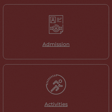
Admission
Activities