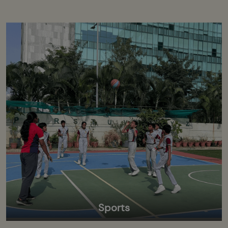
Sports