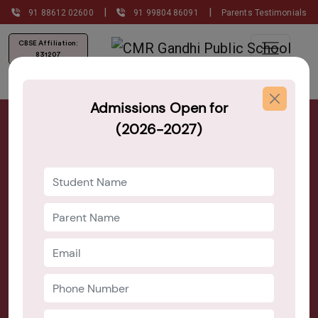
|
|
91 88612 02600
91 99804 86091
Parents Testimonials
CBSE Affiliation:
831207
Admissions Open for
Nursery, Play School, Day Care and
(2026-2027)
Pre School Near Marathahalli
Admission Open 2026–27