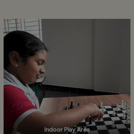
Indoor Play Area