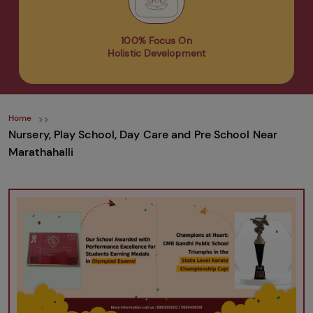
100% Focus On
Holistic Development
Home
Nursery, Play School, Day Care and Pre School Near
Marathahalli