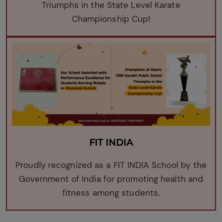
Triumphs in the State Level Karate
Championship Cup!
FIT INDIA
Proudly recognized as a FIT INDIA School by the
Government of India for promoting health and
fitness among students.