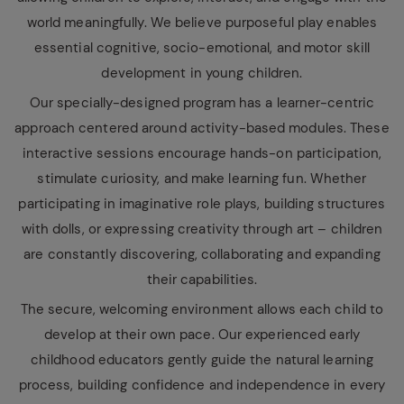
world meaningfully. We believe purposeful play enables
essential cognitive, socio-emotional, and motor skill
development in young children.
Our specially-designed program has a learner-centric
approach centered around activity-based modules. These
interactive sessions encourage hands-on participation,
stimulate curiosity, and make learning fun. Whether
participating in imaginative role plays, building structures
with dolls, or expressing creativity through art – children
are constantly discovering, collaborating and expanding
their capabilities.
The secure, welcoming environment allows each child to
develop at their own pace. Our experienced early
childhood educators gently guide the natural learning
process, building confidence and independence in every