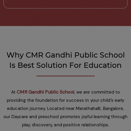
Why CMR Gandhi Public School
Is Best Solution For Education
CMR Gandhi Public School
At
, we are committed to
providing the foundation for success in your child’s early
education journey. Located near Marathahalli, Bangalore,
our Daycare and preschool promotes joyful learning through
play, discovery, and positive relationships.