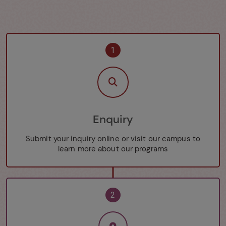
1
Enquiry
Submit your inquiry online or visit our campus to
learn more about our programs
2