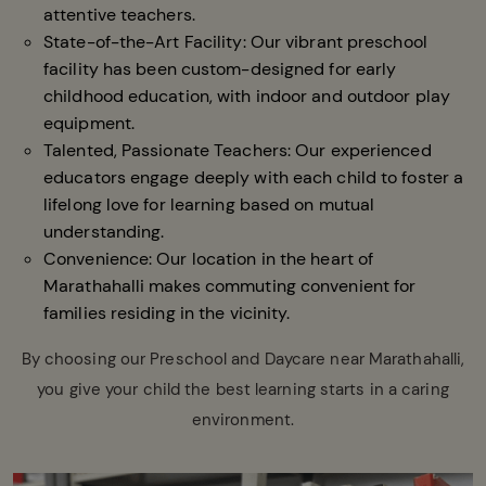
attentive teachers.
State-of-the-Art Facility: Our vibrant preschool
facility has been custom-designed for early
childhood education, with indoor and outdoor play
equipment.
Talented, Passionate Teachers: Our experienced
educators engage deeply with each child to foster a
lifelong love for learning based on mutual
understanding.
Convenience: Our location in the heart of
Marathahalli makes commuting convenient for
families residing in the vicinity.
By choosing our Preschool and Daycare near Marathahalli,
you give your child the best learning starts in a caring
environment.