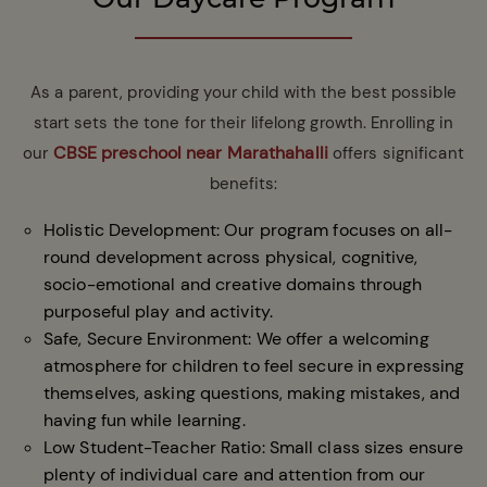
As a parent, providing your child with the best possible
start sets the tone for their lifelong growth. Enrolling in
CBSE preschool near Marathahalli
our
offers significant
benefits:
Holistic Development: Our program focuses on all-
round development across physical, cognitive,
socio-emotional and creative domains through
purposeful play and activity.
Safe, Secure Environment: We offer a welcoming
atmosphere for children to feel secure in expressing
themselves, asking questions, making mistakes, and
having fun while learning.
Low Student-Teacher Ratio: Small class sizes ensure
plenty of individual care and attention from our