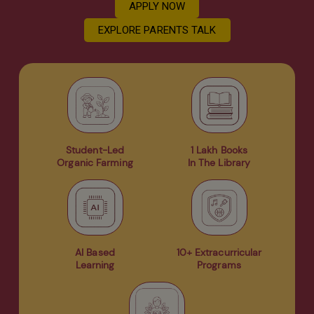
APPLY NOW
EXPLORE PARENTS TALK
Student-Led
1 Lakh Books
Organic Farming
In The Library
AI Based
10+ Extracurricular
Learning
Programs