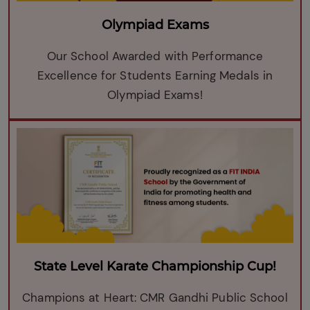
Olympiad Exams
Our School Awarded with Performance
Excellence for Students Earning Medals in
Olympiad Exams!
State Level Karate Championship Cup!
Champions at Heart: CMR Gandhi Public School