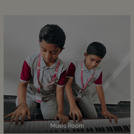
Music Room