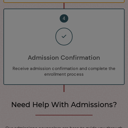
4
Admission Confirmation
Receive admission confirmation and complete the
enrollment process
Need Help With Admissions?