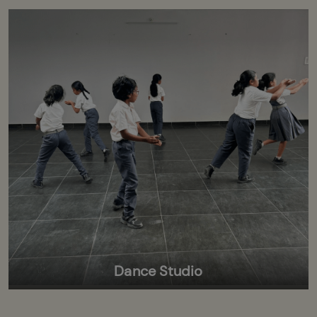
Dance Studio