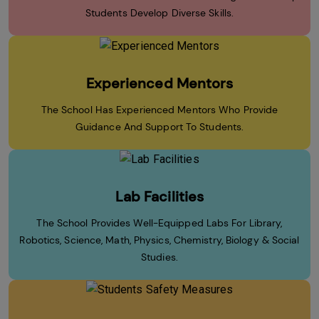
Students Develop Diverse Skills.
Experienced Mentors
The School Has Experienced Mentors Who Provide
Guidance And Support To Students.
Lab Facilities
The School Provides Well-Equipped Labs For Library,
Robotics, Science, Math, Physics, Chemistry, Biology & Social
Studies.