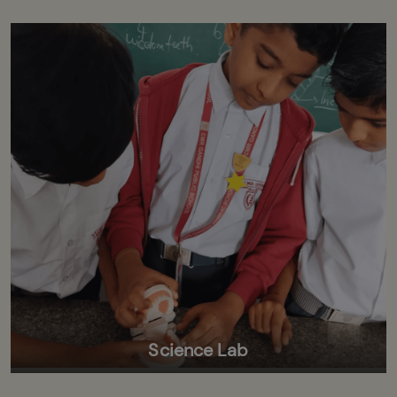
Science Lab