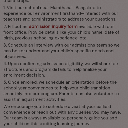
these steps:
1. Visit our school near Marathahalli Bangalore to
experience our environment firsthand—Interact with our
teachers and administrators to address your questions.
admission inquiry form
2. Fill out an
available with our
front office. Provide details like your child’s name, date of
birth, previous schooling experience, etc.
3. Schedule an interview with our admissions team so we
can better understand your child’s specific needs and
objectives.
4. Upon confirming admission eligibility, we will share fee
structures and program details to help finalize your
enrollment decision.
5. Once enrolled, we schedule an orientation before the
school year commences to help your child transition
smoothly into our program. Parents can also volunteer to
assist in adjustment activities.
We encourage you to schedule a visit at your earliest
convenience or reach out with any queries you may have.
Our team is always available to personally guide you and
your child on this exciting learning journey!