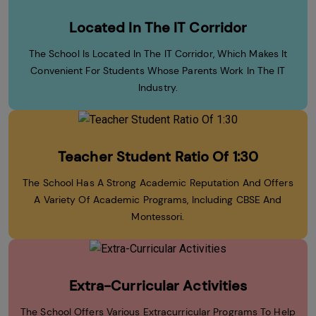
Located In The IT Corridor
The School Is Located In The IT Corridor, Which Makes It
Convenient For Students Whose Parents Work In The IT
Industry.
Teacher Student Ratio Of 1:30
The School Has A Strong Academic Reputation And Offers
A Variety Of Academic Programs, Including CBSE And
Montessori.
Extra-Curricular Activities
The School Offers Various Extracurricular Programs To Help