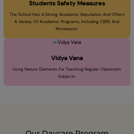
Students Safety Measures
The School Has A Strong Academic Reputation And Offers
A Variety Of Academic Programs, Including CBSE And
Montessori.
Vidya Vana
Using Nature Elements For Teaching Regular Classroom
Subjects.
Our Daycare Program