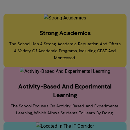
Strong Academics
The School Has A Strong Academic Reputation And Offers
A Variety Of Academic Programs, Including CBSE And
Montessori.
Activity-Based And Experimental
Learning
The School Focuses On Activity-Based And Experimental
Learning, Which Allows Students To Learn By Doing.