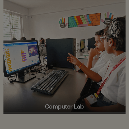
Computer Lab