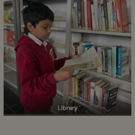
Library