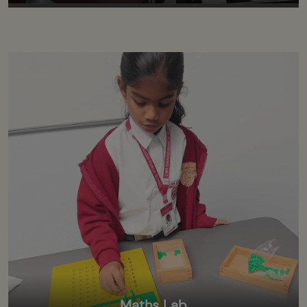
Maths Lab