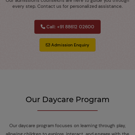
Our admissions counselors are here to guide you through
every step. Contact us for personalized assistance.
Call: +91 88612 02600
Admission Enquiry
Our Daycare Program
Our daycare program focuses on learning through play,
allowing children to explore, interact, and engage with the