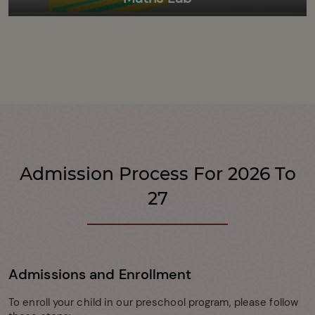
Admission Process For 2026 To
27
Admissions and Enrollment
To enroll your child in our preschool program, please follow