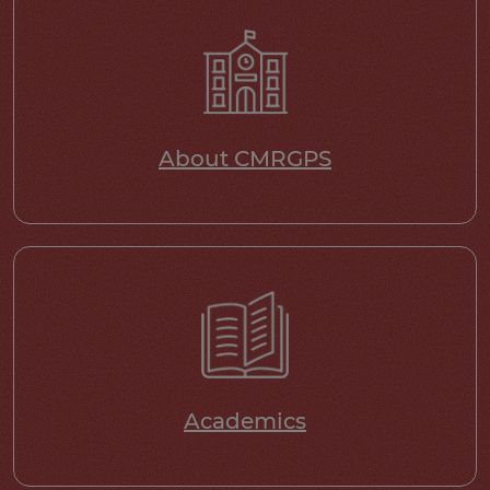
About CMRGPS
Academics