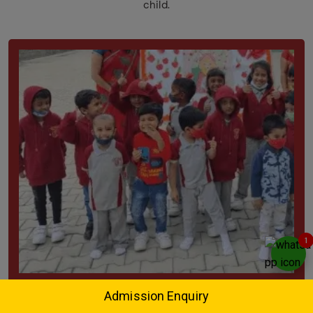
child.
1
Play Group
Admission Enquiry