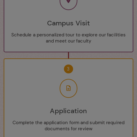
Campus Visit
Schedule a personalized tour to explore our facilities
and meet our faculty
3
Application
Complete the application form and submit required
documents for review