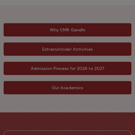
Why CMR Gandhi
Extracurricular Activities
Admission Process for 2026 to 2027
Our Academics