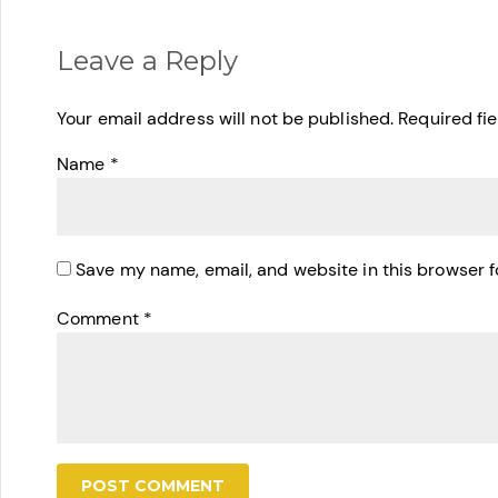
Leave a Reply
Your email address will not be published.
Required fi
Name
*
Save my name, email, and website in this browser f
Comment
*