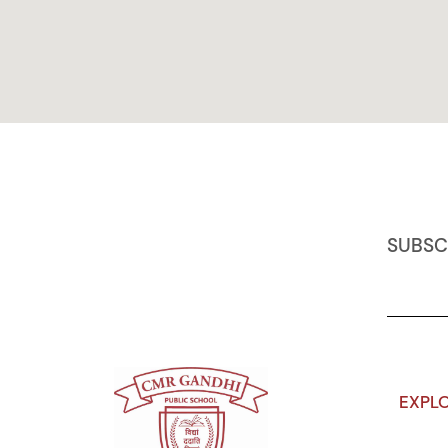
SUBSC
EXPL