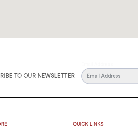
Email Address
RIBE TO OUR NEWSLETTER
ORE
QUICK LINKS