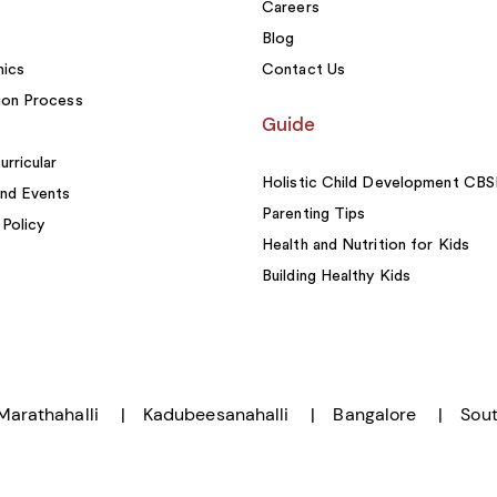
Careers
Blog
ics
Contact Us
ion Process
Guide
urricular
Holistic Child Development CB
nd Events
Parenting Tips
 Policy
Health and Nutrition for Kids
Building Healthy Kids
Marathahalli
Kadubeesanahalli
Bangalore
Sout