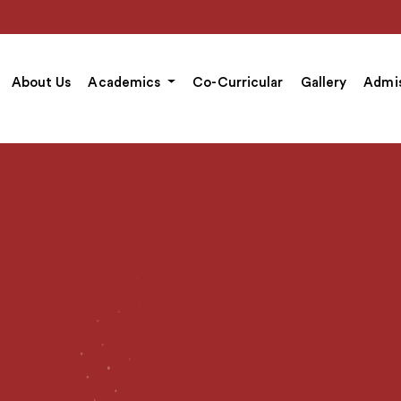
About Us
Academics
Co-Curricular
Gallery
Admis