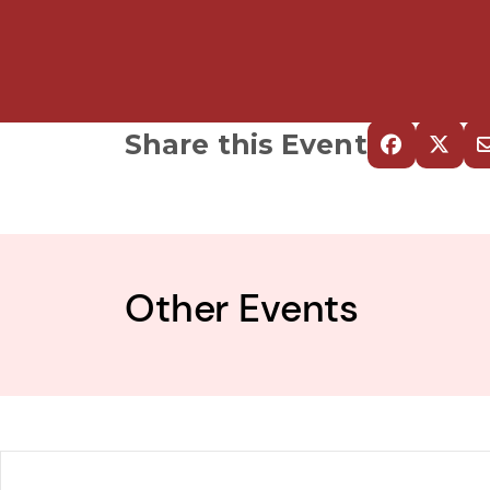
Share this Event
Other Events