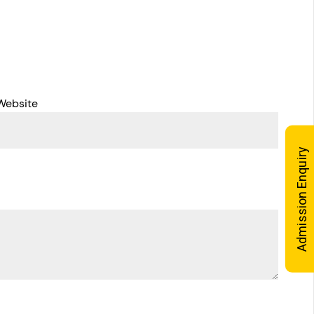
Website
Admission Enquiry