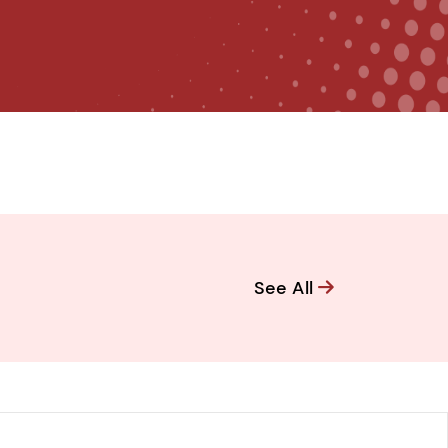
See All