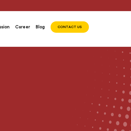
sion
Career
Blog
CONTACT US