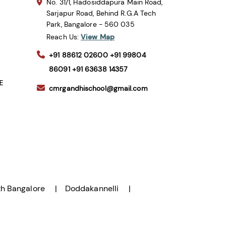
No. 31/1, Hadosiddapura Main Road,
Sarjapur Road, Behind R.G.A Tech
Park, Bangalore - 560 035
Reach Us:
View Map
+91 88612 02600
+91 99804
86091
+91 63638 14357
SE
cmrgandhischool@gmail.com
h Bangalore
Doddakannelli