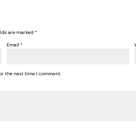
elds are marked
*
Email
*
or the next time I comment.