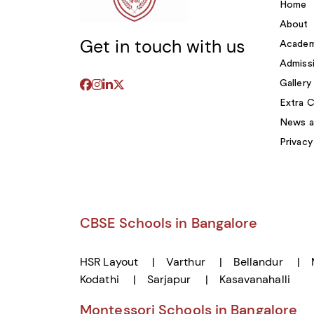
Home
About
Get in touch with us
Academ
Admiss
Gallery
Extra C
News a
Privacy
CBSE Schools in Bangalore
HSR Layout
Varthur
Bellandur
Kodathi
Sarjapur
Kasavanahalli
Montessori Schools in Bangalore