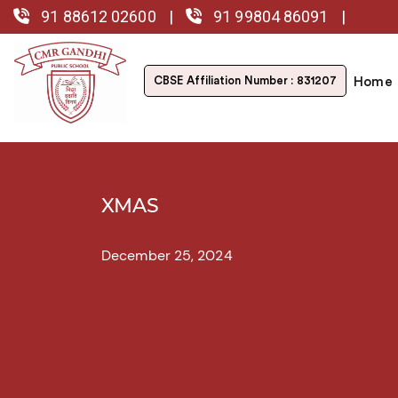
91 88612 02600
|
91 99804 86091
|
CBSE Affiliation
Number : 831207
Home
XMAS
December 25, 2024