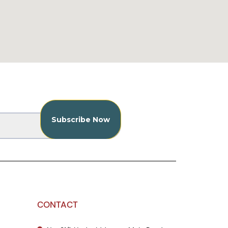
CONTACT