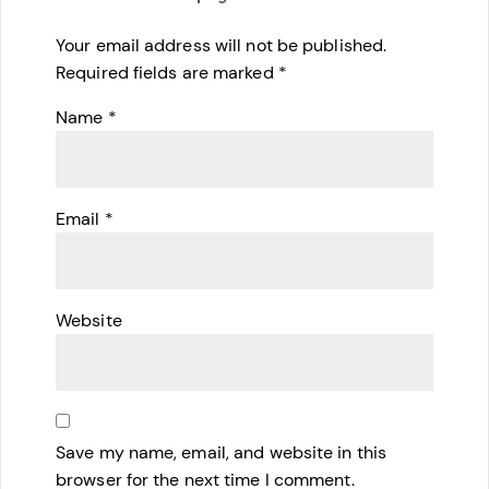
Your email address will not be published.
Required fields are marked
*
Name
*
Email
*
Website
Save my name, email, and website in this
browser for the next time I comment.