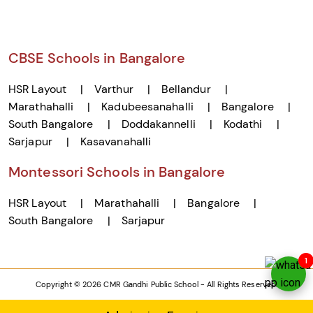
CBSE Schools in Bangalore
HSR Layout
Varthur
Bellandur
Marathahalli
Kadubeesanahalli
Bangalore
South Bangalore
Doddakannelli
Kodathi
Sarjapur
Kasavanahalli
Montessori Schools in Bangalore
HSR Layout
Marathahalli
Bangalore
South Bangalore
Sarjapur
1
Copyright © 2026 CMR Gandhi Public School - All Rights Reserved.