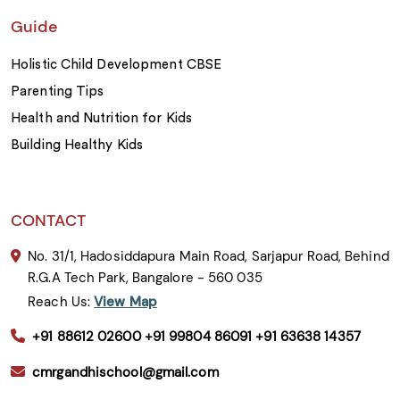
Guide
Holistic Child Development CBSE
Parenting Tips
Health and Nutrition for Kids
Building Healthy Kids
CONTACT
No. 31/1, Hadosiddapura Main Road, Sarjapur Road, Behind
R.G.A Tech Park, Bangalore - 560 035
Reach Us:
View Map
+91 88612 02600
+91 99804 86091
+91 63638 14357
cmrgandhischool@gmail.com