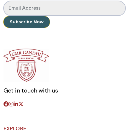
Get in touch with us
EXPLORE