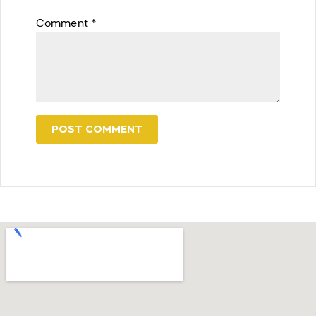
Comment
*