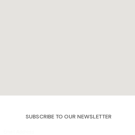
SUBSCRIBE TO OUR NEWSLETTER
Email Address