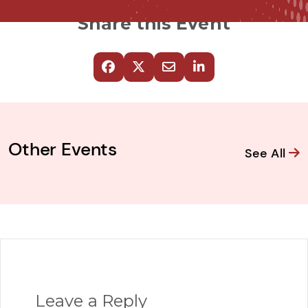
Share this Event
Other Events
See All
Leave a Reply