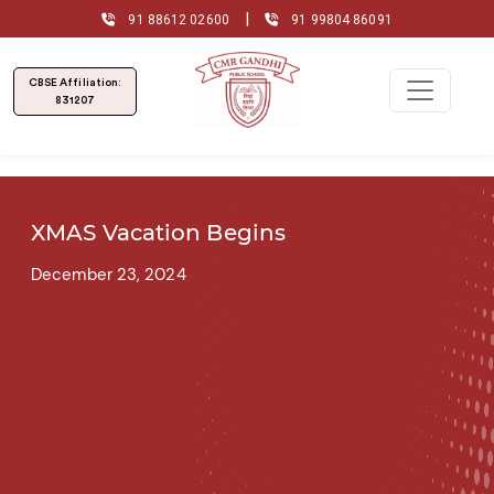
|
91 88612 02600
91 99804 86091
CBSE Affiliation:
831207
XMAS Vacation Begins
December 23, 2024