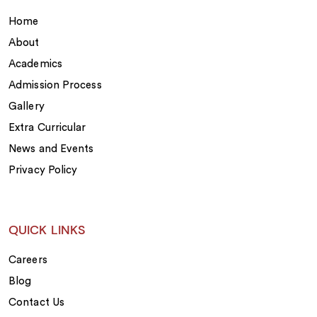
Home
About
Academics
Admission Process
Gallery
Extra Curricular
News and Events
Privacy Policy
QUICK LINKS
Careers
Blog
Contact Us