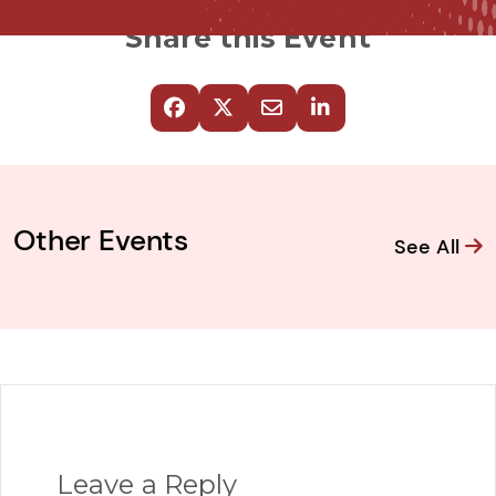
Share this Event
Other Events
See All
Leave a Reply