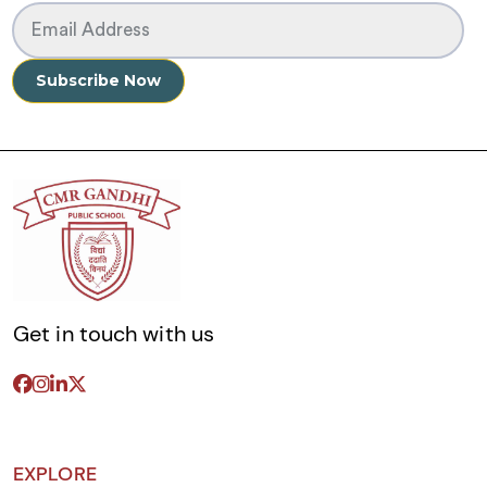
Get in touch with us
EXPLORE