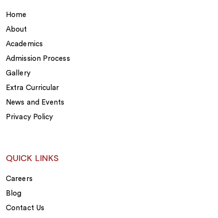
Home
About
Academics
Admission Process
Gallery
Extra Curricular
News and Events
Privacy Policy
QUICK LINKS
Careers
Blog
Contact Us