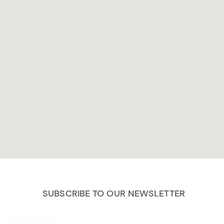
SUBSCRIBE TO OUR NEWSLETTER
Email Address