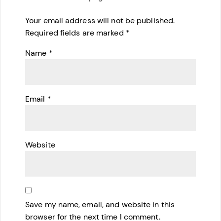
Your email address will not be published.
Required fields are marked
*
Name
*
Email
*
Website
Save my name, email, and website in this
browser for the next time I comment.