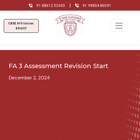
|
91 88612 02600
91 99804 86091
CBSE Affiliation:
831207
FA 3 Assessment Revision Start
December 2, 2024