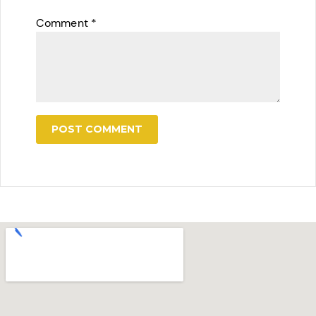
Comment
*