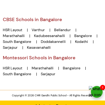
CBSE Schools in Bangalore
HSR Layout
Varthur
Bellandur
Marathahalli
Kadubeesanahalli
Bangalore
South Bangalore
Doddakannelli
Kodathi
Sarjapur
Kasavanahalli
Montessori Schools in Bangalore
HSR Layout
Marathahalli
Bangalore
South Bangalore
Sarjapur
1
Copyright © 2026 CMR Gandhi Public School - All Rights Reserved.