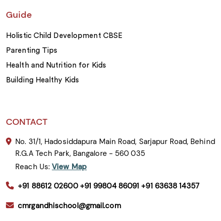
Guide
Holistic Child Development CBSE
Parenting Tips
Health and Nutrition for Kids
Building Healthy Kids
CONTACT
No. 31/1, Hadosiddapura Main Road, Sarjapur Road, Behind
R.G.A Tech Park, Bangalore - 560 035
Reach Us:
View Map
+91 88612 02600
+91 99804 86091
+91 63638 14357
cmrgandhischool@gmail.com