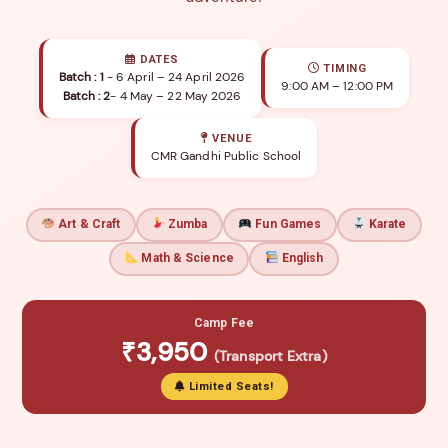
DATES
TIMING
Batch : 1
- 6 April – 24 April 2026
9:00 AM – 12:00 PM
Batch : 2
- 4 May – 22 May 2026
VENUE
CMR Gandhi Public School
Art & Craft
Zumba
Fun Games
Karate
Math & Science
English
Camp Fee
₹3,950
(Transport Extra)
Limited Seats!