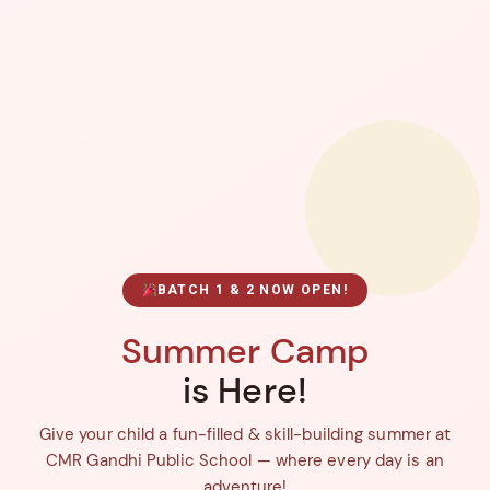
BATCH 1 & 2 NOW OPEN!
Summer Camp
is Here!
Give your child a fun-filled & skill-building summer at
CMR Gandhi Public School — where every day is an
adventure!