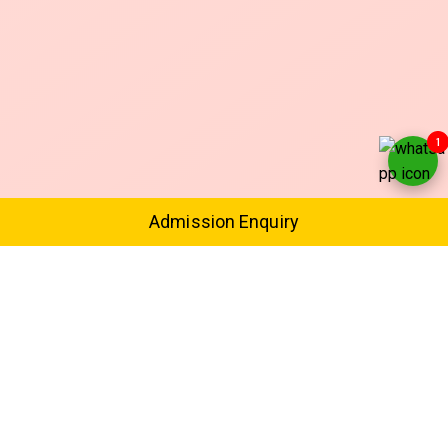
1
Admission Enquiry
Expert Trainers
Safe & Supervised