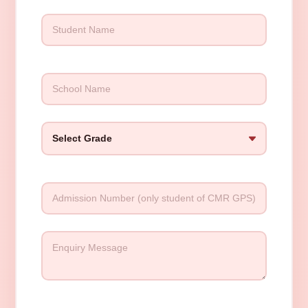
Please