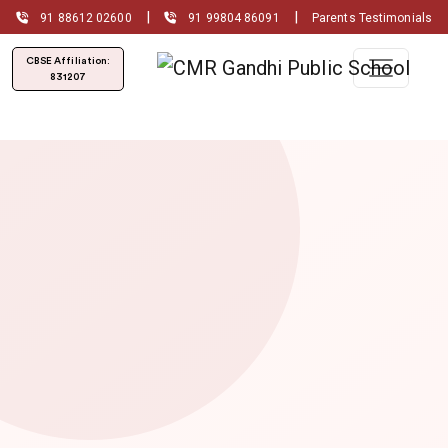
|
|
91 88612 02600
91 99804 86091
Parents Testimonials
CBSE Affiliation:
831207