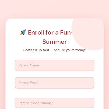
Enroll for a Fun-Filled
Summer
Seats fill up fast — secure yours today!