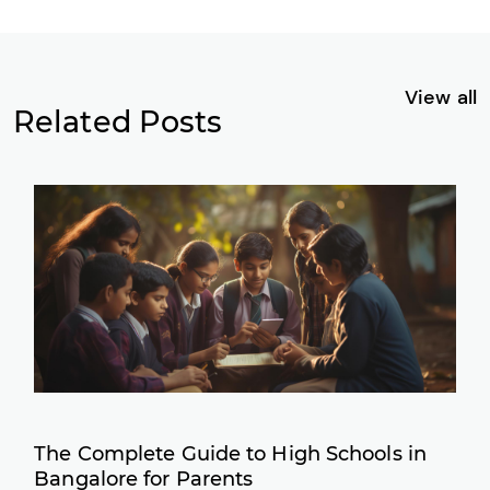
View all
Related Posts
The Complete Guide to High Schools in
Bangalore for Parents