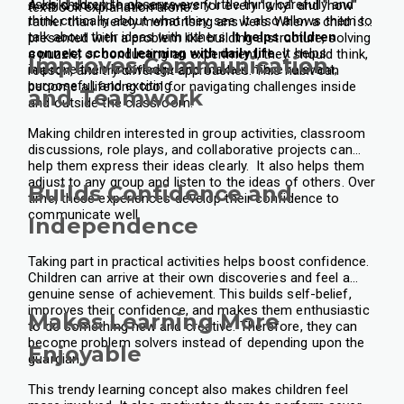
asks children to observe every little thing carefully and
A child should have answers for every "why" and "how"
textbook explanation alone.
think critically about what they see. It also allows them to
rather than merely memorising answers. When a child is
talk about their ideas with others.
It helps children
presented with a problem like building a structure, solving
connect school learning with daily life.
It helps
a puzzle, or conducting an experiment, they should think,
Improves Communication
improve their knowledge and make it more relevant,
reason, and try different approaches. This habit can
purposeful, and exciting.
become a lifelong tool for navigating challenges inside
and Teamwork
and outside the classroom.
Making children interested in group activities, classroom
discussions, role plays, and collaborative projects can
help them express their ideas clearly. It also helps them
adjust to any group and listen to the ideas of others. Over
Builds Confidence and
time, these experiences develop their confidence to
communicate well.
Independence
Taking part in practical activities helps boost confidence.
Children can arrive at their own discoveries and feel a
genuine sense of achievement. This builds self-belief,
improves their confidence, and makes them enthusiastic
Makes Learning More
to do something new and creative. Therefore, they can
become problem solvers instead of depending upon the
Enjoyable
guardian.
This trendy learning concept also makes children feel