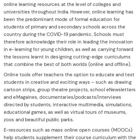
online learning resources at the level of colleges and
universities throughout India. However, online learning has
been the predominant mode of formal education for
students of primary and secondary schools across the
country during the COVID-19 pandemic. Schools must
therefore acknowledge their role in leading the innovation
in e-learning for young children, as well as carrying forward
the lessons learnt in designing cutting-edge curriculums
that combine the best of both worlds (online and offline).
Online tools offer teachers the option to educate and test
students in creative and exciting ways – such as drawing
cartoon strips, group theatre projects, school eNewsletters
and eMagaines, documentaries/podcasts/interviews
directed by students, interactive multimedia, simulations,
educational games, as well as virtual tours of museums,
zoos and beautiful public parks.
E-resources such as mass online open courses (MOOCs)
help students supplement their course curriculum with the