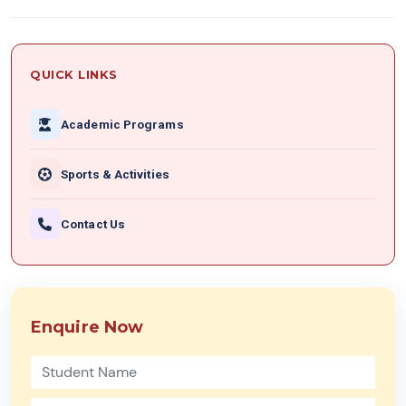
QUICK LINKS
Academic Programs
Sports & Activities
Contact Us
Enquire Now