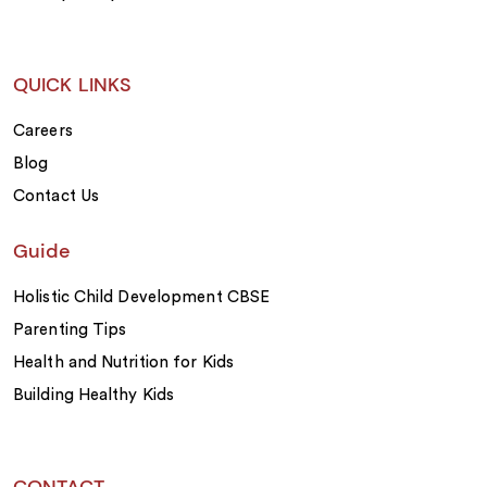
QUICK LINKS
Careers
Blog
Contact Us
Guide
Holistic Child Development CBSE
Parenting Tips
Health and Nutrition for Kids
Building Healthy Kids
CONTACT