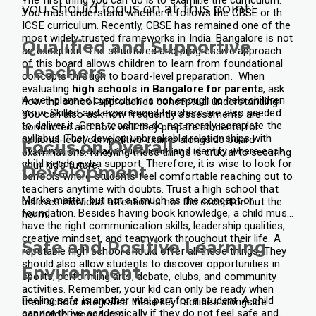
The first thing you can do is to examine the curriculum.
you should focus on at this point:
You must understand whether it follows the CBSE or the
ICSE curriculum. Recently, CBSE has remained one of the
most widely trusted frameworks in India. Bangalore is not
Qualified and Supportive
an exception. The structured and progressive approach
of this board allows children to learn from foundational
Teachers
concepts through to board-level preparation.
When
evaluating
high schools in Bangalore for parents
, ask
A well-planned curriculum is not enough to help children
how the school approaches conceptual understanding.
grow. Skilled and experienced teachers are also needed
You can also ask how frequently assessments are
to deliver it. Great teachers do not merely complete the
conducted and how well they prepare students for
syllabus. They develop unbreakable relationships with
national-level competitive exams alongside board
Focus on Overall
students, encourage questions, and identify where each
examinations. Knowing these things is crucial to securing
child needs extra support. Therefore, it is wise to look for
your kid’s future.
Development
schools where students feel comfortable reaching out to
teachers anytime with doubts. Trust a high school that
Marks matter, but not as much as the concept or
believes individual attention is not the exception but the
foundation. Besides having book knowledge, a child must
norm.
have the right communication skills, leadership qualities,
creative mindset, and teamwork throughout their life. A
Safe and Positive Learning
reputable high school should offer all these things. They
should also allow students to discover opportunities in
Environment
sports, performing arts, debate, clubs, and community
activities. Remember, your kid can only be ready when
Feeling safe is another vital part for a student. A child
their school integrates these key facilities alongside
cannot thrive academically if they do not feel safe and
academic procedures.