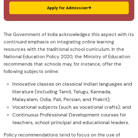
Apply for Admission
The Government of India acknowledges this aspect with its
continued emphasis on integrating online learning
resources with the traditional school curriculum. In the
National Education Policy 2020, the Ministry of Education
recommends that schools may, for instance, offer the
following subjects online:
Innovative classes on classical Indian languages and
literature (including Tamil, Telugu, Kannada,
Malayalam, Odia, Pali, Persian, and Prakrit);
Vocational subjects (such as vocational crafts); and
Continuous Professional Development courses for
teachers, school principal and educational leaders.
Policy recommendations tend to focus on the use of