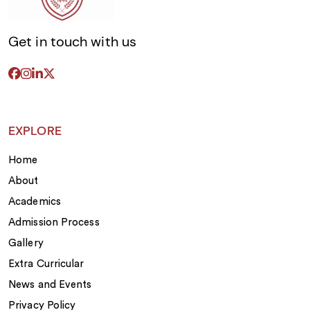
Deep Concept Clarity:
True competitive
success can never be found through shallow
memorization or desperate, late-night
Get in touch with us
cramming sessions. Our senior academic
departments place an absolute premium on
deep, bulletproof understanding across
advanced calculus, intricate physics
derivations, organic chemistry, and sharp
linguistic analysis. This absolute clarity gives
EXPLORE
our students the confidence to dissect
abstract, multi-layered problems that lie
Home
completely outside standard textbook
parameters, which is exactly why families
About
consistently rank us among the
best CBSE
Academics
Schools in Bangalore
.
Admission Process
Gallery
Extra Curricular
News and Events
Privacy Policy