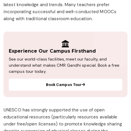
latest knowledge and trends. Many teachers prefer
incorporating successful and well-conducted MOOCs
along with traditional classroom education.
Experience Our Campus Firsthand
See our world-class facilities, meet our faculty, and
understand what makes CMR Gandhi special. Book a free
campus tour today.
Book Campus Tour
UNESCO has strongly supported the use of open
educational resources (particularly resources available
under free/open licenses) to promote knowledge sharing