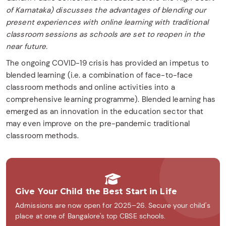
of Karnataka) discusses the advantages of blending our
present experiences with online learning with traditional
classroom sessions as schools are set to reopen in the
near future.
The ongoing COVID-19 crisis has provided an impetus to
blended learning (i.e. a combination of face-to-face
classroom methods and online activities into a
comprehensive learning programme). Blended learning has
emerged as an innovation in the education sector that
may even improve on the pre-pandemic traditional
classroom methods.
Give Your Child the Best Start in Life
Admissions are now open for 2025–26. Secure your child's
place at one of Bangalore's top CBSE schools.