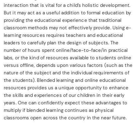
interaction that is vital for a child’s holistic development.
But it may act as a useful addition to formal education by
providing the educational experience that traditional
classroom methods may not effectively provide. Using e-
learning resources requires teachers and educational
leaders to carefully plan the design of subjects. The
number of hours spent online/face-to-face/in practical
labs, or the kind of resources available to students online
versus offline, depends upon various factors (such as the
nature of the subject and the individual requirements of
the students). Blended learning and online educational
resources provides us a unique opportunity to enhance
the skills and experiences of our children in their early
years. One can confidently expect these advantages to
multiply if blended learning continues as physical
classrooms open across the country in the near future.