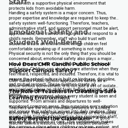
Staff
school with a supportive physical environment that
protects kids from avoidable harm.
Handling a safety system is a major concern. Thus,
proper expertise and knowledge are required to keep the
safety system well-functioning. Therefore, teachers,
administrative staff, and support personnel must be alert,
Emotional Safety and
approachable, and trained to recognize and respond to a
child's needs. Remember, staff who build trust with
Student Well-Being
students create an environment where children feel
comfortable speaking up if something is not right.
Physical security is not the only thing that you should be
concerned about; emotional safety also plays a major
role. A genuinely safe school also nurtures emotional
How Does CMR Gandhi Public School
well-being. Children can also be more attentive when they
Support Campus Safety?
feel heard, respected, and included. Therefore, it is vital to
ensure the school culture is built on kindness, discipline,
CMR Gandhi Public School approaches safety as a
and mutual respect. These qualities create an
whole-school commitment. It is not just a set of isolated
environment where no child feels bullied, ignored, or left
measures for them. They focus on building a structured
The Role of Teachers in Creating a Safe
behind.
and caring environment where every student is seen and
Learning Environment
supported.
From arrivals and departures to well-
monitored common areas, they supervise every situation
Teachers are the most constant presence in a child's
and ensure that safety is woven into daily routines. They
school life. They help develop the identity of the children
create child-friendly infrastructure, hire responsible staff,
and become central to campus safety. How? A good
Safety Beyond the Classroom
and develop a culture of care. This combination makes
teacher delivers lessons, observes student behavior,
the campus a place where children can learn, explore, and