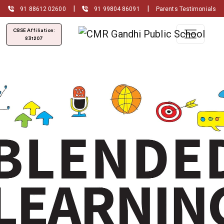
|
|
91 88612 02600
91 99804 86091
Parents Testimonials
CBSE Affiliation:
831207