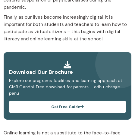
despite suspension of physical classes during the
pandemic.
Finally, as our lives become increasingly digital, it is
important for both students and teachers to learn how to
participate as virtual citizens – this begins with digital
literacy and online learning skills at the school.
Download Our Brochure
Explore our programs, facilities, and learning approach at
CMR Gandhi. Free download for parents. - edhu change
panu
Get Free Guide
Online learning is not a substitute to the face-to-face