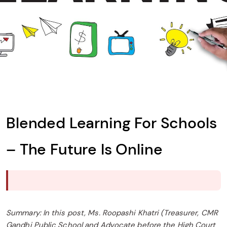
Blended Learning For Schools
– The Future Is Online
Summary: In this post, Ms. Roopashi Khatri (Treasurer, CMR
Gandhi Public School and Advocate before the High Court