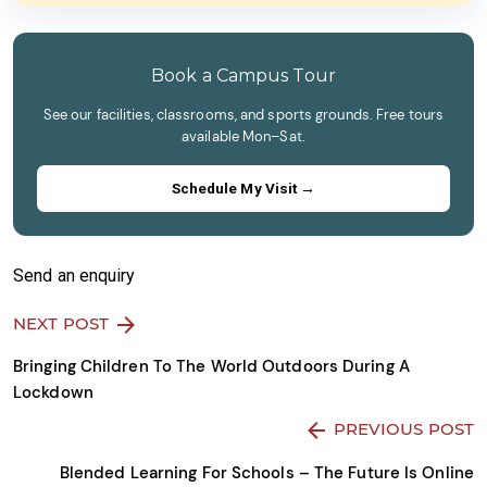
field
image
empty.
to
continue.
Book a Campus Tour
See our facilities, classrooms, and sports grounds. Free tours
available Mon–Sat.
Schedule My Visit →
Send an enquiry
NEXT POST
Bringing Children To The World Outdoors During A
Lockdown
PREVIOUS POST
Blended Learning For Schools – The Future Is Online