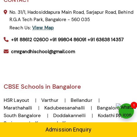
No. 31/1, Hadosiddapura Main Road, Sarjapur Road, Behind
R.G.A Tech Park, Bangalore - 560 035
Reach Us:
View Map
+91 88612 02600
+91 99804 86091
+91 63638 14357
cmrgandhischool@gmail.com
CBSE Schools in Bangalore
HSR Layout
Varthur
Bellandur
1
Marathahalli
Kadubeesanahalli
Bangalore
South Bangalore
Doddakannelli
Kodathi
Sarjapur
Kasavanahalli
Admission Enquiry
Montessori Schools in Bangalore