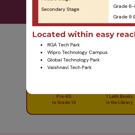
Grade 6-
Secondary Stage
Grade 9 
Located within easy reac
Home
Admissions
RGA Tech Park
Wipro Technology Campus
Global Technology Park
Vaishnavi Tech Park
Pre-KG
1 Lakh Books
to Grade 10
in the Library