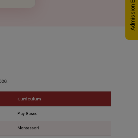
Admission Enquiry
2026
.
Curriculum
Play-Based
Montessori