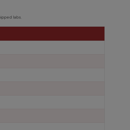
ipped labs.