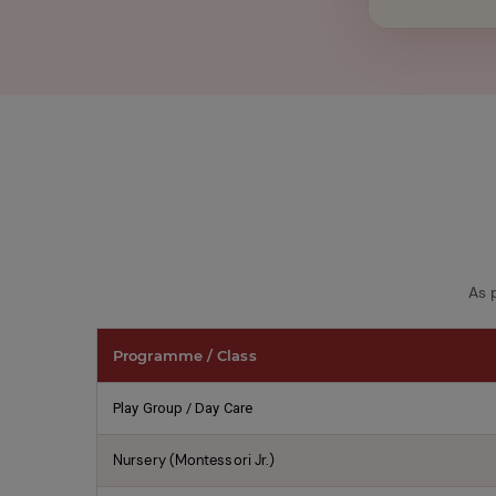
shown
in
the
image
to
continue.
As 
Programme / Class
Play Group / Day Care
Nursery (Montessori Jr.)