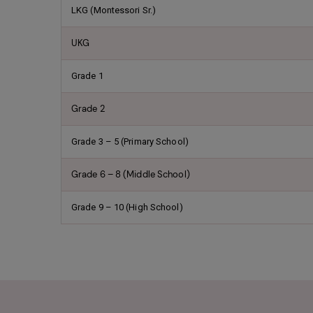
LKG (Montessori Sr.)
UKG
Grade 1
Grade 2
Grade 3 – 5 (Primary School)
Grade 6 – 8 (Middle School)
Grade 9 – 10 (High School)