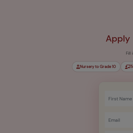
Apply
Fil
Nursery to Grade 10
T