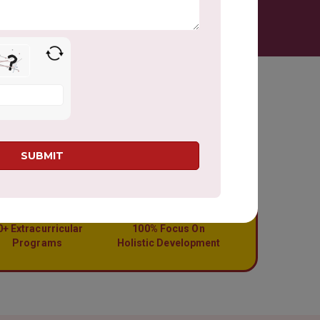
0+ Extracurricular
100% Focus On
Programs
Holistic Development