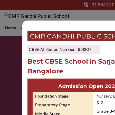
91 88612 
Home
About Us
Academics
Co-Curricular
Gal
CMR GANDHI PUBLIC SC
CBSE Affiliation Number : 831207
Best CBSE School in Sarj
Bangalore
Admission Now Open 
Admission Open 202
2026-27!
Foundation Stage
Nursery, 
& 2
Preparatory Stage
Grade 3-
Middle Stage