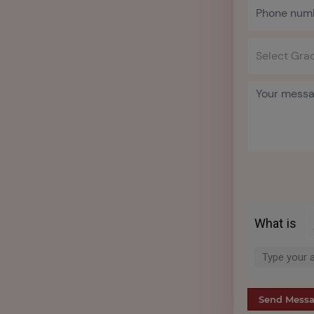
What is
Solve
the
math
problem