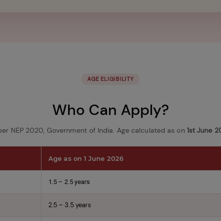
AGE ELIGIBILITY
Who Can Apply?
per NEP 2020, Government of India. Age calculated as on
1st June 
Age as on 1 June 2026
1.5 – 2.5 years
2.5 – 3.5 years