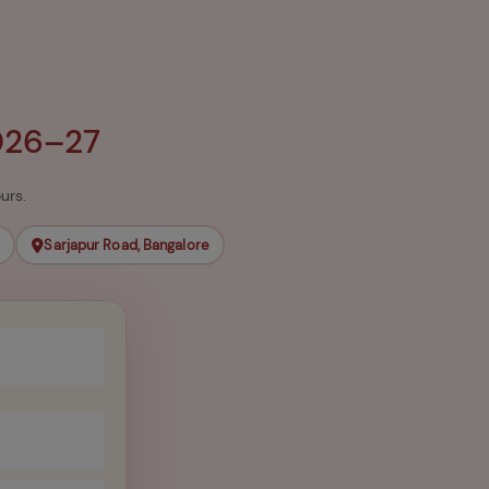
026–27
urs.
Sarjapur Road, Bangalore