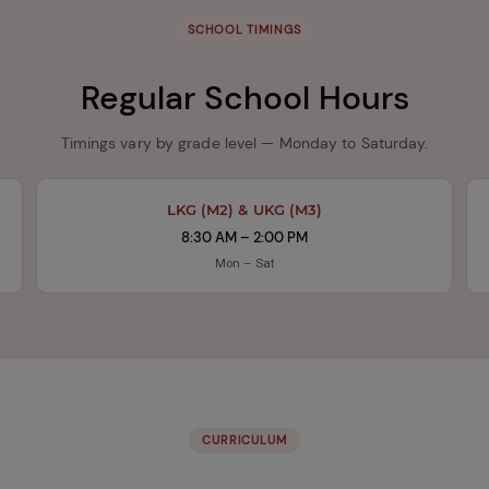
SCHOOL TIMINGS
Regular School Hours
Timings vary by grade level — Monday to Saturday.
LKG (M2) & UKG (M3)
8:30 AM – 2:00 PM
Mon – Sat
CURRICULUM