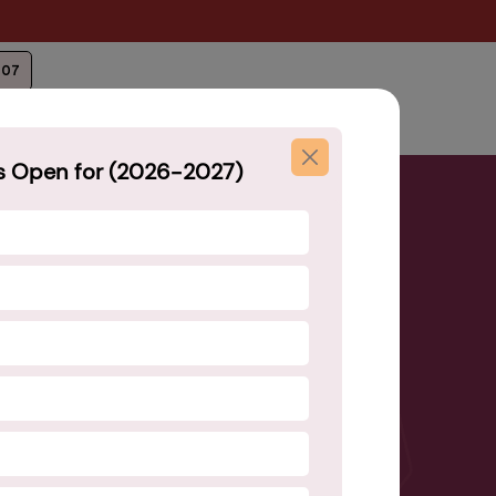
207
s Open for (2026-2027)
your child with quality
n!