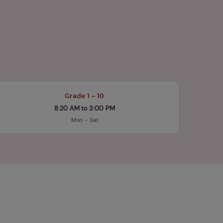
Grade 1 – 10
8:20 AM to 3:00 PM
Mon – Sat