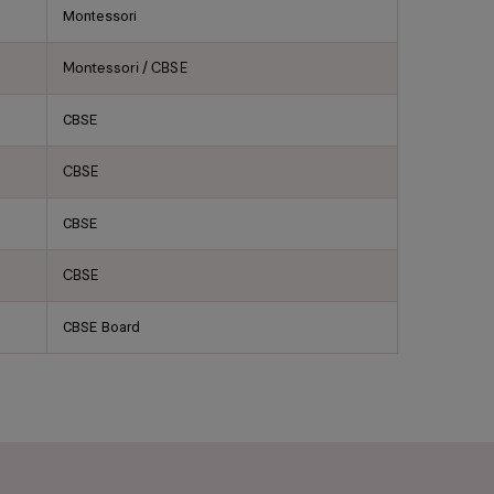
Montessori
Montessori / CBSE
CBSE
CBSE
CBSE
CBSE
CBSE Board