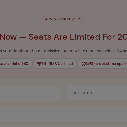
ADMISSIONS 2026–27
 Now — Seats Are Limited For 2
l in your details and our admissions team will contact you within 24 ho
eacher Ratio 1:30
FIT INDIA Certified
GPS-Enabled Transport