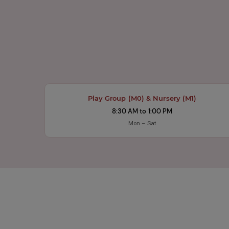
Play Group (M0) & Nursery (M1)
8:30 AM to 1:00 PM
Mon – Sat