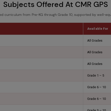
Subjects Offered At CMR GPS
ed curriculum from Pre-KG through Grade 10, supported by well-equ
Available For
All Grades
All Grades
All Grades
Grade 1 – 5
Grade 6 – 10
Grade 6 – 10
Grade 3 – 10