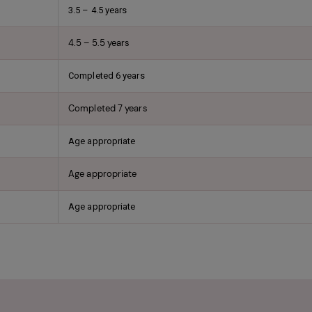
3.5 – 4.5 years
4.5 – 5.5 years
Completed 6 years
Completed 7 years
Age appropriate
Age appropriate
Age appropriate