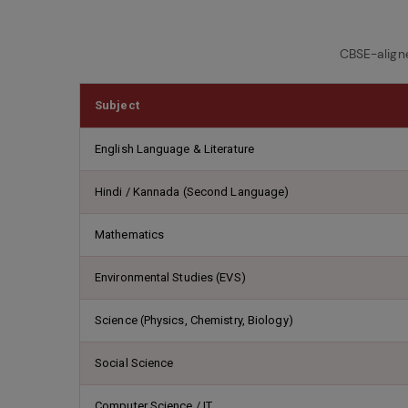
CBSE-align
Subject
English Language & Literature
Hindi / Kannada (Second Language)
Mathematics
Environmental Studies (EVS)
Science (Physics, Chemistry, Biology)
Social Science
Computer Science / IT