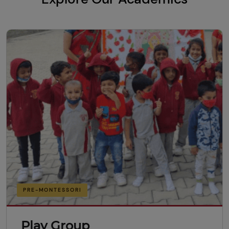
PRE-MONTESSORI
Play Group