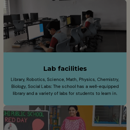
Lab facilities
Library, Robotics, Science, Math, Physics, Chemistry,
Biology, Social Labs: The school has a well-equipped
library and a variety of labs for students to learn in.