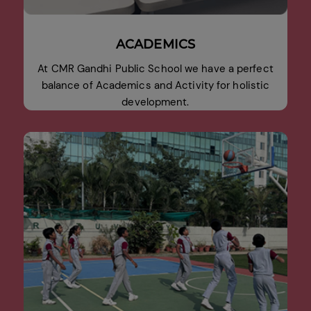
ACADEMICS
At CMR Gandhi Public School we have a perfect
balance of Academics and Activity for holistic
development.