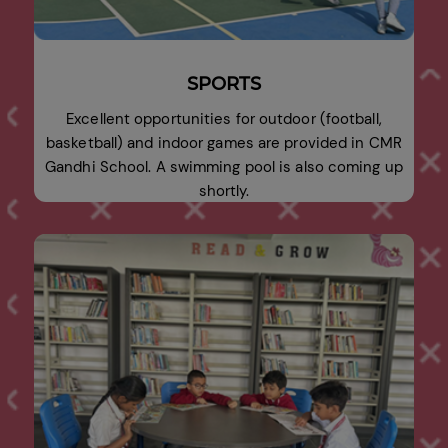
SPORTS
Excellent opportunities for outdoor (football,
basketball) and indoor games are provided in CMR
Gandhi School. A swimming pool is also coming up
shortly.