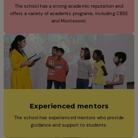
The school has a strong academic reputation and
offers a variety of academic programs, including CBSE
and Montessori.
Experienced mentors
The school has experienced mentors who provide
guidance and support to students.