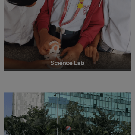
Science Lab