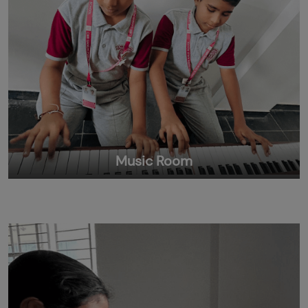
Music Room