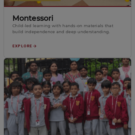
Montessori
Child-led learning with hands-on materials that
build independence and deep understanding.
EXPLORE