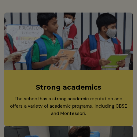
Strong academics
The school has a strong academic reputation and
offers a variety of academic programs, including CBSE
and Montessori.