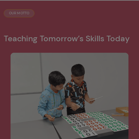
OUR MOTTO
Teaching Tomorrow’s Skills Today