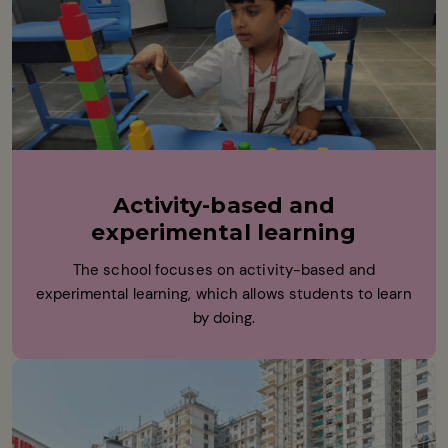
Activity-based and
experimental learning
The school focuses on activity-based and
experimental learning, which allows students to learn
by doing.