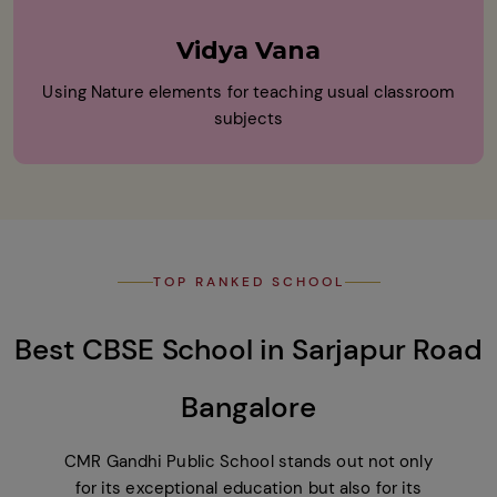
Vidya Vana
Using Nature elements for teaching usual classroom
subjects
TOP RANKED SCHOOL
Best CBSE School in Sarjapur Road
Bangalore
CMR Gandhi Public School stands out not only
for its exceptional education but also for its