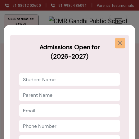
|
|
91 88612 02600
91 99804 86091
Parents Testimonials
CBSE Affiliation:
831207
Admissions Open for
(2026-2027)