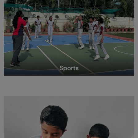
Sports