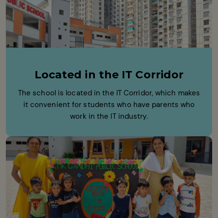
Located in the IT Corridor
The school is located in the IT Corridor, which makes
it convenient for students who have parents who
work in the IT industry.