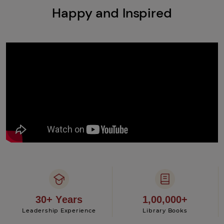
Happy and Inspired
30+ Years
1,00,000+
Leadership Experience
Library Books