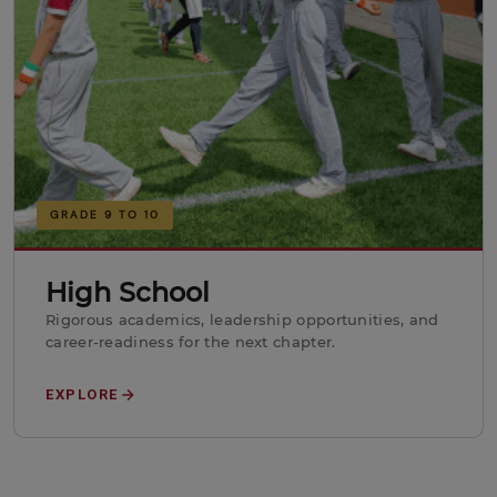
GRADE 9 TO 10
High School
Rigorous academics, leadership opportunities, and
career-readiness for the next chapter.
EXPLORE