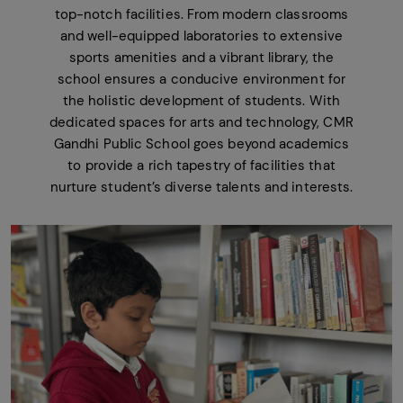
top-notch facilities. From modern classrooms
and well-equipped laboratories to extensive
sports amenities and a vibrant library, the
school ensures a conducive environment for
the holistic development of students. With
dedicated spaces for arts and technology, CMR
Gandhi Public School goes beyond academics
to provide a rich tapestry of facilities that
nurture student’s diverse talents and interests.