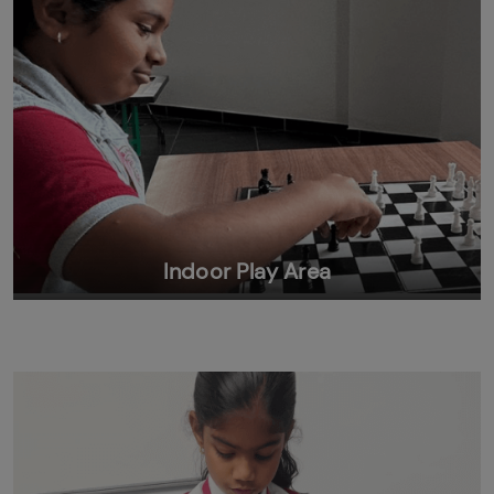
Indoor Play Area