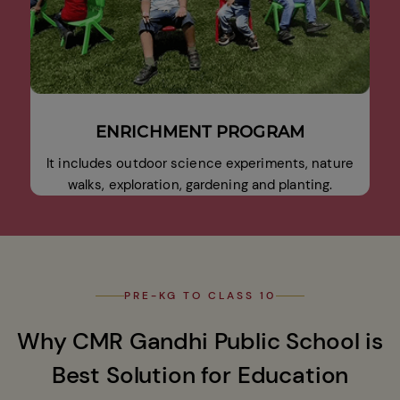
ENRICHMENT PROGRAM
It includes outdoor science experiments, nature
walks, exploration, gardening and planting.
PRE-KG TO CLASS 10
Why CMR Gandhi Public School is
Best Solution for Education