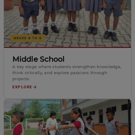
GRADE 6 TO 8
Middle School
A key stage where students strengthen knowledge,
think critically, and explore passions through
projects.
EXPLORE