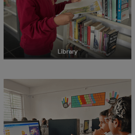
Library