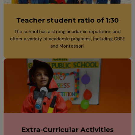
Teacher student ratio of 1:30
The school has a strong academic reputation and
offers a variety of academic programs, including CBSE
and Montessori.
Extra-Curricular Activities