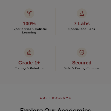
100%
7 Labs
Experiential & Holistic
Specialised Labs
Learning
Grade 1+
Secured
Coding & Robotics
Safe & Caring Campus
OUR PROGRAMS
Explore Our Academics