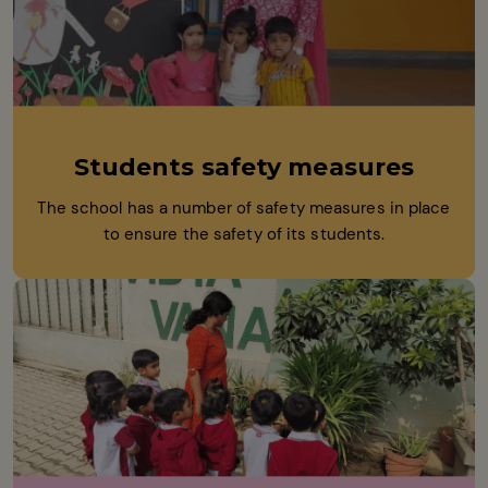
Students safety measures
The school has a number of safety measures in place
to ensure the safety of its students.