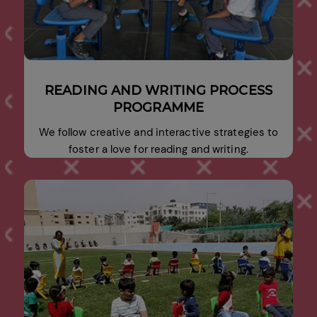
READING AND WRITING PROCESS
PROGRAMME
We follow creative and interactive strategies to
foster a love for reading and writing.