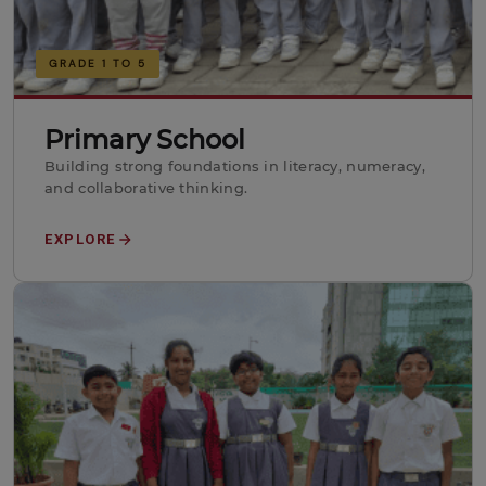
GRADE 1 TO 5
Primary School
Building strong foundations in literacy, numeracy,
and collaborative thinking.
EXPLORE