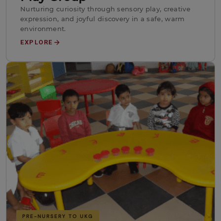
Nurturing curiosity through sensory play, creative
expression, and joyful discovery in a safe, warm
environment.
EXPLORE
PRE-NURSERY TO UKG