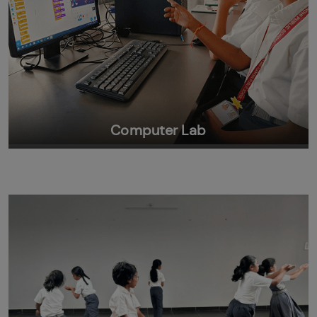
Computer Lab