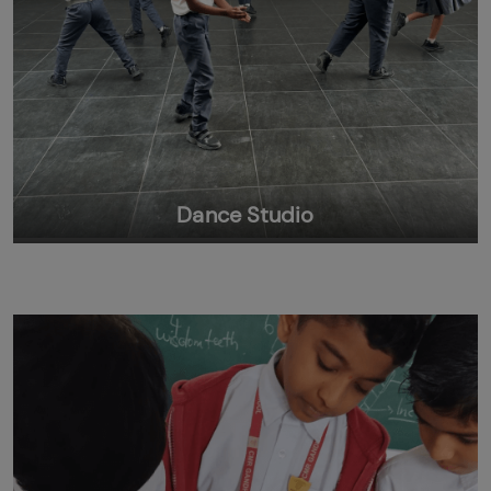
Dance Studio