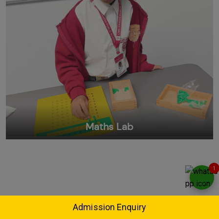
Maths Lab
1
Admission Enquiry